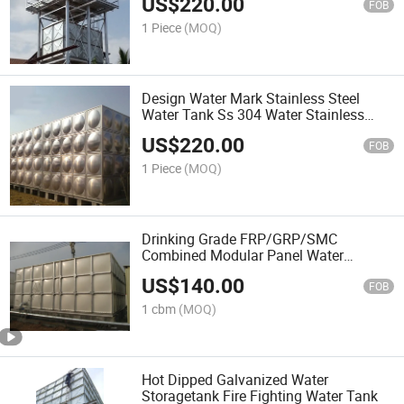
US$
220.00
FOB
1 Piece
(MOQ)
Design Water Mark Stainless Steel
Water Tank Ss 304 Water Stainless
Insulated Storage Tank
US$
220.00
FOB
1 Piece
(MOQ)
Drinking Grade FRP/GRP/SMC
Combined Modular Panel Water
Storage Tanks
US$
140.00
FOB
1 cbm
(MOQ)
Hot Dipped Galvanized Water
Storagetank Fire Fighting Water Tank