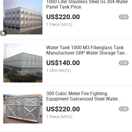
1000 Liter Stainless Steel Ss 304 Water
Panel Tank Price
US$
220.00
FOB
1 Piece
(MOQ)
Water Tank 1000 M3 Fiberglass Tank
Manufacturer GRP Water Storage Tank
Price
US$
140.00
FOB
1 cbm
(MOQ)
300 Cubic Meter Fire Fighting
Equipment Galvanized Steel Water
Tank Price
US$
220.00
FOB
1 Piece
(MOQ)