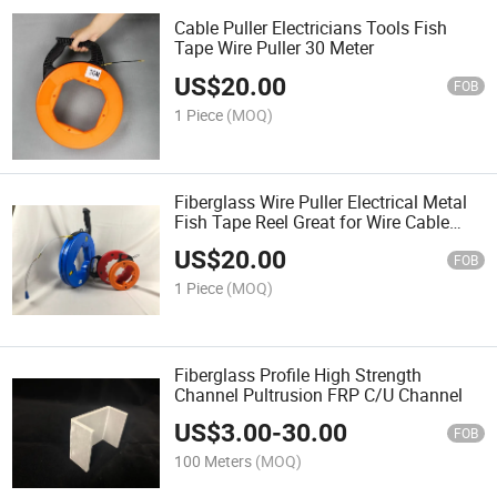
Cable Puller Electricians Tools Fish
Tape Wire Puller 30 Meter
US$
20.00
FOB
1 Piece
(MOQ)
Fiberglass Wire Puller Electrical Metal
Fish Tape Reel Great for Wire Cable
Line Orang Cable Puller
US$
20.00
FOB
1 Piece
(MOQ)
Fiberglass Profile High Strength
Channel Pultrusion FRP C/U Channel
US$
3.00
-
30.00
FOB
100 Meters
(MOQ)