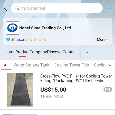
Hebei Sinta Trading Co., Ltd
More
Home
Product
Company
Discover
Contact
All
Water Storage Tank
Cooling Tower Fills
Cooling To
Cross-Flow PVC Filler for Cooling Tower
Filling /Packaging PVC Plastic Film
Filler
US$
15.00
FOB
1 Piece
(MOQ)