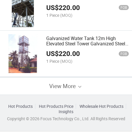
US$
220.00
FOB
1 Piece
(MOQ)
Galvanized Water Tank 12m High
Elevated Steel Tower Galvanized Steel
Water Tank
US$
220.00
FOB
1 Piece
(MOQ)
View More
Hot Products
Hot Products Price
Wholesale Hot Products
Insights
Copyright © 2026 Focus Technology Co., Ltd. All Rights Reserved