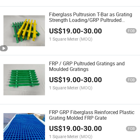
Fiberglass Pultrusion T-Bar as Grating
Strength Loading/GRP Pultruded
Grating
US$
19.00
-
30.00
FOB
1 Square Meter
(MOQ)
FRP / GRP Pultruded Gratings and
Moulded Gratings
US$
19.00
-
30.00
FOB
1 Square Meter
(MOQ)
FRP GRP Fiberglass Reinforced Plastic
Grating Molded FRP Grate
US$
19.00
-
30.00
FOB
1 Square Meter
(MOQ)