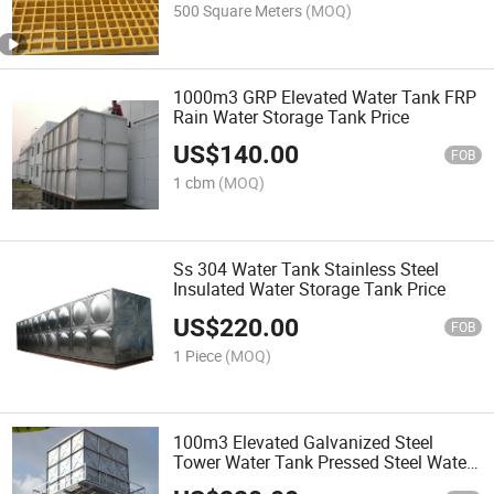
500 Square Meters
(MOQ)
1000m3 GRP Elevated Water Tank FRP
Rain Water Storage Tank Price
US$
140.00
FOB
1 cbm
(MOQ)
Ss 304 Water Tank Stainless Steel
Insulated Water Storage Tank Price
US$
220.00
FOB
1 Piece
(MOQ)
100m3 Elevated Galvanized Steel
Tower Water Tank Pressed Steel Water
Tank