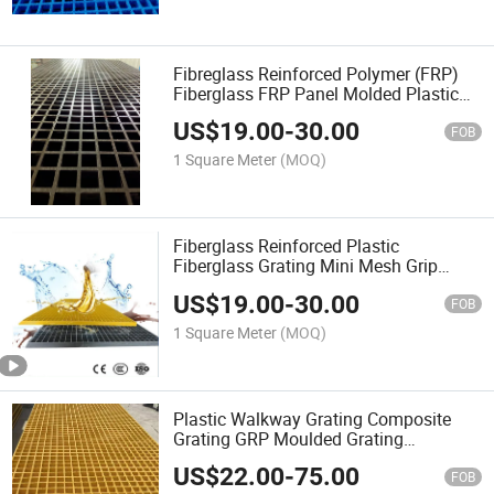
Fibreglass Reinforced Polymer (FRP)
Fiberglass FRP Panel Molded Plastic
Floor Grating
US$
19.00
-
30.00
FOB
1 Square Meter
(MOQ)
Fiberglass Reinforced Plastic
Fiberglass Grating Mini Mesh Grip
50X50 FRP Grating
US$
19.00
-
30.00
FOB
1 Square Meter
(MOQ)
Plastic Walkway Grating Composite
Grating GRP Moulded Grating
Fiberglass Deck Grating
US$
22.00
-
75.00
FOB