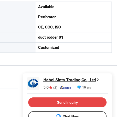
Available
Perforator
CE, CCC, ISO
duct rodder 01
Customized
Hebei Sinta Trading Co., Ltd
5.0
10 yrs
(3)
Send Inquiry
Chat Now