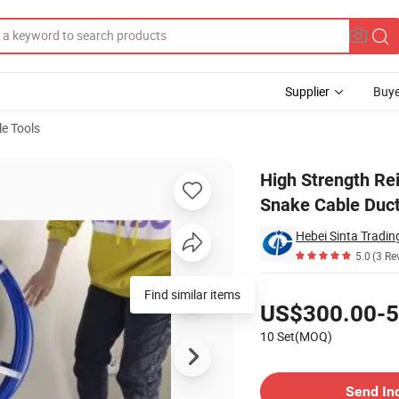
Supplier
Buye
e Tools
d Fiberglass Snake Cable Duct Rodder
High Strength Re
Snake Cable Duc
Hebei Sinta Tradin
5.0
(3 Re
Pricing
Find similar items
US$300.00-5
10 Set(MOQ)
Contact Supplier
Send In