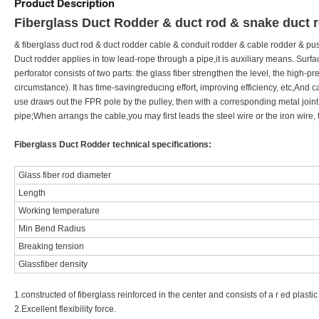
Product Description
Fiberglass Duct Rodder & duct rod & snake duct 
& fiberglass duct rod & duct rodder cable & conduit rodder & cable rodder & pus
Duct rodder applies in tow lead-rope through a pipe,it is auxiliary means. Sur
perforator consists of two parts: the glass fiber strengthen the level, the high-
circumstance). It has time-savingreducing effort, improving efficiency, etc,And 
use draws out the FPR pole by the pulley, then with a corresponding metal joint,
pipe;When arrangs the cable,you may first leads the steel wire or the iron wire, t
Fiberglass Duct Rodder technical specifications:
Glass fiber rod diameter
Length
Working temperature
Min Bend Radius
Breaking tension
Glassfiber density
1.constructed of fiberglass reinforced in the center and consists of a r ed plastic 
2.Excellent flexibility force.