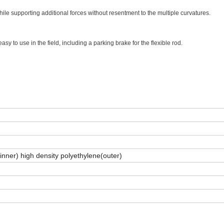
hile supporting additional forces without resentment to the multiple curvatures.
asy to use in the field, including a parking brake for the flexible rod.
(inner) high density polyethylene(outer)