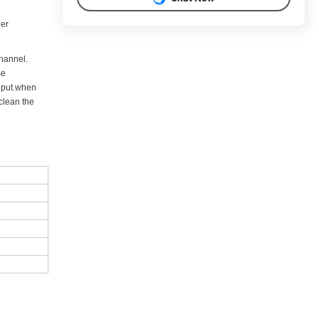
der
channel.
se
o put.when
clean the