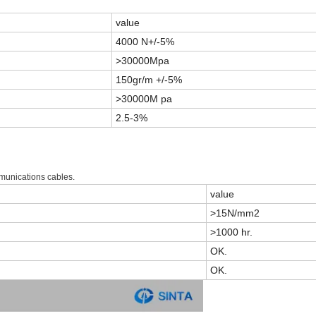
value
4000 N+/-5%
>30000Mpa
150gr/m +/-5%
>30000M pa
2.5-3%
mmunications cables.
value
>15N/mm2
>1000 hr.
OK.
OK.