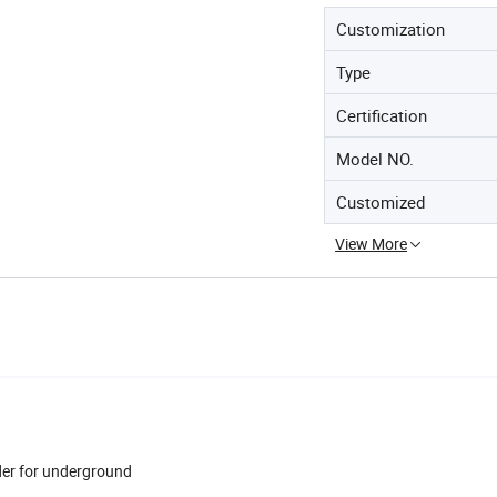
Customization
Type
Certification
Model NO.
Customized
View More
dder for underground