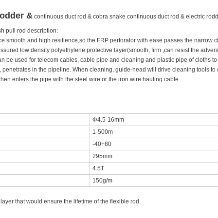
rodder &
continuous duct rod & cobra snake continuous duct rod & electric rod
h pull rod description:
face smooth and high resilience,so the FRP perforator with ease passes the narrow 
pressured low density polyethylene protective layer(smooth, firm ,can resist the adver
can be used for telecom cables, cable pipe and cleaning and plastic pipe of cloths t
 penetrates in the pipeline. When cleaning, guide-head will drive cleaning tools to 
hen enters the pipe with the steel wire or the iron wire hauling cable.
Φ4.5-16mm
1-500m
-40+80
295mm
4.5T
150g/m
layer that would ensure the lifetime of the flexible rod.