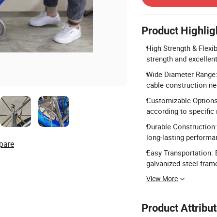
Product Highlig
High Strength & Flexib
strength and excellent
Wide Diameter Range:
cable construction ne
Customizable Options:
according to specific
Durable Construction: 
long-lasting performa
pare
Easy Transportation: 
galvanized steel frame
View More
Product Attribu