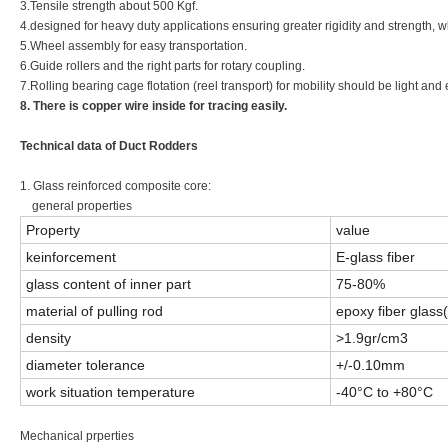
3.Tensile strength about 500 Kgf.
4.designed for heavy duty applications ensuring greater rigidity and strength, w
5.Wheel assembly for easy transportation.
6.Guide rollers and the right parts for rotary coupling.
7.Rolling bearing cage flotation (reel transport) for mobility should be light and e
8. There is copper wire inside for tracing easily.
Technical data of Duct Rodders
1. Glass reinforced composite core:
general properties
Property
value
keinforcement
E-glass fiber
glass content of inner part
75-80%
material of pulling rod
epoxy fiber glass
density
>1.9gr/cm3
diameter tolerance
+/-0.10mm
work situation temperature
-40°C to +80°C
Mechanical prperties