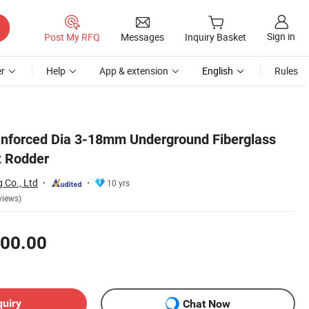
Sign in
Post My RFQ
Messages
Inquiry Basket
r
Help
App & extension
English
Rules
inforced Dia 3-18mm Underground Fiberglass
t Rodder
g Co., Ltd
10 yrs
views)
00.00
quiry
Chat Now