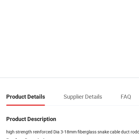
Supplier Details
FAQ
Product Details
Product Description
high strength reinforced Dia 3-18mm fiberglass snake cable duct ro