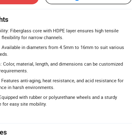
hts
ility: Fiberglass core with HDPE layer ensures high tensile
 flexibility for narrow channels.
 Available in diameters from 4.5mm to 16mm to suit various
eds.
 Color, material, length, and dimensions can be customized
 requirements.
Features anti-aging, heat resistance, and acid resistance for
nce in harsh environments.
Equipped with rubber or polyurethane wheels and a sturdy
 for easy site mobility.
tes