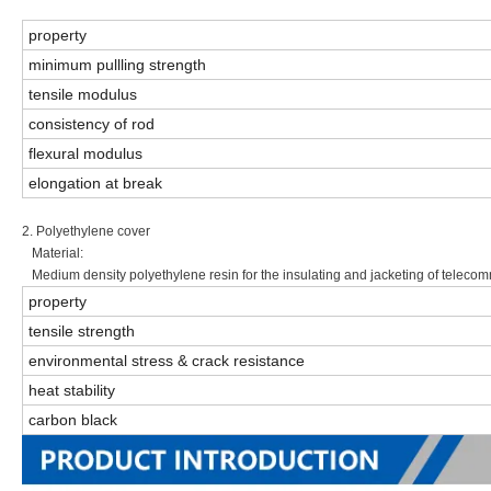
property
minimum pullling strength
tensile modulus
consistency of rod
flexural modulus
elongation at break
2. Polyethylene cover
Material:
Medium density polyethylene resin for the insulating and jacketing of teleco
property
tensile strength
environmental stress & crack resistance
heat stability
carbon black