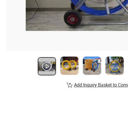
Add Inquiry Basket to Com