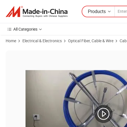
Products
All Categories
Home
Electrical & Electronics
Optical Fiber, Cable & Wire
Cabl
Product Images of High Strength Reinforced Dia 3-18mm Undergroun