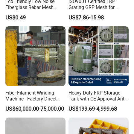
Eco Friendly Low Noise
ISO9001 Certified FRP
Fiberglass Rebar Mesh
Grating GRP Mesh for
Machine
Power Plants - Non-Slip
US$0.49
US$7.86-15.98
Design
Fiber Filament Winding
Heavy Duty FRP Storage
Machine - Factory Direct
Tank with CE Approval Anti
Sale Multi Specification
Acid Liner for Industrial
US$60,000.00-75,000.00
US$199.69-4,999.68
Winding Machine for FRP
Chemical Liquid
GRP Pipe/Pole