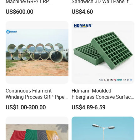
Machine/GRP/ FRP
Sandwich 3D Wall Panel for
Fiberglass Pipe/Tank
Truck
US$600.00
US$4.60
Filament Winding Machine
Body/Refrigerator/Cold
Room
Continuous Filament
Hdmann Moulded
Winding Process GRP Pipe
Fiberglass Concave Surface
FRP Storm
FRP Grating
US$1.00-300.00
US$4.89-6.59
Water/Agriculture Irrigation
Pipe