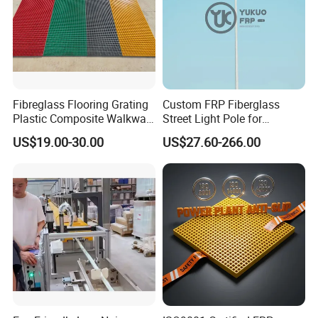
Fibreglass Flooring Grating
Custom FRP Fiberglass
Plastic Composite Walkway
Street Light Pole for
Grate for Platform
Outdoor Lighting and
US$19.00-30.00
US$27.60-266.00
Architectural Projects