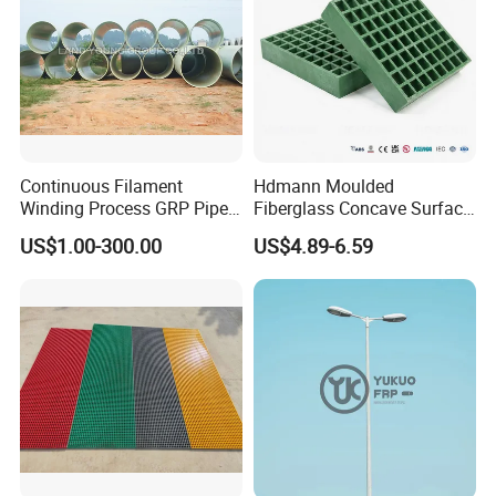
Continuous Filament
Hdmann Moulded
Winding Process GRP Pipe
Fiberglass Concave Surface
FRP Storm
FRP Grating
US$1.00-300.00
US$4.89-6.59
Water/Agriculture Irrigation
Pipe