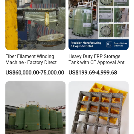
Fiber Filament Winding
Heavy Duty FRP Storage
Machine - Factory Direct
Tank with CE Approval Anti
Sale Multi Specification
Acid Liner for Industrial
US$60,000.00-75,000.00
US$199.69-4,999.68
Winding Machine for FRP
Chemical Liquid
GRP Pipe/Pole