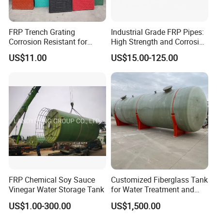
A: 100% of our products will be tested before delivery. To
control quality, we are using high quality material from high
FRP Trench Grating
Industrial Grade FRP Pipes:
Corrosion Resistant for
High Strength and Corrosion
quality supplier.
Industrial Park Application
Resistance
US$11.00
US$15.00-125.00
Q: Which countries have you exported to?
We have exported the our frp products to Australia, Malaysia,
Japan, Canada, Romania,Thailand etc.
Q: I am interested in your products, could I get sample for
free?
A: We could supply a few pieces of FREE samples if we have
some in stock. All you need to do is kindly offering your
FRP Chemical Soy Sauce
Customized Fiberglass Tank
shipping account.
Vinegar Water Storage Tank
for Water Treatment and
Chemical Plant
US$1.00-300.00
US$1,500.00
Q: Can you do the design for us?