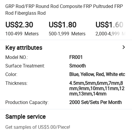
GRP Rod/FRP Round Rod Composite FRP Pultruded FRP
Rod Fiberglass Rod
US$2.30
US$1.80
US$1.60
100-499
Meters
500-1,999
Meters
2,000-4,999
Mete
Key attributes
Model NO.
:
FR001
Surface Treatment
:
Smooth
Color
:
Blue, Yellow, Red, White etc
Thickness
:
4.5mm,5mm,6mm,7mm,8
mm,9mm,10mm,11mm,12
mm,13mm,14mm
Production Capacity
:
2000 Set/Sets Per Month
Sample service
Get samples of
US$5.00
/
Piece
!