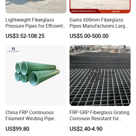
Lightweight Fiberglass
Gains 600mm Fiberglass
Pressure Pipes for Efficient
Pipes Manufacturers Large
Fluid Transport
Diameter GRP/FRP Pipe
US$3.52-108.25
US$5.00-500.00
China 3" GRP Mortar Tube
China FRP Continuous
FRP GRP Fiberglass Grating
Filament Winding Pipe
Corrosion Resistant for
Professional Manufacturer
Catwalk and Industrial
US$99.80
US$2.40-4.90
Platform