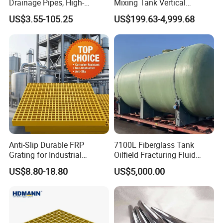
Drainage Pipes, High-
Mixing Tank Vertical
Temperature Resistant GRP
Agitator Tank for Chemical
US$3.55-105.25
US$199.63-4,999.68
Industrial Pipes
Reaction
Anti-Slip Durable FRP
7100L Fiberglass Tank
Grating for Industrial
Oilfield Fracturing Fluid
Platform
Collection Storage
US$8.80-18.80
US$5,000.00
GRP Rod/FRP Round Rod Composite FRP Pultruded FRP Rod
Fiberglass Rod
Specification: