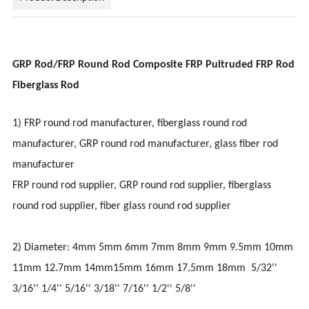
GRP Rod/FRP Round Rod Composite FRP Pultruded FRP Rod
Fiberglass Rod
1) FRP round rod manufacturer, fiberglass round rod
manufacturer, GRP round rod manufacturer, glass fiber rod
manufacturer
FRP round rod supplier, GRP round rod supplier, fiberglass
round rod supplier, fiber glass round rod supplier
2) Diameter: 4mm 5mm 6mm 7mm 8mm 9mm 9.5mm 10mm
11mm 12.7mm 14mm15mm 16mm 17.5mm 18mm 5/32''
3/16'' 1/4'' 5/16'' 3/18'' 7/16'' 1/2'' 5/8''