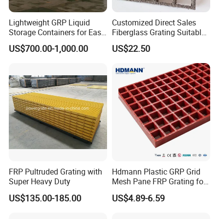
Lightweight GRP Liquid
Customized Direct Sales
Storage Containers for Easy
Fiberglass Grating Suitable
Handling, GRP Cylindrical
for Car Wash Room Grating
US$700.00-1,000.00
US$22.50
Tanks
Floor
FRP Pultruded Grating with
Hdmann Plastic GRP Grid
Pultrusion Technique
Super Heavy Duty
Mesh Pane FRP Grating for
Car Wash Floor Platform
US$135.00-185.00
US$4.89-6.59
Walkway
Pultrusion is a continuous process using fiber reinforcements
with thermosetting resin matrices. Pre-selected reinforcement