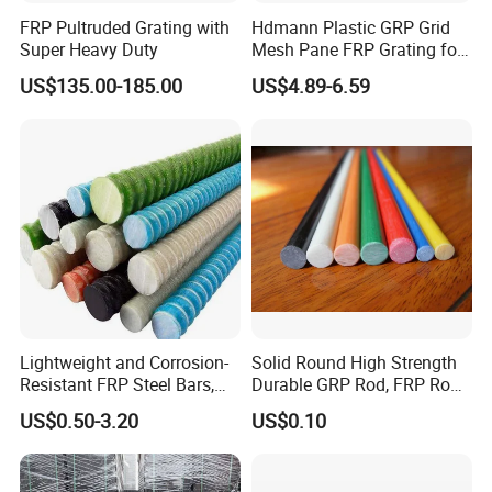
FRP Pultruded Grating with
Hdmann Plastic GRP Grid
Super Heavy Duty
Mesh Pane FRP Grating for
Car Wash Floor Platform
US$135.00-185.00
US$4.89-6.59
Walkway
Lightweight and Corrosion-
Solid Round High Strength
Resistant FRP Steel Bars,
Durable GRP Rod, FRP Rod,
Fiberglass Polymer
Fiberglass Rod
US$0.50-3.20
US$0.10
Polyester Steel Bars, with
Custom Cutting and
Processing