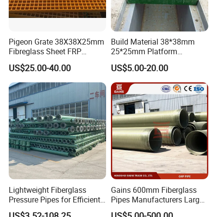
Pigeon Grate 38X38X25mm
Build Material 38*38mm
Fibreglass Sheet FRP
25*25mm Platform
Grating Floor Grills for
Walkway Fiberglass Grating
US$25.00-40.00
US$5.00-20.00
Pigeon Lofts
Gritted Surface Anti-Slip
FRP GRP Composite
Fiberglass Grating Sheets
Lightweight Fiberglass
Gains 600mm Fiberglass
Pressure Pipes for Efficient
Pipes Manufacturers Large
Fluid Transport
Diameter GRP/FRP Pipe
US$3.52-108.25
US$5.00-500.00