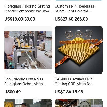
Fibreglass Flooring Grating
Custom FRP Fiberglass
Plastic Composite Walkway
Street Light Pole for
Grate for Platform
Outdoor Lighting and
US$19.00-30.00
US$27.60-266.00
Architectural Projects
Eco Friendly Low Noise
ISO9001 Certified FRP
Fiberglass Rebar Mesh
Grating GRP Mesh for
Machine
Power Plants - Non-Slip
US$0.49
US$7.86-15.98
Design