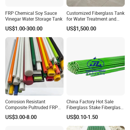
FRP Chemical Soy Sauce
Customized Fiberglass Tank
Vinegar Water Storage Tank
for Water Treatment and
Chemical Plant
US$1.00-300.00
US$1,500.00
Corrosion Resistant
China Factory Hot Sale
Composite Pultruded FRP
Fiberglass Stake Fiberglass
Flat Bar Fiberglass Rod
FRP Stake
US$3.00-8.00
US$0.10-1.50
Glass Fiber Pipe