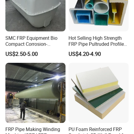
SMC FRP Equipment Bio
Hot Selling High Strength
Compact Corrosion-
FRP Pipe Pultruded Profiles
Resistant Septic Tank
40*40*4mm FRP Square
US$2.50-5.00
US$4.20-4.90
Tube
FRP Pipe Making Winding
PU Foam Reinforced FRP