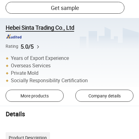
Get sample
Hebei Sinta Trading Co., Ltd
5.0/5
Rating
Years of Export Experience
Overseas Services
Private Mold
Socially Responsibility Certification
More products
Company details
Details
Product Description