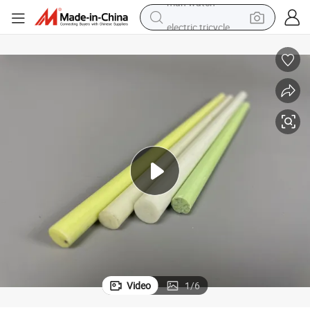
electric tricycle
racing motorcycle
crawler excavator
weight loss capsule
pullover hoody
powder
farm tractor
man watch
Video
1
/
6