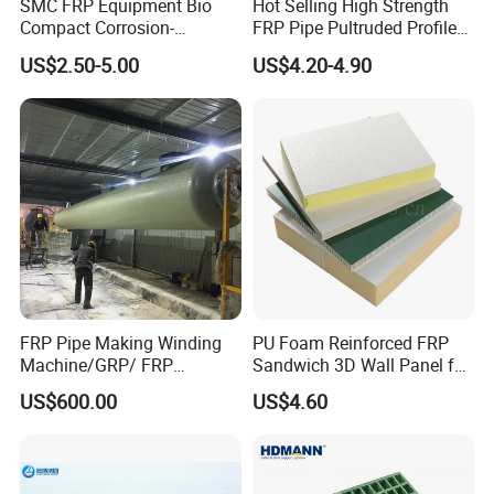
SMC FRP Equipment Bio
Hot Selling High Strength
Compact Corrosion-
FRP Pipe Pultruded Profiles
Resistant Septic Tank
40*40*4mm FRP Square
US$2.50-5.00
US$4.20-4.90
Tube
FRP Pipe Making Winding
PU Foam Reinforced FRP
Machine/GRP/ FRP
Sandwich 3D Wall Panel for
Fiberglass Pipe/Tank
Truck
US$600.00
US$4.60
Filament Winding Machine
Body/Refrigerator/Cold
Room