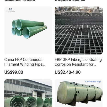
China 3" GRP Mortar Tube
China FRP Continuous
FRP GRP Fiberglass Grating
Filament Winding Pipe
Corrosion Resistant for
Professional Manufacturer
Catwalk and Industrial
US$99.80
US$2.40-4.90
Platform