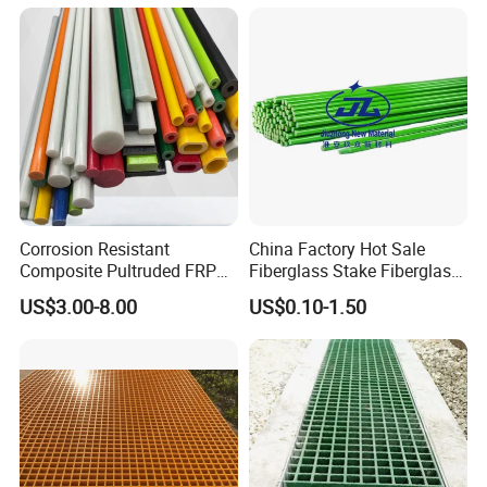
A: Yes. With experienced teams in fiberglass product design
and manufacturing, we can provide customized
.
shape,dimension, colors service
Corrosion Resistant
China Factory Hot Sale
Composite Pultruded FRP
Fiberglass Stake Fiberglass
Flat Bar Fiberglass Rod
FRP Stake
US$3.00-8.00
US$0.10-1.50
Glass Fiber Pipe