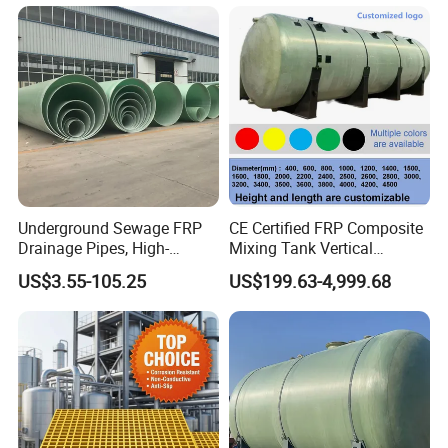
Underground Sewage FRP
CE Certified FRP Composite
Drainage Pipes, High-
Mixing Tank Vertical
Temperature Resistant GRP
Agitator Tank for Chemical
US$3.55-105.25
US$199.63-4,999.68
Industrial Pipes
Reaction