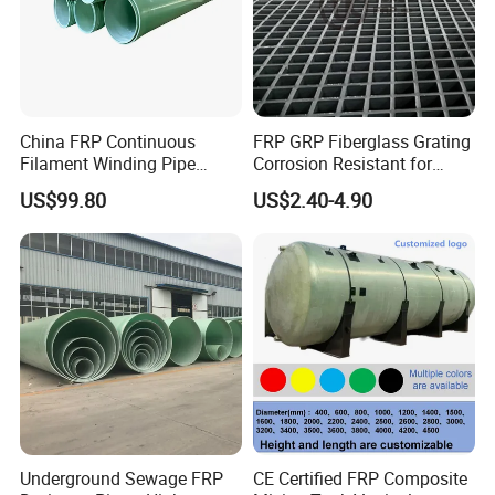
China FRP Continuous
FRP GRP Fiberglass Grating
Filament Winding Pipe
Corrosion Resistant for
Professional Manufacturer
Catwalk and Industrial
US$99.80
US$2.40-4.90
Platform
Underground Sewage FRP
CE Certified FRP Composite