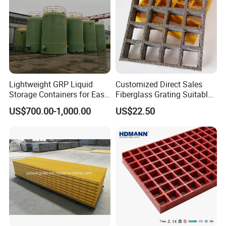
Lightweight GRP Liquid
Customized Direct Sales
Storage Containers for Easy
Fiberglass Grating Suitable
Handling, GRP Cylindrical
for Car Wash Room Grating
US$700.00-1,000.00
US$22.50
Tanks
Floor