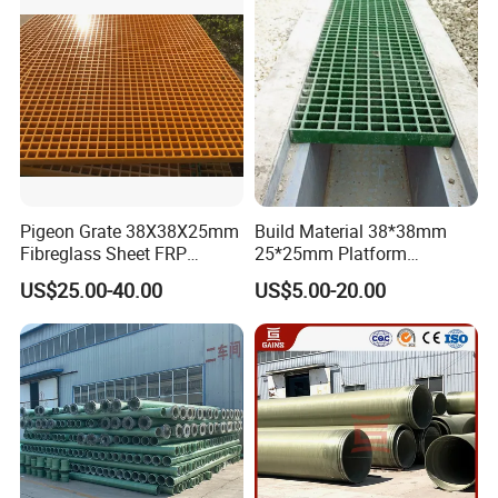
Pigeon Grate 38X38X25mm
Build Material 38*38mm
Fibreglass Sheet FRP
25*25mm Platform
Grating Floor Grills for
Walkway Fiberglass Grating
US$25.00-40.00
US$5.00-20.00
Pigeon Lofts
Gritted Surface Anti-Slip
FRP GRP Composite
Fiberglass Grating Sheets