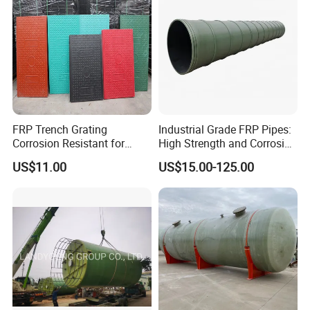
FRP Trench Grating
Industrial Grade FRP Pipes:
Corrosion Resistant for
High Strength and Corrosion
Industrial Park Application
Resistance
US$11.00
US$15.00-125.00