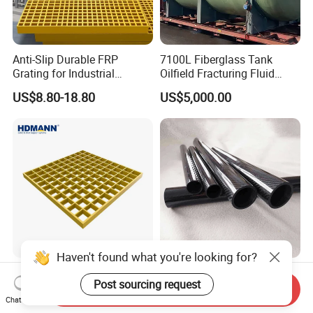
Anti-Slip Durable FRP
7100L Fiberglass Tank
Grating for Industrial
Oilfield Fracturing Fluid
Platform
Collection Storage
US$8.80-18.80
US$5,000.00
Haven't found what you're looking for?
Hdmann Reinforced Plastic
Custom Quality 3K Carbon
Post sourcing request
Mesh Panels Molded
Fiber Rod Carbon Fiber Tube
Send Inquiry
Fiberglass FRP Gratings for
Chat Now
US$7.97-9.89
US$5.00-10.00