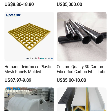
Platform
Collection Storage
US$8.80-18.80
US$5,000.00
Hdmann Reinforced Plastic
Custom Quality 3K Carbon
Mesh Panels Molded
Fiber Rod Carbon Fiber Tube
Fiberglass FRP Gratings for
US$7.97-9.89
US$5.00-10.00
Trench Covers