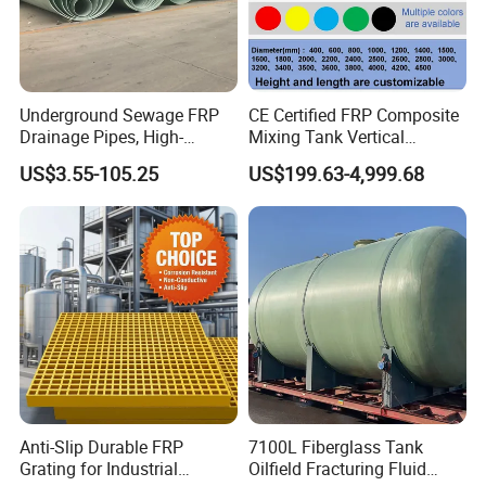
Underground Sewage FRP
CE Certified FRP Composite
Drainage Pipes, High-
Mixing Tank Vertical
Temperature Resistant GRP
Agitator Tank for Chemical
US$3.55-105.25
US$199.63-4,999.68
Industrial Pipes
Reaction
Anti-Slip Durable FRP
7100L Fiberglass Tank
Grating for Industrial
Oilfield Fracturing Fluid