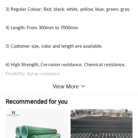
3) Regular Colour: Red, black, white, yellow, blue, green, gray
4) Length: From 300mm to 7000mm
5) Customer size, color and length are available.
6) High Strength, Corrosion resistance, Chemical resistance,
Flexibility, Aging resistance
View More
Recommended for you