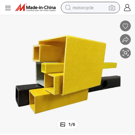
motorcycle
electric tricycle
farm tractor
smart phone
container house
tshirt
pullover hoody
human hair wig
1
/
6