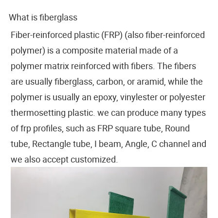
What is fiberglass
Fiber-reinforced plastic (FRP) (also fiber-reinforced
polymer) is a composite material made of a
polymer matrix reinforced with fibers. The fibers
are usually fiberglass, carbon, or aramid, while the
polymer is usually an epoxy, vinylester or polyester
thermosetting plastic. we can produce many types
of frp profiles, such as FRP square tube, Round
tube, Rectangle tube, I beam, Angle, C channel and
we also accept customized.