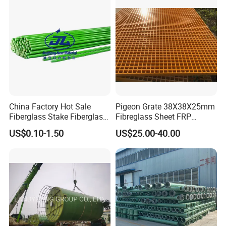
China Factory Hot Sale
Pigeon Grate 38X38X25mm
Fiberglass Stake Fiberglass
Fibreglass Sheet FRP
FRP Stake
Grating Floor Grills for
US$0.10-1.50
US$25.00-40.00
Pigeon Lofts