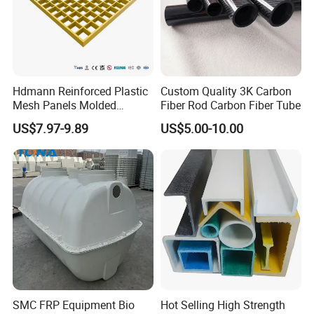
Hdmann Reinforced Plastic
Custom Quality 3K Carbon
Mesh Panels Molded
Fiber Rod Carbon Fiber Tube
Fiberglass FRP Gratings for
US$7.97-9.89
US$5.00-10.00
Trench Covers
The advantages
1.light weight
2.high intensity
3.excellent water sealing property
4.heat preservation
SMC FRP Equipment Bio
Hot Selling High Strength