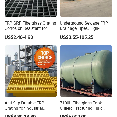
FRP GRP Fiberglass Grating
Underground Sewage FRP
Corrosion Resistant for
Drainage Pipes, High-
Catwalk and Industrial
Temperature Resistant GRP
US$2.40-4.90
US$3.55-105.25
Platform
Industrial Pipes
Anti-Slip Durable FRP
7100L Fiberglass Tank
Grating for Industrial
Oilfield Fracturing Fluid
Platform
Collection Storage
US$8.80-18.80
US$5,000.00