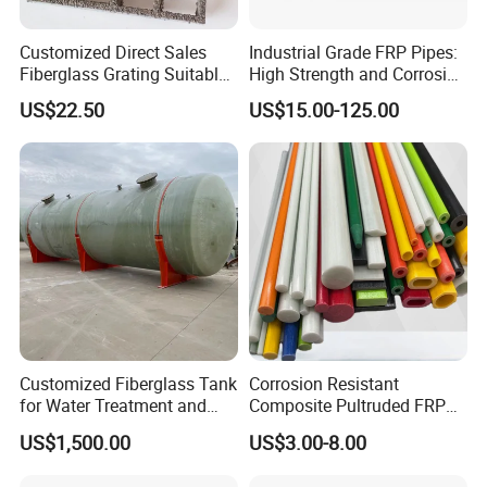
Customized Direct Sales
Industrial Grade FRP Pipes:
Please contact me at any time 24hours service for you
Fiberglass Grating Suitable
High Strength and Corrosion
for Car Wash Room Grating
Resistance
Candy :
US$22.50
US$15.00-125.00
Floor
Customized Fiberglass Tank
Corrosion Resistant
for Water Treatment and
Composite Pultruded FRP
Chemical Plant
Flat Bar Fiberglass Rod
US$1,500.00
US$3.00-8.00
Glass Fiber Pipe