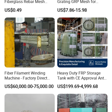
Fiberglass Rebar Mesh
Grating GRP Mesh for
Machine
Power Plants - Non-Slip
US$0.49
US$7.86-15.98
Design
Fiber Filament Winding
Heavy Duty FRP Storage
Machine - Factory Direct
Tank with CE Approval Anti
Sale Multi Specification
Acid Liner for Industrial
US$60,000.00-75,000.00
US$199.69-4,999.68
Winding Machine for FRP
Chemical Liquid
GRP Pipe/Pole