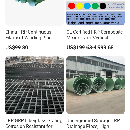
Appearance
Colorful
Sevice life(year)
50
15
25
10
10
Corrosion resistance
A
B
C
D
E
China FRP Continuous
CE Certified FRP Composite
Filament Winding Pipe
Mixing Tank Vertical
Professional Manufacturer
Agitator Tank for Chemical
US$99.80
US$199.63-4,999.68
Reaction
FRP GRP Fiberglass Grating
Underground Sewage FRP
Corrosion Resistant for
Drainage Pipes, High-