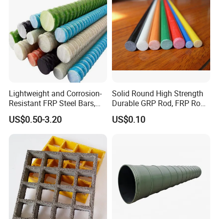
Lightweight and Corrosion-
Solid Round High Strength
Resistant FRP Steel Bars,
Durable GRP Rod, FRP Rod,
Fiberglass Polymer
Fiberglass Rod
US$0.50-3.20
US$0.10
Polyester Steel Bars, with
Custom Cutting and
Processing