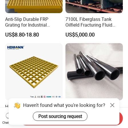
Anti-Slip Durable FRP
7100L Fiberglass Tank
Grating for Industrial
Oilfield Fracturing Fluid
Platform
Collection Storage
US$8.80-18.80
US$5,000.00
Haven't found what you're looking for?
Hdmann Reinforced Plastic
Custom Quality 3K Carbon
Mesh Panels Molded
Fiber Rod Carbon Fiber Tube
Post sourcing request
Fiberglass FRP Gratings for
Send Inquiry
US$7.97-9.89
US$5.00-10.00
Chat Now
Trench Covers