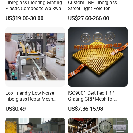
Fibreglass Flooring Grating
Custom FRP Fiberglass
Plastic Composite Walkway
Street Light Pole for
Grate for Platform
Outdoor Lighting and
US$19.00-30.00
US$27.60-266.00
Architectural Projects
Eco Friendly Low Noise
ISO9001 Certified FRP
Fiberglass Rebar Mesh
Grating GRP Mesh for
Machine
Power Plants - Non-Slip
US$0.49
US$7.86-15.98
Design