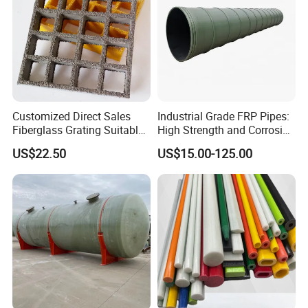
Customized Direct Sales
Industrial Grade FRP Pipes:
Fiberglass Grating Suitable
High Strength and Corrosion
for Car Wash Room Grating
Resistance
US$22.50
US$15.00-125.00
Floor