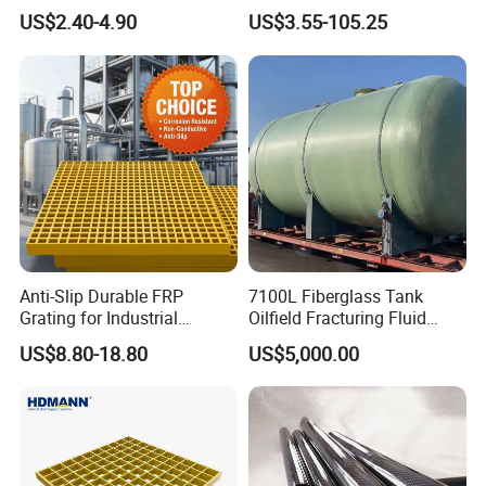
Catwalk and Industrial
Temperature Resistant GRP
US$2.40-4.90
US$3.55-105.25
Platform
Industrial Pipes
Anti-Slip Durable FRP
7100L Fiberglass Tank
Grating for Industrial
Oilfield Fracturing Fluid
Platform
Collection Storage
US$8.80-18.80
US$5,000.00