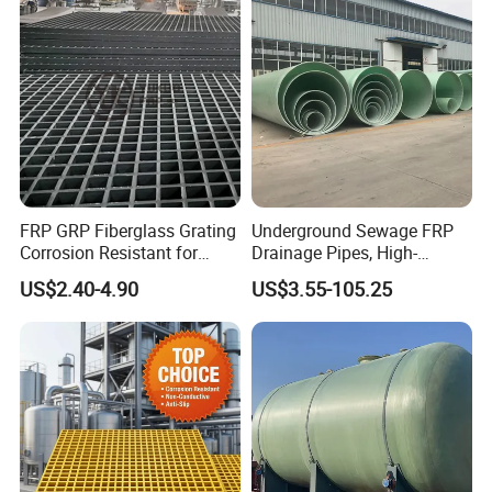
FRP GRP Fiberglass Grating
Underground Sewage FRP
Corrosion Resistant for
Drainage Pipes, High-
Catwalk and Industrial
Temperature Resistant GRP
US$2.40-4.90
US$3.55-105.25
Platform
Industrial Pipes