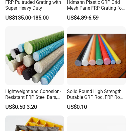
FRP Pultruded Grating with
Hdmann Plastic GRP Grid
Super Heavy Duty
Mesh Pane FRP Grating for
Car Wash Floor Platform
US$135.00-185.00
US$4.89-6.59
Walkway
Lightweight and Corrosion-
Solid Round High Strength
Resistant FRP Steel Bars,
Durable GRP Rod, FRP Rod,
Fiberglass Polymer
Fiberglass Rod
US$0.50-3.20
US$0.10
Polyester Steel Bars, with
Custom Cutting and
Processing