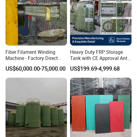
Fiber Filament Winding
Heavy Duty FRP Storage
Machine - Factory Direct
Tank with CE Approval Anti
Sale Multi Specification
Acid Liner for Industrial
US$60,000.00-75,000.00
US$199.69-4,999.68
Winding Machine for FRP
Chemical Liquid
GRP Pipe/Pole