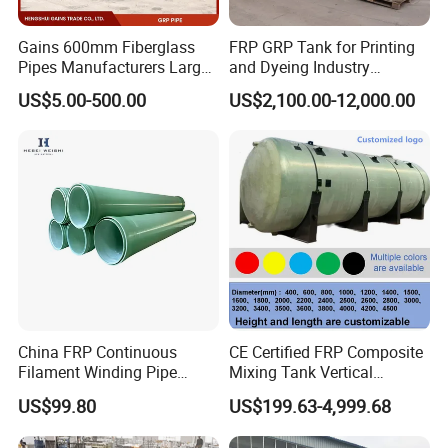
Gains 600mm Fiberglass
FRP GRP Tank for Printing
Pipes Manufacturers Large
and Dyeing Industry
Diameter GRP/FRP Pipe
Chemical Storage
US$5.00-500.00
US$2,100.00-12,000.00
China 3" GRP Mortar Tube
Application
China FRP Continuous
CE Certified FRP Composite
Filament Winding Pipe
Mixing Tank Vertical
Professional Manufacturer
Agitator Tank for Chemical
US$99.80
US$199.63-4,999.68
Reaction