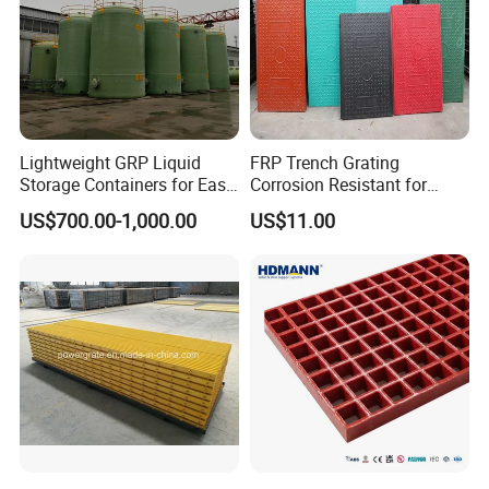
Lightweight GRP Liquid
FRP Trench Grating
Storage Containers for Easy
Corrosion Resistant for
Handling, GRP Cylindrical
Industrial Park Application
US$700.00-1,000.00
US$11.00
Tanks