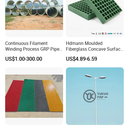
Continuous Filament
Hdmann Moulded
Winding Process GRP Pipe
Fiberglass Concave Surface
FRP Storm
FRP Grating
US$1.00-300.00
US$4.89-6.59
Water/Agriculture Irrigation
Pipe