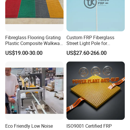
Fibreglass Flooring Grating
Custom FRP Fiberglass
Plastic Composite Walkway
Street Light Pole for
Grate for Platform
Outdoor Lighting and
US$19.00-30.00
US$27.60-266.00
Architectural Projects
Eco Friendly Low Noise
ISO9001 Certified FRP