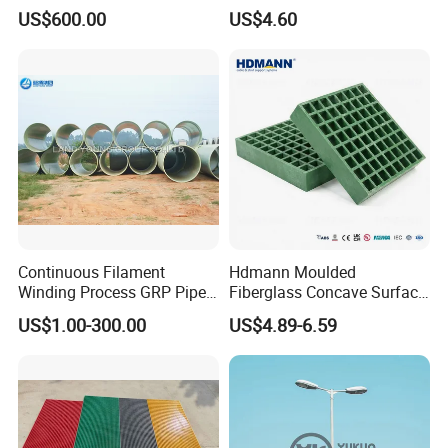
Fiberglass Pipe/Tank
Truck
US$600.00
US$4.60
Filament Winding Machine
Body/Refrigerator/Cold
Room
Continuous Filament
Hdmann Moulded
Winding Process GRP Pipe
Fiberglass Concave Surface
FRP Storm
FRP Grating
US$1.00-300.00
US$4.89-6.59
Water/Agriculture Irrigation
Pipe