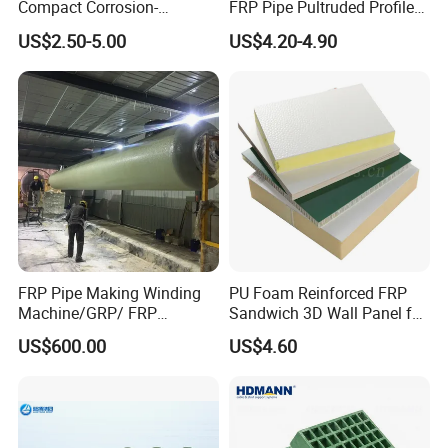
Compact Corrosion-
FRP Pipe Pultruded Profiles
5.electric insulation
Resistant Septic Tank
40*40*4mm FRP Square
6. high durability
US$2.50-5.00
US$4.20-4.90
Tube
7.green and healthy
8.fatigue resistance
9.varied designs
10.easy maintain
FRP Pipe Making Winding
PU Foam Reinforced FRP
Machine/GRP/ FRP
Sandwich 3D Wall Panel for
Fiberglass Pipe/Tank
Truck
US$600.00
US$4.60
Filament Winding Machine
Body/Refrigerator/Cold
Room