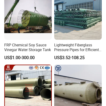
FRP Chemical Soy Sauce
Lightweight Fiberglass
Vinegar Water Storage Tank
Pressure Pipes for Efficient
Fluid Transport
US$1.00-300.00
US$3.52-108.25