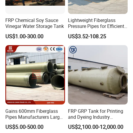
FRP Chemical Soy Sauce
Lightweight Fiberglass
Vinegar Water Storage Tank
Pressure Pipes for Efficient
Fluid Transport
US$1.00-300.00
US$3.52-108.25
Gains 600mm Fiberglass
FRP GRP Tank for Printing
Pipes Manufacturers Large
and Dyeing Industry
Diameter GRP/FRP Pipe
Chemical Storage
US$5.00-500.00
US$2,100.00-12,000.00
China 3" GRP Mortar Tube
Application