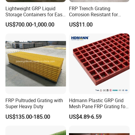
Lightweight GRP Liquid
FRP Trench Grating
Storage Containers for Easy
Corrosion Resistant for
Handling, GRP Cylindrical
Industrial Park Application
US$700.00-1,000.00
US$11.00
Tanks
FRP Pultruded Grating with
Hdmann Plastic GRP Grid
Super Heavy Duty
Mesh Pane FRP Grating for
Car Wash Floor Platform
US$135.00-185.00
US$4.89-6.59
Walkway