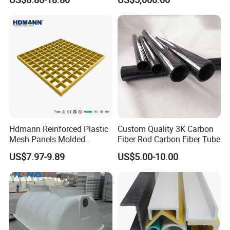
Hdmann Reinforced Plastic
Custom Quality 3K Carbon
Mesh Panels Molded
Fiber Rod Carbon Fiber Tube
Fiberglass FRP Gratings for
US$7.97-9.89
US$5.00-10.00
Trench Covers