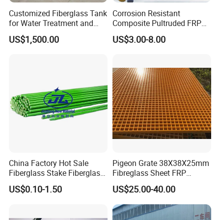
Customized Fiberglass Tank
Corrosion Resistant
for Water Treatment and
Composite Pultruded FRP
Chemical Plant
Flat Bar Fiberglass Rod
US$1,500.00
US$3.00-8.00
Glass Fiber Pipe
China Factory Hot Sale
Pigeon Grate 38X38X25mm
Fiberglass Stake Fiberglass
Fibreglass Sheet FRP
FRP Stake
Grating Floor Grills for
US$0.10-1.50
US$25.00-40.00
Pigeon Lofts