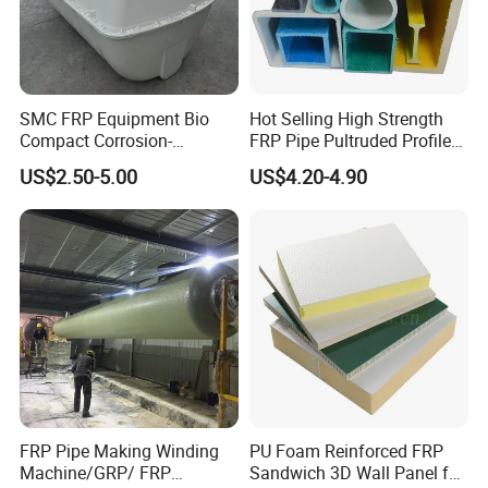
SMC FRP Equipment Bio
Hot Selling High Strength
Compact Corrosion-
FRP Pipe Pultruded Profiles
Resistant Septic Tank
40*40*4mm FRP Square
US$2.50-5.00
US$4.20-4.90
Tube
FRP Pipe Making Winding
PU Foam Reinforced FRP
Machine/GRP/ FRP
Sandwich 3D Wall Panel for