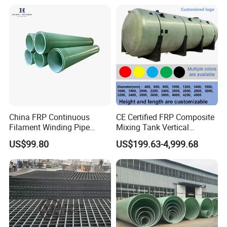
China FRP Continuous
CE Certified FRP Composite
Filament Winding Pipe
Mixing Tank Vertical
Professional Manufacturer
Agitator Tank for Chemical
US$99.80
US$199.63-4,999.68
Reaction