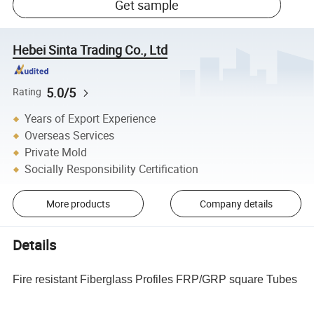
Get sample
Hebei Sinta Trading Co., Ltd
5.0/5
Rating
Years of Export Experience
Overseas Services
Private Mold
Socially Responsibility Certification
More products
Company details
Details
Fire resistant Fiberglass Profiles FRP/GRP square Tubes