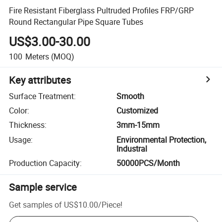
Fire Resistant Fiberglass Pultruded Profiles FRP/GRP
Round Rectangular Pipe Square Tubes
US$3.00-30.00
100
Meters
(MOQ)
Key attributes
Surface Treatment
:
Smooth
Color
:
Customized
Thickness
:
3mm-15mm
Usage
:
Environmental Protection,
Industral
Production Capacity
:
50000PCS/Month
Sample service
Get samples of
US$10.00
/
Piece
!