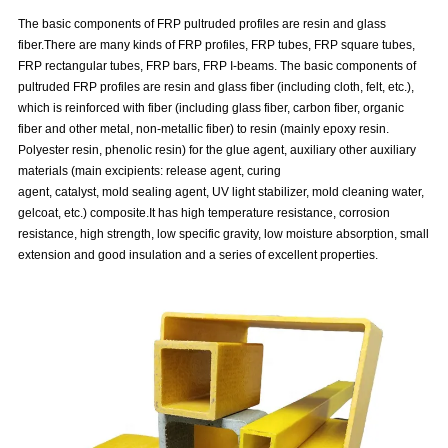
The basic components of FRP pultruded profiles are resin and glass
fiber.There are many kinds of FRP profiles, FRP tubes, FRP square tubes,
FRP rectangular tubes, FRP bars, FRP I-beams. The basic components of
pultruded FRP profiles are resin and glass fiber (including cloth, felt, etc.),
which is reinforced with fiber (including glass fiber, carbon fiber, organic
fiber and other metal, non-metallic fiber) to resin (mainly epoxy resin.
Polyester resin, phenolic resin) for the glue agent, auxiliary other auxiliary
materials (main excipients: release agent, curing
agent, catalyst, mold sealing agent, UV light stabilizer, mold cleaning water,
gelcoat, etc.) composite.It has high temperature resistance, corrosion
resistance, high strength, low specific gravity, low moisture absorption, small
extension and good insulation and a series of excellent properties.