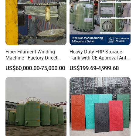
Non-leaching:
Does not require environmentally hazardous preservatives
Fiber Filament Winding
Heavy Duty FRP Storage
Machine - Factory Direct
Tank with CE Approval Anti
Sale Multi Specification
Acid Liner for Industrial
US$60,000.00-75,000.00
US$199.69-4,999.68
Winding Machine for FRP
Chemical Liquid
GRP Pipe/Pole