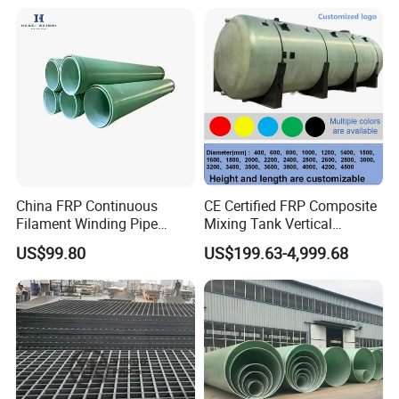
China FRP Continuous
CE Certified FRP Composite
Filament Winding Pipe
Mixing Tank Vertical
Professional Manufacturer
Agitator Tank for Chemical
US$99.80
US$199.63-4,999.68
Reaction