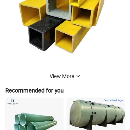
View More
Recommended for you