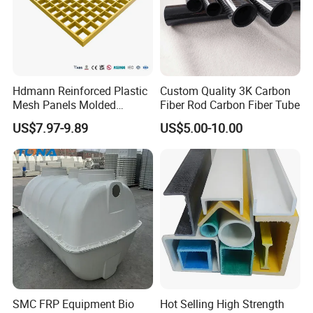
Hdmann Reinforced Plastic
Custom Quality 3K Carbon
Mesh Panels Molded
Fiber Rod Carbon Fiber Tube
Fiberglass FRP Gratings for
US$7.97-9.89
US$5.00-10.00
Trench Covers
SMC FRP Equipment Bio
Hot Selling High Strength