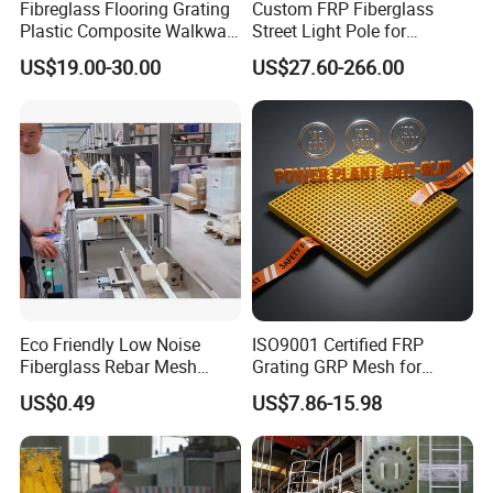
Fibreglass Flooring Grating
Custom FRP Fiberglass
Features:
Plastic Composite Walkway
Street Light Pole for
High strength yet light weight:
Grate for Platform
Outdoor Lighting and
US$19.00-30.00
US$27.60-266.00
Architectural Projects
Helps save on transportation
Corrosion resistant:
Won't rot, rust or corrode
Fire-retardant and nonconductive:
Helps create a safer environment
Dimensionally stable:
Won't shrink, swell, warp or bow
Eco Friendly Low Noise
ISO9001 Certified FRP
Virtually maintenance-free:
Fiberglass Rebar Mesh
Grating GRP Mesh for
Machine
Power Plants - Non-Slip
Durable and weather-resistant for a longer life cycle
US$0.49
US$7.86-15.98
Design
Easy to fabricate and install:
Can be cut, drilled and assembled with standard tools