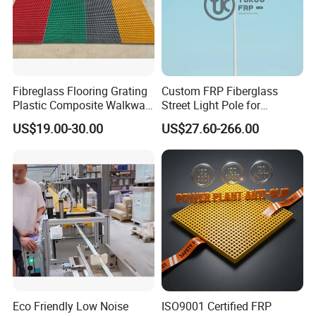
Fibreglass Flooring Grating
Custom FRP Fiberglass
Plastic Composite Walkway
Street Light Pole for
Grate for Platform
Outdoor Lighting and
US$19.00-30.00
US$27.60-266.00
Architectural Projects
Eco Friendly Low Noise
ISO9001 Certified FRP