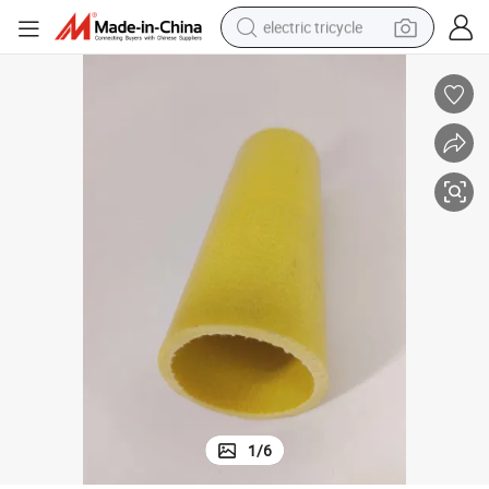
electric tricycle
earbud
electric bike
electric car
living room sofa
reagent
electric motorcycle
farm tractor
1
/
6