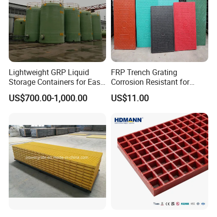
Lightweight GRP Liquid
FRP Trench Grating
Storage Containers for Easy
Corrosion Resistant for
Handling, GRP Cylindrical
Industrial Park Application
US$700.00-1,000.00
US$11.00
Tanks