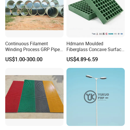
Continuous Filament
Hdmann Moulded
Winding Process GRP Pipe
Fiberglass Concave Surface
FRP Storm
FRP Grating
US$1.00-300.00
US$4.89-6.59
Water/Agriculture Irrigation
Pipe