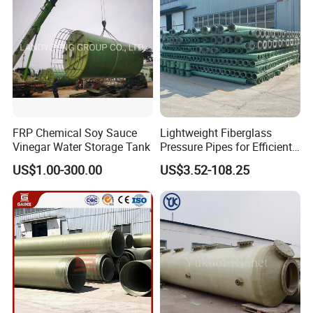
FRP Chemical Soy Sauce
Lightweight Fiberglass
Vinegar Water Storage Tank
Pressure Pipes for Efficient
Fluid Transport
US$1.00-300.00
US$3.52-108.25