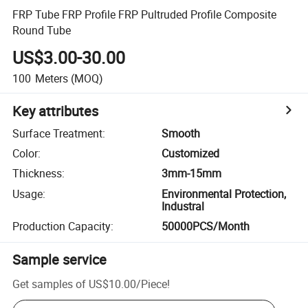
FRP Tube FRP Profile FRP Pultruded Profile Composite
Round Tube
US$3.00-30.00
100
Meters
(MOQ)
Key attributes
Surface Treatment
:
Smooth
Color
:
Customized
Thickness
:
3mm-15mm
Usage
:
Environmental Protection,
Industral
Production Capacity
:
50000PCS/Month
Sample service
Get samples of
US$10.00
/
Piece
!