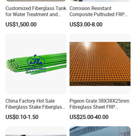
Customized Fiberglass Tank
Corrosion Resistant
for Water Treatment and
Composite Pultruded FRP
Chemical Plant
Flat Bar Fiberglass Rod
US$1,500.00
US$3.00-8.00
Glass Fiber Pipe
China Factory Hot Sale
Pigeon Grate 38X38X25mm
Fiberglass Stake Fiberglass
Fibreglass Sheet FRP
FRP Stake
Grating Floor Grills for
US$0.10-1.50
US$25.00-40.00
Pigeon Lofts