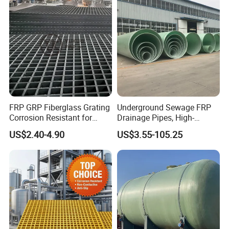
FRP GRP Fiberglass Grating
Underground Sewage FRP
Corrosion Resistant for
Drainage Pipes, High-
Catwalk and Industrial
Temperature Resistant GRP
US$2.40-4.90
US$3.55-105.25
Platform
Industrial Pipes