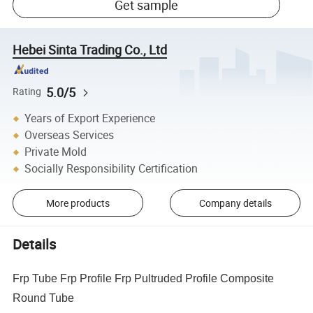
Get sample
Hebei Sinta Trading Co., Ltd
5.0/5
Rating
Years of Export Experience
Overseas Services
Private Mold
Socially Responsibility Certification
More products
Company details
Details
Frp Tube Frp Profile Frp Pultruded Profile Composite
Round Tube