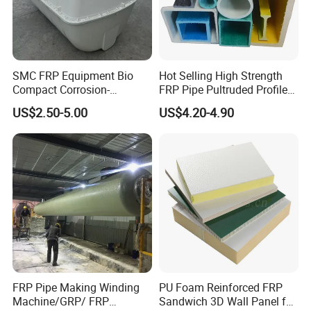
SMC FRP Equipment Bio
Hot Selling High Strength
Compact Corrosion-
FRP Pipe Pultruded Profiles
Resistant Septic Tank
40*40*4mm FRP Square
US$2.50-5.00
US$4.20-4.90
Tube
FRP Pipe Making Winding
PU Foam Reinforced FRP
Machine/GRP/ FRP
Sandwich 3D Wall Panel for