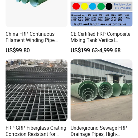
China FRP Continuous
CE Certified FRP Composite
Filament Winding Pipe
Mixing Tank Vertical
Professional Manufacturer
Agitator Tank for Chemical
US$99.80
US$199.63-4,999.68
Reaction
FRP GRP Fiberglass Grating
Underground Sewage FRP
Product Specification
Corrosion Resistant for
Drainage Pipes, High-