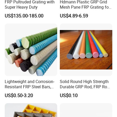
FRP Pultruded Grating with
Hdmann Plastic GRP Grid
Super Heavy Duty
Mesh Pane FRP Grating for
Car Wash Floor Platform
US$135.00-185.00
US$4.89-6.59
Walkway
Lightweight and Corrosion-
Solid Round High Strength
Resistant FRP Steel Bars,
Durable GRP Rod, FRP Rod,
Fiberglass Polymer
Fiberglass Rod
US$0.50-3.20
US$0.10
Polyester Steel Bars, with
Custom Cutting and
Processing