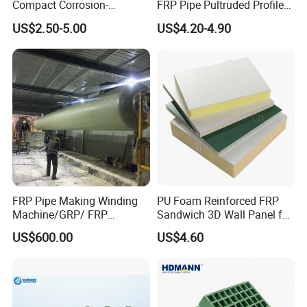
Compact Corrosion-
FRP Pipe Pultruded Profiles
Resistant Septic Tank
40*40*4mm FRP Square
US$2.50-5.00
US$4.20-4.90
Tube
FRP Pipe Making Winding
PU Foam Reinforced FRP
Machine/GRP/ FRP
Sandwich 3D Wall Panel for
Fiberglass Pipe/Tank
Truck
US$600.00
US$4.60
Filament Winding Machine
Body/Refrigerator/Cold
Room