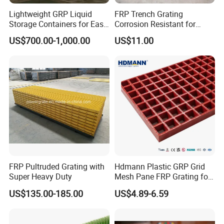
Lightweight GRP Liquid
FRP Trench Grating
Storage Containers for Easy
Corrosion Resistant for
Handling, GRP Cylindrical
Industrial Park Application
US$700.00-1,000.00
US$11.00
Tanks
FRP Pultruded Grating with
Hdmann Plastic GRP Grid
Super Heavy Duty
Mesh Pane FRP Grating for
Car Wash Floor Platform
US$135.00-185.00
US$4.89-6.59
Please contact me at any time 24hours service for you
Walkway
Candy :