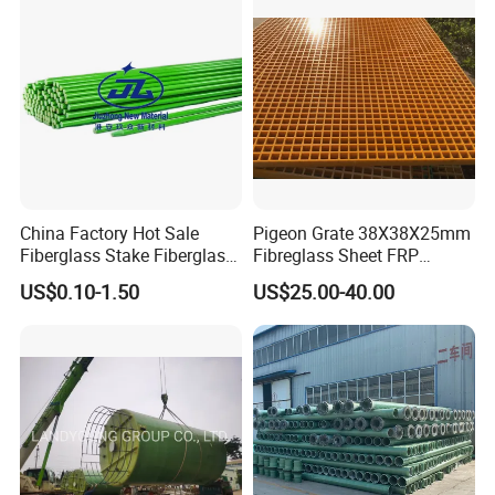
China Factory Hot Sale
Pigeon Grate 38X38X25mm
Fiberglass Stake Fiberglass
Fibreglass Sheet FRP
FRP Stake
Grating Floor Grills for
US$0.10-1.50
US$25.00-40.00
Pigeon Lofts