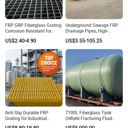
FRP GRP Fiberglass Grating
Underground Sewage FRP
Corrosion Resistant for
Drainage Pipes, High-
Catwalk and Industrial
Temperature Resistant GRP
US$2.40-4.90
US$3.55-105.25
Platform
Industrial Pipes
Anti-Slip Durable FRP
7100L Fiberglass Tank
Grating for Industrial
Oilfield Fracturing Fluid
Platform
Collection Storage
US$8.80-18.80
US$5,000.00