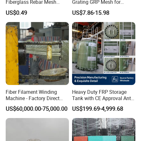
Fiberglass Rebar Mesh
Grating GRP Mesh for
Machine
Power Plants - Non-Slip
US$0.49
US$7.86-15.98
Design
Fiber Filament Winding
Heavy Duty FRP Storage
Machine - Factory Direct
Tank with CE Approval Anti
Sale Multi Specification
Acid Liner for Industrial
US$60,000.00-75,000.00
US$199.69-4,999.68
Winding Machine for FRP
Chemical Liquid
GRP Pipe/Pole