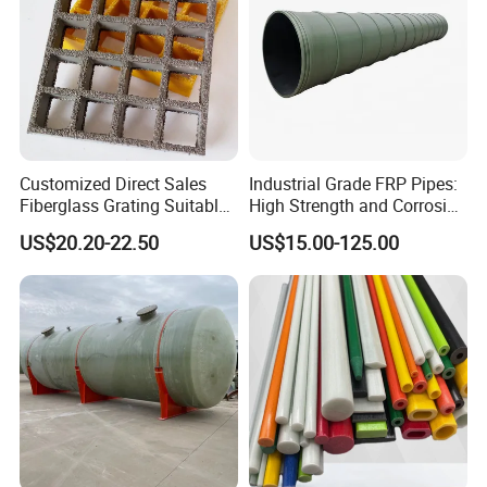
Customized Direct Sales
Industrial Grade FRP Pipes:
Fiberglass Grating Suitable
High Strength and Corrosion
for Car Wash Room Grating
Resistance
US$20.20-22.50
US$15.00-125.00
Floor