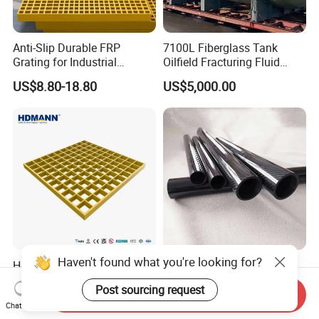
Anti-Slip Durable FRP
7100L Fiberglass Tank
Grating for Industrial
Oilfield Fracturing Fluid
Platform
Collection Storage
US$8.80-18.80
US$5,000.00
Haven't found what you're looking for?
Hdmann Reinforced Plastic
Custom Quality 3K Carbon
Mesh Panels Molded
Fiber Rod Carbon Fiber Tube
Post sourcing request
Fiberglass FRP Gratings for
Send Inquiry
US$7.97-9.89
US$5.00-10.00
Chat Now
Trench Covers