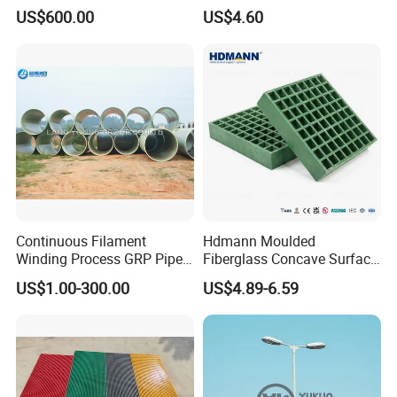
Fiberglass Pipe/Tank
Truck
US$600.00
US$4.60
Filament Winding Machine
Body/Refrigerator/Cold
Room
Continuous Filament
Hdmann Moulded
Winding Process GRP Pipe
Fiberglass Concave Surface
FRP Storm
FRP Grating
US$1.00-300.00
US$4.89-6.59
Water/Agriculture Irrigation
Pipe