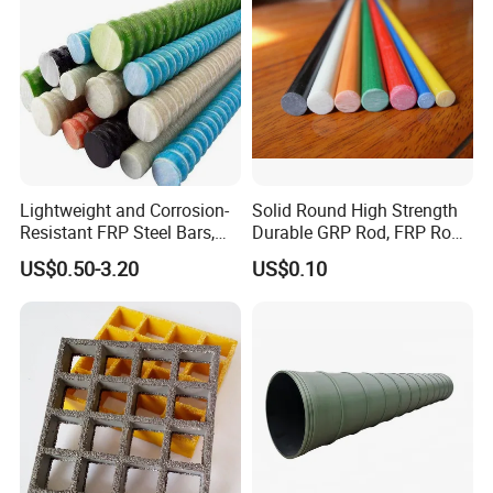
Lightweight and Corrosion-
Solid Round High Strength
Resistant FRP Steel Bars,
Durable GRP Rod, FRP Rod,
Fiberglass Polymer
Fiberglass Rod
US$0.50-3.20
US$0.10
Polyester Steel Bars, with
Custom Cutting and
Processing