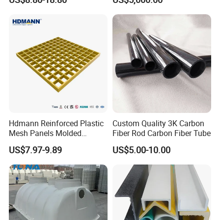
Hdmann Reinforced Plastic
Custom Quality 3K Carbon
Mesh Panels Molded
Fiber Rod Carbon Fiber Tube
Fiberglass FRP Gratings for
US$7.97-9.89
US$5.00-10.00
Trench Covers