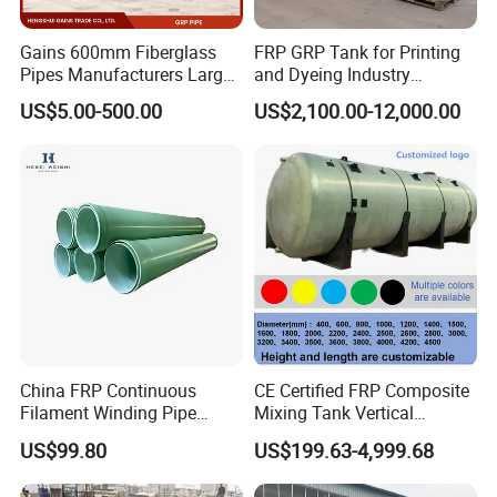
Gains 600mm Fiberglass
FRP GRP Tank for Printing
Pipes Manufacturers Large
and Dyeing Industry
Diameter GRP/FRP Pipe
Chemical Storage
US$5.00-500.00
US$2,100.00-12,000.00
China 3" GRP Mortar Tube
Application
China FRP Continuous
CE Certified FRP Composite
Filament Winding Pipe
Mixing Tank Vertical
Professional Manufacturer
Agitator Tank for Chemical
US$99.80
US$199.63-4,999.68
Reaction