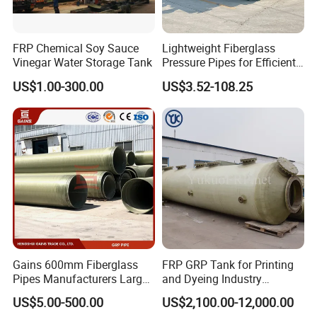
FRP Chemical Soy Sauce
Lightweight Fiberglass
Vinegar Water Storage Tank
Pressure Pipes for Efficient
Fluid Transport
US$1.00-300.00
US$3.52-108.25
Gains 600mm Fiberglass
FRP GRP Tank for Printing
Pipes Manufacturers Large
and Dyeing Industry
Diameter GRP/FRP Pipe
Chemical Storage
US$5.00-500.00
US$2,100.00-12,000.00
China 3" GRP Mortar Tube
Application