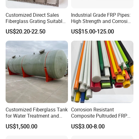
Customized Direct Sales
Industrial Grade FRP Pipes:
Fiberglass Grating Suitable
High Strength and Corrosion
for Car Wash Room Grating
Resistance
US$20.20-22.50
US$15.00-125.00
Floor
Customized Fiberglass Tank
Corrosion Resistant
for Water Treatment and
Composite Pultruded FRP
Chemical Plant
Flat Bar Fiberglass Rod
US$1,500.00
US$3.00-8.00
Glass Fiber Pipe