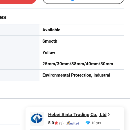
tes
Available
Smooth
Yellow
25mm/30mm/38mm/40mm/50mm
Environmental Protection, Industral
Hebei Sinta Trading Co., Ltd
5.0
10 yrs
(3)