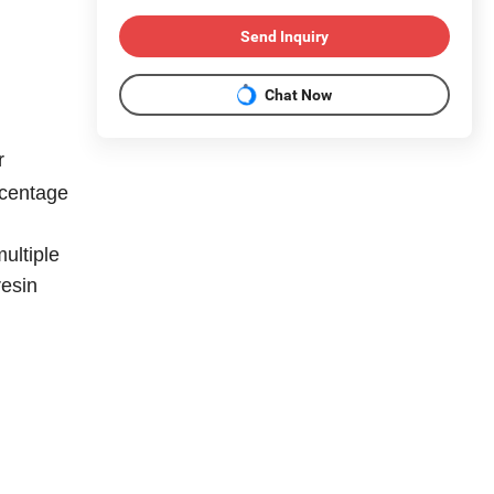
Send Inquiry
Chat Now
r
rcentage
multiple
resin