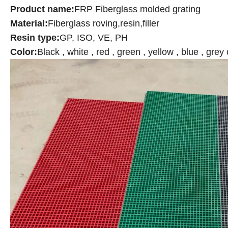
Product name:
FRP
Fiberglass molded grating
Material:
Fiberglass roving,resin,filler
Resin type:
GP, ISO, VE, PH
Color:
Black , white , red , green , yellow , blue , gre