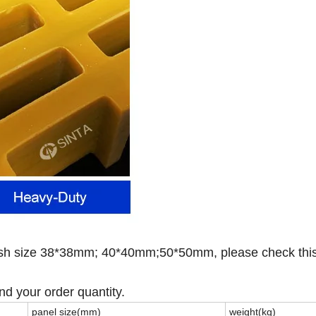
esh size 38*38mm; 40*40mm;50*50mm, please check thi
nd your order quantity.
panel size(mm)
weight(kg)