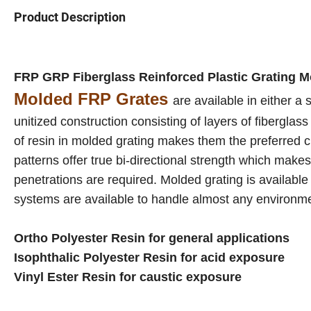
Product Description
FRP GRP Fiberglass Reinforced Plastic Grating 
Molded FRP Grates
are available in either a
unitized construction consisting of layers of fibergla
of resin in molded grating makes them the preferred 
patterns offer true bi-directional strength which makes
penetrations are required. Molded grating is available
systems are available to handle almost any environm
Ortho Polyester Resin for general applications
Isophthalic Polyester Resin for acid exposure
Vinyl Ester Resin for caustic exposure