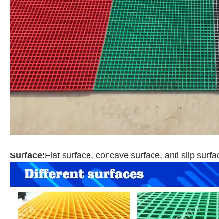
Surface:
Flat surface, concave surface, anti slip surf