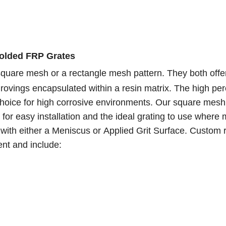
Molded FRP Grates
 square mesh or a rectangle mesh pattern. They both offe
ss rovings encapsulated within a resin matrix. The high pe
choice for high corrosive environments. Our square mesh
 for easy installation and the ideal grating to use where 
 with either a Meniscus or Applied Grit Surface. Custom 
ent and include: