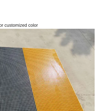
y or customized color