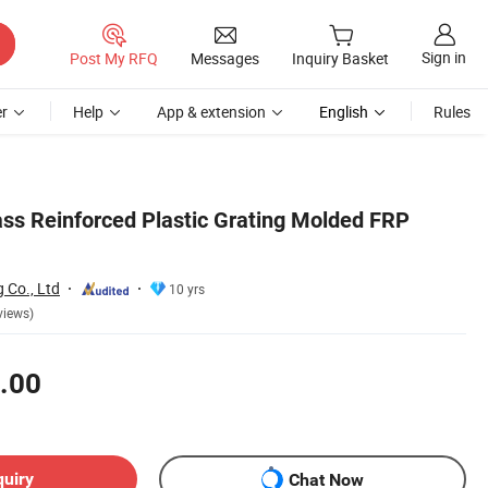
Sign in
Post My RFQ
Messages
Inquiry Basket
r
Help
App & extension
English
Rules
ss Reinforced Plastic Grating Molded FRP
g Co., Ltd
10 yrs
views)
.00
quiry
Chat Now