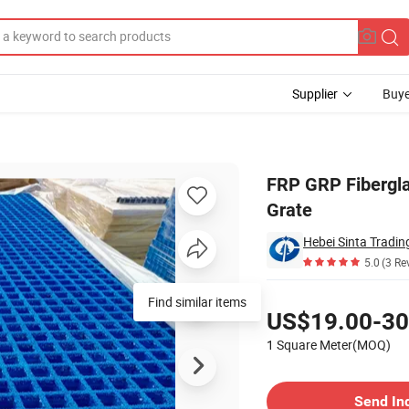
Supplier
Buye
olded FRP Grate
FRP GRP Fibergla
Grate
Hebei Sinta Tradin
5.0
(3 Re
Pricing
Find similar items
US$19.00-30
1 Square Meter(MOQ)
Contact Supplier
Send In