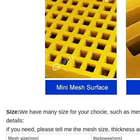
Size:
We have many size for your chocie, such as m
details:
If you need, please tell me the mesh size, thickness a
Mesh size(mm)
thickness(mm)