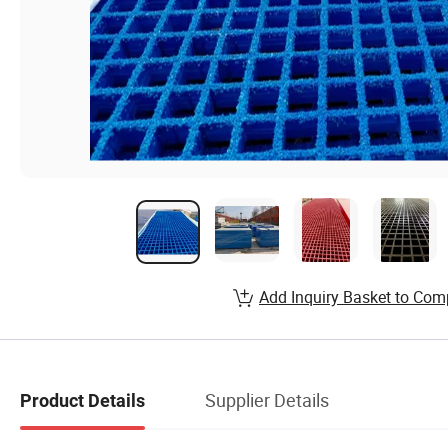
Add Inquiry Basket to Com
Supplier Details
Product Details