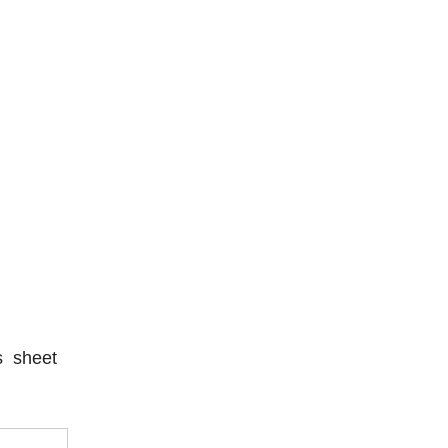
s sheet