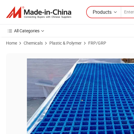
Products
All Categories
Home
Chemicals
Plastic & Polymer
FRP/GRP
Product Images of FRP GRP Fiberglass Reinforced Plastic Grating M