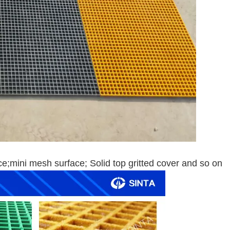
ace;mini mesh surface; Solid top gritted cover and so on