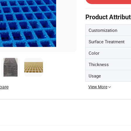
Product Attribu
Customization
Surface Treatment
Color
Thickness
Usage
pare
View More