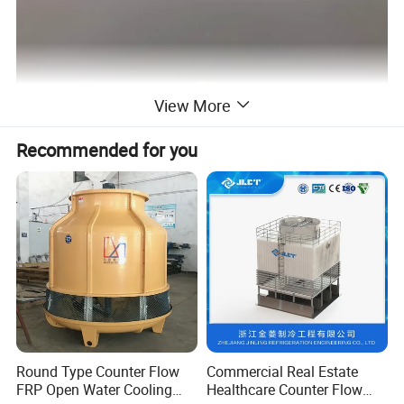
View More
Recommended for you
Round Type Counter Flow
Commercial Real Estate
FRP Open Water Cooling
Healthcare Counter Flow