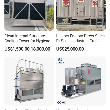
Clean Internal Structure
Linkoct Factory Direct Sales
Cooling Tower for Hygiene
Rt Series Industrial Cross
Required Workshops
Flow Square Type Cooling
US$1,500.00-18,000.00
US$25,000.00
Tower