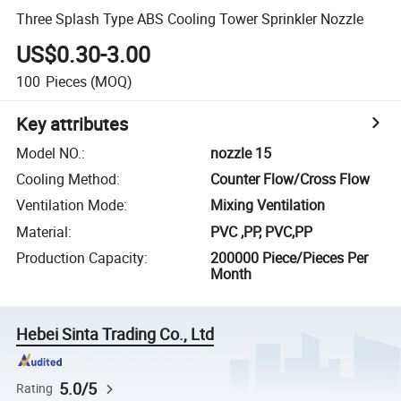
Three Splash Type ABS Cooling Tower Sprinkler Nozzle
US$0.30-3.00
100
Pieces
(MOQ)
Key attributes
Model NO.
:
nozzle 15
Cooling Method
:
Counter Flow/Cross Flow
Ventilation Mode
:
Mixing Ventilation
Material
:
PVC ,PP, PVC,PP
Production Capacity
:
200000 Piece/Pieces Per
Month
Hebei Sinta Trading Co., Ltd
5.0/5
Rating