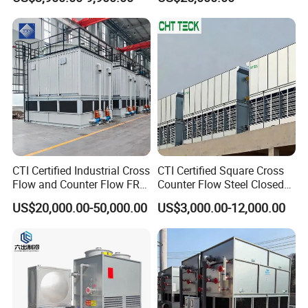
Saving Applications
Water
CTI Certified Industrial Cross
CTI Certified Square Cross
Flow and Counter Flow FRP
Counter Flow Steel Closed
Closed Cooling Tower for
Industrial Water Cooling
US$20,000.00-50,000.00
US$3,000.00-12,000.00
Chiller and HVAC System
Tower for Chiller and HVAC
System