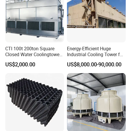
CTI 100t 200ton Square
Energy-Efficient Huge
Closed Water Coolingtower
Industrial Cooling Tower for
Cooling Tower
Optimal Performance
US$2,000.00
US$8,000.00-90,000.00