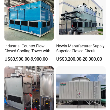
Industrial Counter Flow
Newin Manufacturer Supply
Closed Cooling Tower with
Superior Closed Circuit
Low Noise Energy Efficient
Cooling Tower
US$3,900.00-9,900.00
US$3,200.00-28,000.00
Design