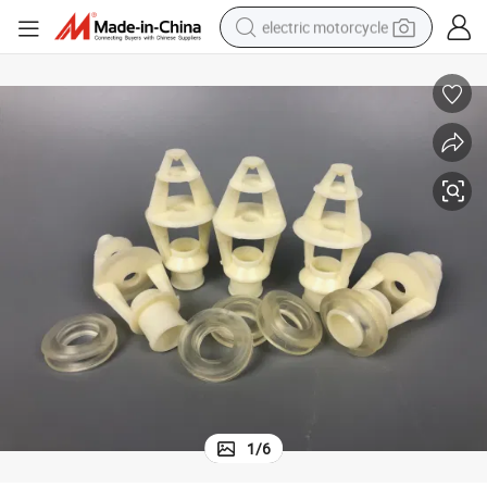
electric motorcycle
farm tractor
sport shoe
earbud
electric car
man watch
dirt bike
racing motorcycle
1
/
6