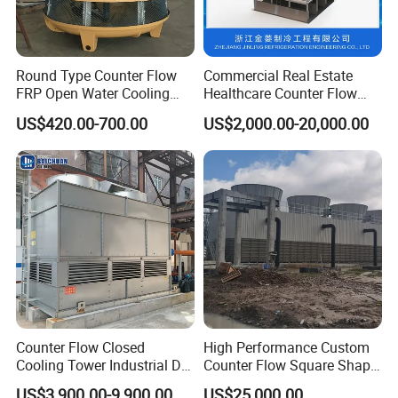
Round Type Counter Flow
Commercial Real Estate
FRP Open Water Cooling
Healthcare Counter Flow
Tower 400rt
HVAC Manufacturing
US$420.00-700.00
US$2,000.00-20,000.00
Industrial Cooling Tower
Counter Flow Closed
High Performance Custom
Cooling Tower Industrial Dry
Counter Flow Square Shape
Wet Combined for Energy
Industrial Cooling Tower for
US$3,900.00-9,900.00
US$25,000.00