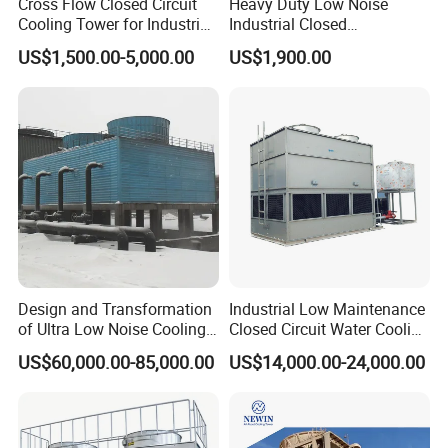
Cross Flow Closed Circuit
Heavy Duty Low Noise
Cooling Tower for Industrial
Industrial Closed
Refrigeration
Countercurrent Cooling
US$1,500.00-5,000.00
US$1,900.00
Tower Integrated Machine
with PLC and CE
Design and Transformation
Industrial Low Maintenance
of Ultra Low Noise Cooling
Closed Circuit Water Cooling
Tower
Tower for Rod Breakdown
US$60,000.00-85,000.00
US$14,000.00-24,000.00
Wire Drawing Machine
Annealer