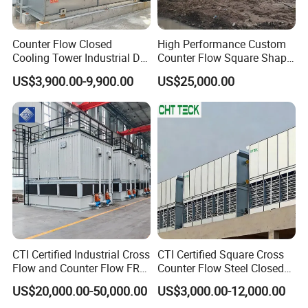
Counter Flow Closed
High Performance Custom
Cooling Tower Industrial Dry
Counter Flow Square Shape
Wet Combined for Energy
Industrial Cooling Tower for
US$3,900.00-9,900.00
US$25,000.00
Saving Applications
Water
CTI Certified Industrial Cross
CTI Certified Square Cross
Flow and Counter Flow FRP
Counter Flow Steel Closed
Closed Cooling Tower for
Industrial Water Cooling
US$20,000.00-50,000.00
US$3,000.00-12,000.00
Chiller and HVAC System
Tower for Chiller and HVAC