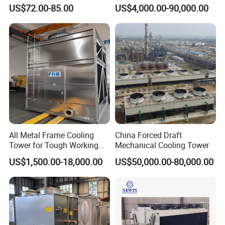
Counterflow and Crossflow
System
US$72.00-85.00
US$4,000.00-90,000.00
Cooling Tower
All Metal Frame Cooling
China Forced Draft
Tower for Tough Working
Mechanical Cooling Tower
Conditions
US$1,500.00-18,000.00
US$50,000.00-80,000.00