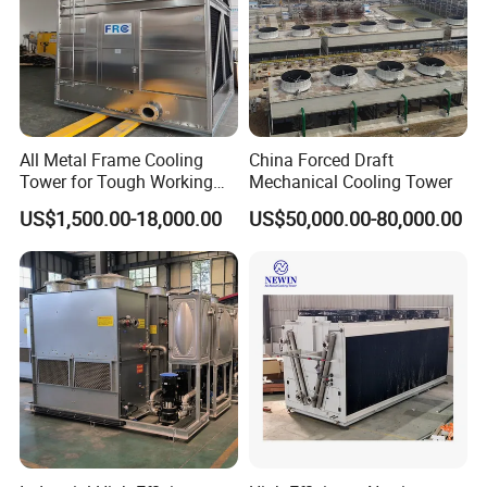
All Metal Frame Cooling
China Forced Draft
Tower for Tough Working
Mechanical Cooling Tower
Conditions
US$1,500.00-18,000.00
US$50,000.00-80,000.00