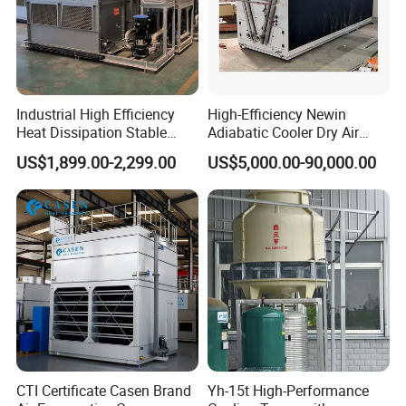
Industrial High Efficiency
High-Efficiency Newin
Heat Dissipation Stable
Adiabatic Cooler Dry Air
Heat Exchange Energy-
Cooler for Exceptional
US$1,899.00-2,299.00
US$5,000.00-90,000.00
Saving Small Intelligent
Performance
Competitively Priced
Counter Flow Cooling Tower
for Casting
CTI Certificate Casen Brand
Yh-15t High-Performance