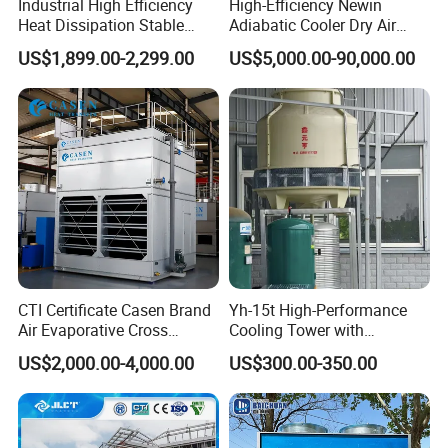
Industrial High Efficiency
High-Efficiency Newin
Heat Dissipation Stable
Adiabatic Cooler Dry Air
Heat Exchange Energy-
Cooler for Exceptional
US$1,899.00-2,299.00
US$5,000.00-90,000.00
Saving Small Intelligent
Performance
Competitively Priced
Counter Flow Cooling Tower
for Casting
Shaping Mode
Plastic Extrusion Mould
Application
Cooling Tower
Application of 360tm BAC Evaporative Condenser
Spray Nozzle
CTI Certificate Casen Brand
Yh-15t High-Performance
Air Evaporative Cross
Cooling Tower with
Current/Counter Flow
Enhanced Airflow and
US$2,000.00-4,000.00
US$300.00-350.00
Closed Circuit Type Steel
Energy Efficiency
Water Cooling Tower Price