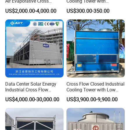
Air Evaporative Cross
Cooling Tower with
Current/Counter Flow
Enhanced Airflow and
US$2,000.00-4,000.00
US$300.00-350.00
Closed Circuit Type Steel
Energy Efficiency
Water Cooling Tower Price
Data Center Solar Energy
Cross Flow Closed Industrial
Industrial Cross Flow
Cooling Tower with Low
Cooling Tower with CE
Noise Smart Control System
US$4,000.00-30,000.00
US$3,900.00-9,900.00
Certification
Design