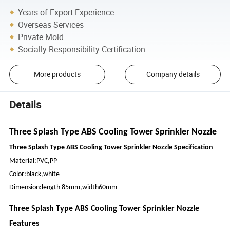
Years of Export Experience
Overseas Services
Private Mold
Socially Responsibility Certification
More products
Company details
Details
Three Splash Type ABS Cooling Tower Sprinkler Nozzle
Three Splash Type ABS Cooling Tower Sprinkler Nozzle Specification
Material:PVC,PP
Color:black,white
Dimension:length 85mm,width60mm
Three Splash Type ABS Cooling Tower Sprinkler Nozzle
Features