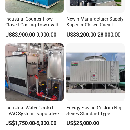
4.Q:What's your shipping port?
A:Tianjin,
shanghai or any port as your reqirement
Industrial Counter Flow
Newin Manufacturer Supply
Closed Cooling Tower with
Superior Closed Circuit
5.Q: What's your Payment Terms?
Low Noise Energy Efficient
Cooling Tower
US$3,900.00-9,900.00
US$3,200.00-28,000.00
Design
A:
L/C,T/T,Western Union
Try order is acceptable. Sample is available.
Welcome to inquire, we will feedback within 24 hours.
Industrial Water Cooled
Energy-Saving Custom Ntg
HVAC System Evaporative
Series Standard Type
Condenser Cooling Tower
Industrial Water Cooling
US$1,750.00-5,800.00
US$25,000.00
Tower