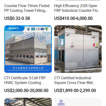
Counter Flow 19mm Fluted
High Efficiency 250t Open
PP Cooling Tower Filling,
FRP Industrial Counter Flow
Cooling Tower Fill Price
Cooling Tower
US$0.32-0.58
US$410.00-6,000.00
Manufacturer
CTI Certificate 3-Cell FRP
CTI Certified Industrial
HVAC System Cooling
Square Cross Flow Wet
Tower for Chemical Power
Closed Circuit Loop System
US$2,000.00-20,000.00
US$1,899.00-2,299.00
Plant
Induced Draft Water Cooling
Tower for Power Plant HVAC
Chiller Supplier