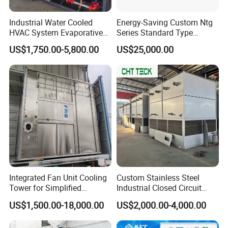
Industrial Water Cooled
Energy-Saving Custom Ntg
HVAC System Evaporative
Series Standard Type
Condenser Cooling Tower
Industrial Water Cooling
US$1,750.00-5,800.00
US$25,000.00
Tower
Integrated Fan Unit Cooling
Custom Stainless Steel
Tower for Simplified
Industrial Closed Circuit
Mechanical Design
Cooling Tower for Modular
US$1,500.00-18,000.00
US$2,000.00-4,000.00
Industrial Data Center and
Power Plant