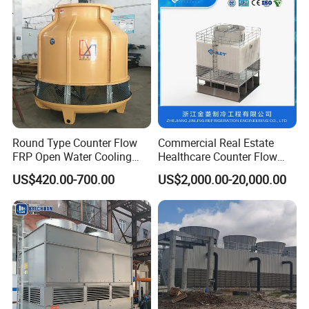
Round Type Counter Flow
Commercial Real Estate
FRP Open Water Cooling
Healthcare Counter Flow
Tower 400rt
HVAC Manufacturing
US$420.00-700.00
US$2,000.00-20,000.00
Industrial Cooling Tower