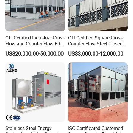
CTI Certified Industrial Cross
CTI Certified Square Cross
Flow and Counter Flow FRP
Counter Flow Steel Closed
Closed Cooling Tower for
Industrial Water Cooling
US$20,000.00-50,000.00
US$3,000.00-12,000.00
Chiller and HVAC System
Tower for Chiller and HVAC
System
Stainless Steel Energy
ISO Certificated Customed