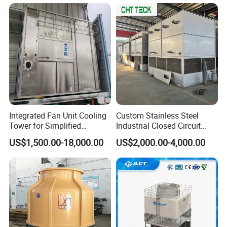
Integrated Fan Unit Cooling
Custom Stainless Steel
Tower for Simplified
Industrial Closed Circuit
Mechanical Design
Cooling Tower for Modular
US$1,500.00-18,000.00
US$2,000.00-4,000.00
Industrial Data Center and
Power Plant