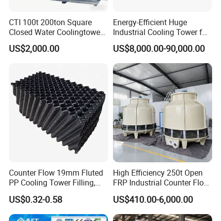
CTI 100t 200ton Square
Energy-Efficient Huge
Closed Water Coolingtower
Industrial Cooling Tower for
Cooling Tower
Optimal Performance
US$2,000.00
US$8,000.00-90,000.00
Counter Flow 19mm Fluted
High Efficiency 250t Open
PP Cooling Tower Filling,
FRP Industrial Counter Flow
Cooling Tower Fill Price
Cooling Tower
US$0.32-0.58
US$410.00-6,000.00
Manufacturer