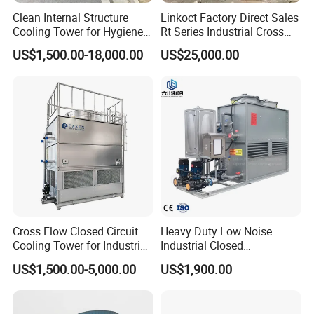
Clean Internal Structure
Linkoct Factory Direct Sales
Cooling Tower for Hygiene
Rt Series Industrial Cross
Required Workshops
Flow Square Type Cooling
US$1,500.00-18,000.00
US$25,000.00
Tower
Cross Flow Closed Circuit
Heavy Duty Low Noise
Cooling Tower for Industrial
Industrial Closed
Refrigeration
Countercurrent Cooling
US$1,500.00-5,000.00
US$1,900.00
Tower Integrated Machine
with PLC and CE