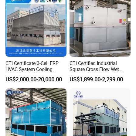
FAQ
CTI Certificate 3-Cell FRP
CTI Certified Industrial
HVAC System Cooling
Square Cross Flow Wet
1.Q: Are you Trading Company or Factory:
Tower for Chemical Power
Closed Circuit Loop System
US$2,000.00-20,000.00
US$1,899.00-2,299.00
Plant
Induced Draft Water Cooling
A:. We are
Trading Company and also Factory
Tower for Power Plant HVAC
Chiller Supplier
2.Q: What's your production ability for one month?
A:We can product
Metric Tons per Month 200000 pcs
.
3.Q: What's your MOQ?
A:20pcs