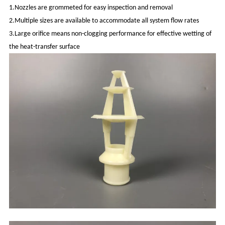
1.Nozzles are grommeted for easy inspection and removal
2.Multiple sizes are available to accommodate all system flow rates
3.Large orifice means non-clogging performance for effective wetting of
the heat-transfer surface