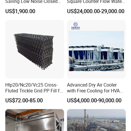
Saving Low Noise Closed
Square Counter Flow Water
Countercurrent Cooling
Closed Loop Cooling Tower
US$1,900.00
US$24,000.00-29,000.00
Tower Integrated Machine
for HVAC System Furnance
Rubber Open Mixing Mill
Calander Vulcanizing
Machine
Htp20/Nc20/Vc25 Cross-
Advanced Dry Air Cooler
Fluted Trickle Grid PP Fill for
with Free Cooling for HVAC
Counterflow and Crossflow
System
US$72.00-85.00
US$4,000.00-90,000.00
Cooling Tower