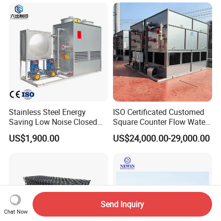
System
Stainless Steel Energy
ISO Certificated Customed
Saving Low Noise Closed
Square Counter Flow Water
Countercurrent Cooling
Closed Loop Cooling Tower
US$1,900.00
US$24,000.00-29,000.00
Tower Integrated Machine
for HVAC System Furnance
Rubber Open Mixing Mill
Calander Vulcanizing
Machine
Send Inquiry
Chat Now