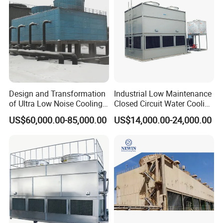
Design and Transformation
Industrial Low Maintenance
of Ultra Low Noise Cooling
Closed Circuit Water Cooling
Tower
Tower for Rod Breakdown
US$60,000.00-85,000.00
US$14,000.00-24,000.00
Wire Drawing Machine
Annealer
Other cooling tower nozzle