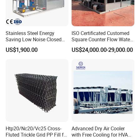
Stainless Steel Energy
ISO Certificated Customed
Saving Low Noise Closed
Square Counter Flow Water
Countercurrent Cooling
Closed Loop Cooling Tower
US$1,900.00
US$24,000.00-29,000.00
Tower Integrated Machine
for HVAC System Furnance
Rubber Open Mixing Mill
Calander Vulcanizing
Machine
Htp20/Nc20/Vc25 Cross-
Advanced Dry Air Cooler
Fluted Trickle Grid PP Fill for
with Free Cooling for HVAC