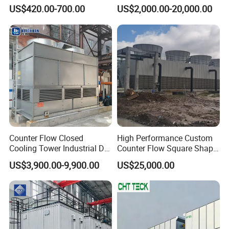
Tower 400rt
HVAC Manufacturing
US$420.00-700.00
US$2,000.00-20,000.00
Industrial Cooling Tower
Counter Flow Closed
High Performance Custom
Cooling Tower Industrial Dry
Counter Flow Square Shape
Wet Combined for Energy
Industrial Cooling Tower for
US$3,900.00-9,900.00
US$25,000.00
Saving Applications
Water