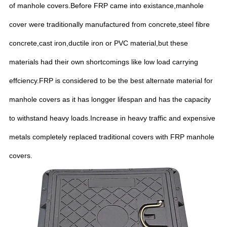
of manhole covers.Before FRP came into existance,manhole
cover were traditionally manufactured from concrete,steel fibre
concrete,cast iron,ductile iron or PVC material,but these
materials had their own shortcomings like low load carrying
effciency.FRP is considered to be the best alternate material for
manhole covers as it has longger lifespan and has the capacity
to withstand heavy loads.Increase in heavy traffic and expensive
metals completely replaced traditional covers with FRP manhole
covers.