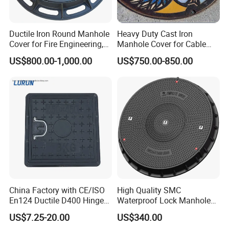
Ductile Iron Round Manhole
Heavy Duty Cast Iron
Cover for Fire Engineering,
Manhole Cover for Cable
Ductile Iron Cover
Trench Inspections
US$800.00-1,000.00
US$750.00-850.00
FAQ
1.Q: Are you Trading Company or Factory:
A: We are Trading Company and also Factory
2.Q: What's your production ability for one month?
A:We can product Metric Tons per Month 200000 pcs .
3.Q: What's your MOQ?
A:500pcs
4.Q:What's your shipping port?
China Factory with CE/ISO
High Quality SMC
A:Tianjin,shanghai or any port as your reqirement
En124 Ductile D400 Hinged
Waterproof Lock Manhole
5.Q: What's your Payment Terms?
SMC/BMC Square
Cover and Frame Supply
US$7.25-20.00
US$340.00
A:L/C,T/T,Western Union
Fiberglass/Plastic/FRP
Composite Watertight