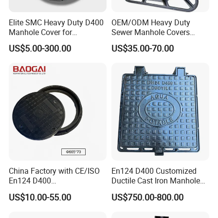
Elite SMC Heavy Duty D400
OEM/ODM Heavy Duty
Manhole Cover for
Sewer Manhole Covers
Ethiopian Airport
C250 D400 Ductile Iron
US$5.00-300.00
US$35.00-70.00
Construction
Manhole Cover
Workshop production photos
China Factory with CE/ISO
En124 D400 Customized
En124 D400
Ductile Cast Iron Manhole
SMC/BMC/Ductile Iron
Cover with Automatic Lock
US$10.00-55.00
US$750.00-800.00
Square
Fiberglass/Plastic/FRP