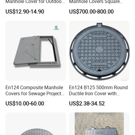
Manhole Cover for Outdoor
Manhole Covers Square
Application Modern Square
Manhole Covers
US$12.90-14.90
US$700.00-800.00
Septic Tank Manhole Cover
Anti-Corrosion
En124 Composite Manhole
En124 B125 500mm Round
Covers for Sewage Project
Ductile Iron Cover with
A15 B125 C250 D400
Prismatic Reflective Tape
US$10.00-60.00
US$2.38-34.52
Sqaure Fiberglass Manhole
for Night
Lid