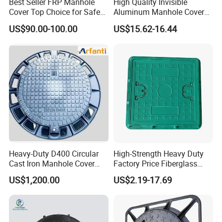
Best Seller FRP Manhole
High Quality Invisible
Cover Top Choice for Safe
Aluminum Manhole Cover
and Economical Cable
for Road Construction Well
US$90.00-100.00
US$15.62-16.44
Protection Non-Conductive
& Non-Corrosive
Heavy-Duty D400 Circular
High-Strength Heavy Duty
Cast Iron Manhole Cover
Factory Price Fiberglass
(EN124 Standard)
FRP Composite Manhole
US$1,200.00
US$2.19-17.69
Cover with Frame