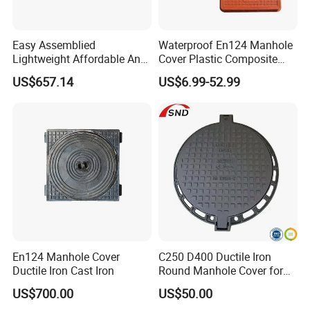
Easy Assemblied
Waterproof En124 Manhole
Lightweight Affordable Anti-
Cover Plastic Composite
Aging Iron Manhole Cover
Manhole Cover SMC Square
US$657.14
US$6.99-52.99
Manhole Cover
En124 Manhole Cover
C250 D400 Ductile Iron
Ductile Iron Cast Iron
Round Manhole Cover for
Residential Area
US$700.00
US$50.00