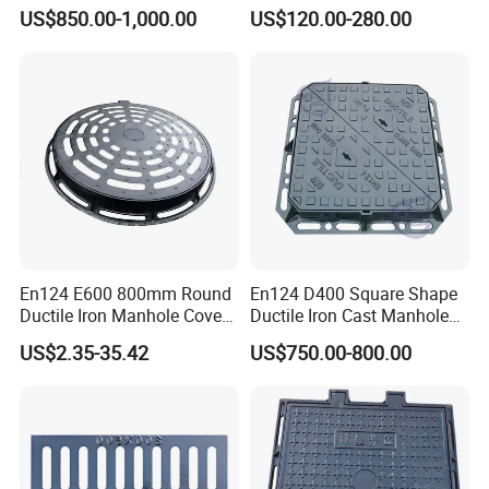
Triangular 600*600
Fsj Prefabricated
US$850.00-1,000.00
US$120.00-280.00
Underground Well for Power
Communication
En124 E600 800mm Round
En124 D400 Square Shape
Ductile Iron Manhole Cover
Ductile Iron Cast Manhole
with Anti-Slip Pattern
Cover Size Customized
US$2.35-35.42
US$750.00-800.00