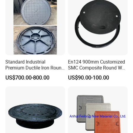
Standard Industrial
En124 900mm Customized
Premium Ductile Iron Round
SMC Composite Round Well
Manhole Cover for Factory
Cover Water Tight Parking
US$700.00-800.00
US$90.00-100.00
Space Indicator SMC
Manhole Cover