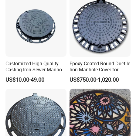
Composite Manhole Cover
Customized High Quality
Epoxy Coated Round Ductile
Casting Iron Sewer Manhole
Iron Manhole Cover for
Cover Cast Iron Manhole
Sewage System Heavy Duty
US$10.00-49.00
US$750.00-1,020.00
Cover Ductile Iron Manhole
Anti-Theft Cast Iron
Cover
Drainage Chamber Cover,
Customized OEM ODM
Waste Water Manhole