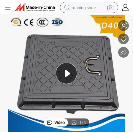
running shoe
Square and Round Composite FRP Manhole Cover
electric scooter
weight loss capsule
wheel loader
pullover hoody
tshirt
basketball shoe
sport shoe
Video
1
/
6