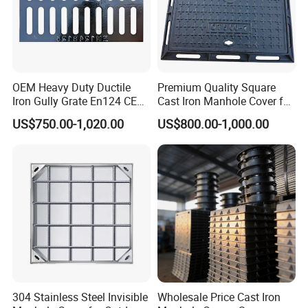
OEM Heavy Duty Ductile
Premium Quality Square
Iron Gully Grate En124 CE
Cast Iron Manhole Cover for
Drainage Cover Cast Iron
Urban Use
US$750.00-1,020.00
US$800.00-1,000.00
Sidewalk Drain Grating for
Road Sewer System
304 Stainless Steel Invisible
Wholesale Price Cast Iron