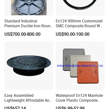
Standard Industrial
En124 900mm Customized
Premium Ductile Iron Round
SMC Composite Round Well
Manhole Cover for Factory
Cover Water Tight Parking
US$700.00-800.00
US$90.00-100.00
Space Indicator SMC
Manhole Cover
Easy Assemblied
Waterproof En124 Manhole
Lightweight Affordable Anti-
Cover Plastic Composite
Aging Iron Manhole Cover
Manhole Cover SMC Square
US$657.14
US$6.99-52.99