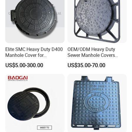
Elite SMC Heavy Duty D400
OEM/ODM Heavy Duty
Manhole Cover for
Sewer Manhole Covers
Ethiopian Airport
C250 D400 Ductile Iron
US$5.00-300.00
US$35.00-70.00
Construction
Manhole Cover