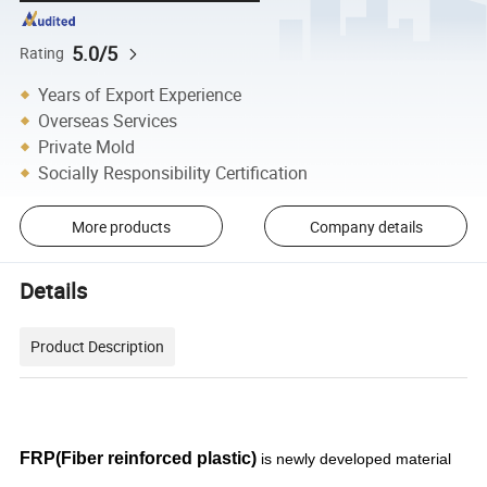
5.0/5
Rating
Years of Export Experience
Overseas Services
Private Mold
Socially Responsibility Certification
More products
Company details
Details
Product Description
FRP(Fiber reinforced plastic)
is newly developed material