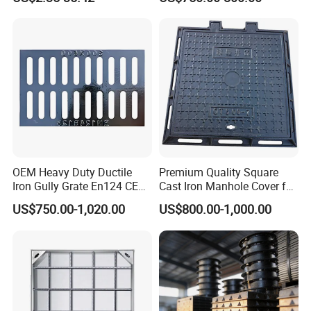
OEM Heavy Duty Ductile
Premium Quality Square
Iron Gully Grate En124 CE
Cast Iron Manhole Cover for
Drainage Cover Cast Iron
Urban Use
US$750.00-1,020.00
US$800.00-1,000.00
Sidewalk Drain Grating for
Road Sewer System