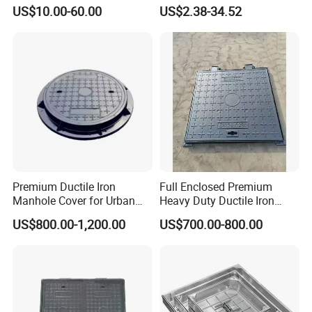
A15 B125 C250 D400
Prismatic Reflective Tape
US$10.00-60.00
US$2.38-34.52
Sqaure Fiberglass Manhole
for Night
Lid
Premium Ductile Iron
Full Enclosed Premium
Manhole Cover for Urban
Heavy Duty Ductile Iron
Infrastructure
Square Manhole Cover for
US$800.00-1,200.00
US$700.00-800.00
Underground Facility