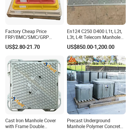
Factory Cheap Price
En124 C250 D400 L1t, L2t,
FRP/BMC/SMC/GRP
L3t, L4t Telecom Manhole
Composite Resin Fiberglass
Cover /Grating/Drainage
US$2.80-21.70
US$850.00-1,200.00
Square Manhole Cover for
Systems
Sidewalk/Garden/Road
Cast Iron Manhole Cover
Precast Underground
with Frame Double
Manhole Polymer Concrete