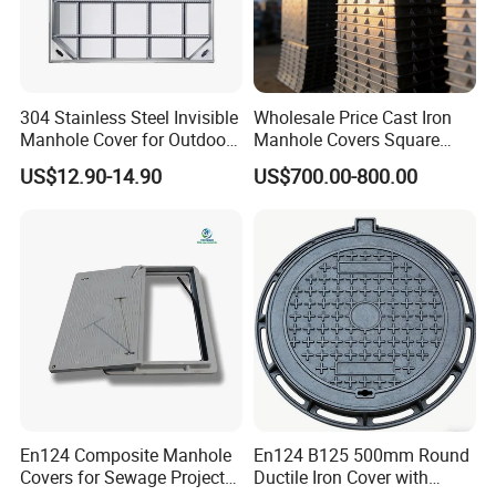
304 Stainless Steel Invisible
Wholesale Price Cast Iron
Manhole Cover for Outdoor
Manhole Covers Square
Application Modern Square
Manhole Covers
US$12.90-14.90
US$700.00-800.00
Septic Tank Manhole Cover
Anti-Corrosion
En124 Composite Manhole
En124 B125 500mm Round
Covers for Sewage Project
Ductile Iron Cover with