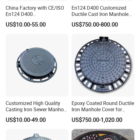
China Factory with CE/ISO
En124 D400 Customized
En124 D400
Ductile Cast Iron Manhole
SMC/BMC/Ductile Iron
Cover with Automatic Lock
US$10.00-55.00
US$750.00-800.00
Square
Fiberglass/Plastic/FRP
Composite Manhole Cover
Customized High Quality
Epoxy Coated Round Ductile
Casting Iron Sewer Manhole
Iron Manhole Cover for
Cover Cast Iron Manhole
Sewage System Heavy Duty
US$10.00-49.00
US$750.00-1,020.00
Cover Ductile Iron Manhole
Anti-Theft Cast Iron
Cover
Drainage Chamber Cover,
Customized OEM ODM