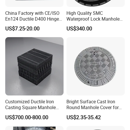
China Factory with CE/ISO
High Quality SMC
En124 Ductile D400 Hinged
Waterproof Lock Manhole
SMC/BMC Square
Cover and Frame Supply
US$7.25-20.00
US$340.00
Fiberglass/Plastic/FRP
Composite Watertight
Composite Manhole Cover
Round Manhole Cover FRP
Price for Resin
Double Seal Locking
Inspection Covers Supplier
Customized Ductile Iron
Bright Surface Cast Iron
Casting Square Manhole
Round Manhole Cover for
Cover for Drainage System
Park Scenic Area with CE
US$700.00-800.00
US$2.35-35.42
En124