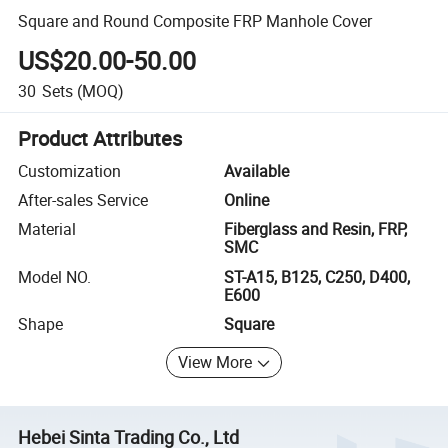
Square and Round Composite FRP Manhole Cover
US$20.00-50.00
30
Sets
(MOQ)
Product Attributes
Customization
Available
After-sales Service
Online
Material
Fiberglass and Resin, FRP,
SMC
Model NO.
ST-A15, B125, C250, D400,
E600
Shape
Square
View More
Hebei Sinta Trading Co., Ltd