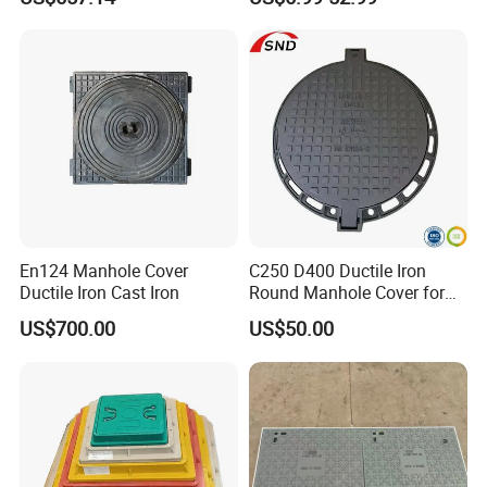
Manhole Cover
En124 Manhole Cover
C250 D400 Ductile Iron
Ductile Iron Cast Iron
Round Manhole Cover for
Residential Area
US$700.00
US$50.00