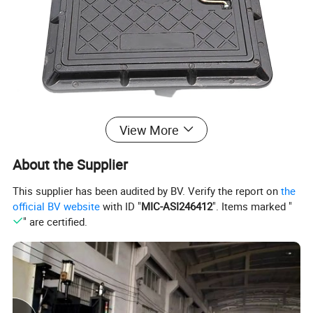
View More
All the sizes of manhole covers are available in the
following load bearings:
About the Supplier
1. 5T(A 15) / 2.5T / 5T / 10T / 12.5T (B 125) / 20 T/ 25T(C 250) /
This supplier has been audited by BV. Verify the report on
the
40 T(D 400)
official BV website
with ID "
MIC-ASI246412
". Items marked "
" are certified.