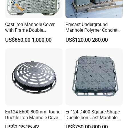
Cast Iron Manhole Cover
Precast Underground
with Frame Double
Manhole Polymer Concrete
Triangular 600*600
Fsj Prefabricated
US$850.00-1,000.00
US$120.00-280.00
Underground Well for Power
Communication
En124 E600 800mm Round
En124 D400 Square Shape
Ductile Iron Manhole Cover
Ductile Iron Cast Manhole
with Anti-Slip Pattern
Cover Size Customized
US$2.35-35.42
US$750.00-800.00