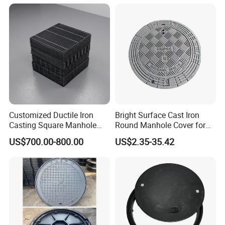
Composite Manhole Cover
Round Manhole Cover FRP
Price for Resin
Double Seal Locking
Try order is acceptable. Sample is available.
Inspection Covers Supplier
Welcome to inquire, we will feedback within 24 hours
.
Customized Ductile Iron
Bright Surface Cast Iron
Casting Square Manhole
Round Manhole Cover for
Cover for Drainage System
Park Scenic Area with CE
US$700.00-800.00
US$2.35-35.42
En124