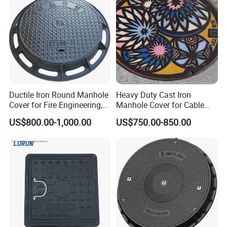
Waste Water Manhole
Ductile Iron Round Manhole
Heavy Duty Cast Iron
Cover for Fire Engineering,
Manhole Cover for Cable
Ductile Iron Cover
Trench Inspections
US$800.00-1,000.00
US$750.00-850.00