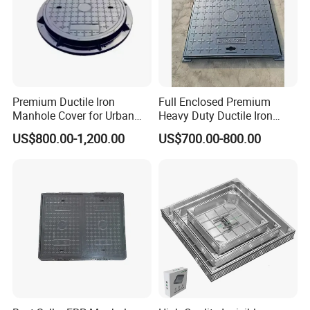
Premium Ductile Iron
Full Enclosed Premium
Manhole Cover for Urban
Heavy Duty Ductile Iron
Infrastructure
Square Manhole Cover for
US$800.00-1,200.00
US$700.00-800.00
Underground Facility