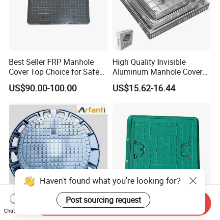
Best Seller FRP Manhole
High Quality Invisible
Cover Top Choice for Safe
Aluminum Manhole Cover
and Economical Cable
for Road Construction Well
US$90.00-100.00
US$15.62-16.44
Protection Non-Conductive
& Non-Corrosive
Haven't found what you're looking for?
Post sourcing request
Send Inquiry
Heavy-Duty D400 Circular
High-Strength Heavy Duty
Chat Now