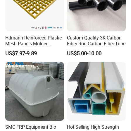
Hdmann Reinforced Plastic
Custom Quality 3K Carbon
Mesh Panels Molded
Fiber Rod Carbon Fiber Tube
Fiberglass FRP Gratings for
US$7.97-9.89
US$5.00-10.00
Trench Covers
SMC FRP Equipment Bio
Hot Selling High Strength