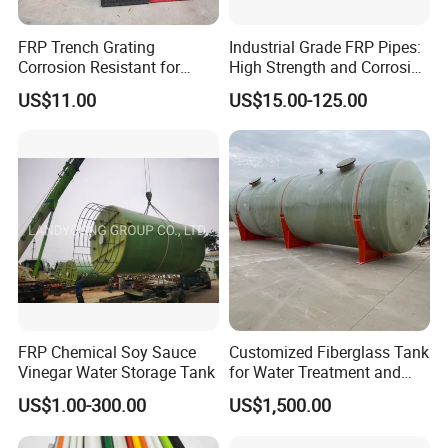
FRP Trench Grating
Industrial Grade FRP Pipes:
Corrosion Resistant for
High Strength and Corrosion
Industrial Park Application
Resistance
US$11.00
US$15.00-125.00
FRP Chemical Soy Sauce
Customized Fiberglass Tank
Vinegar Water Storage Tank
for Water Treatment and
Chemical Plant
US$1.00-300.00
US$1,500.00