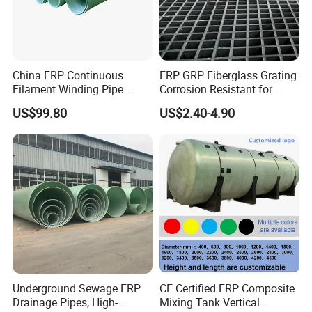
China FRP Continuous
FRP GRP Fiberglass Grating
Filament Winding Pipe
Corrosion Resistant for
Professional Manufacturer
Catwalk and Industrial
US$99.80
US$2.40-4.90
Platform
Underground Sewage FRP
CE Certified FRP Composite
Drainage Pipes, High-
Mixing Tank Vertical