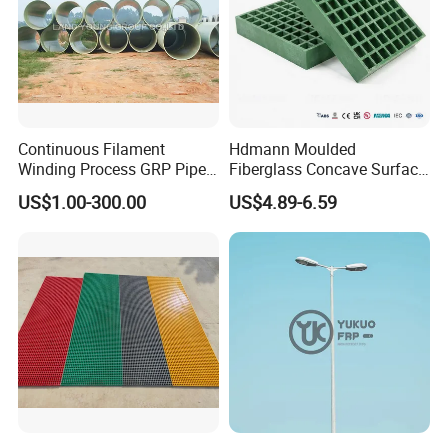
Continuous Filament
Hdmann Moulded
Winding Process GRP Pipe
Fiberglass Concave Surface
FRP Storm
FRP Grating
US$1.00-300.00
US$4.89-6.59
Water/Agriculture Irrigation
Pipe