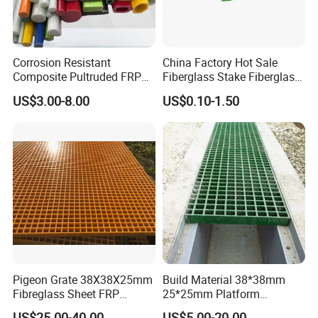
T/T in advance and the balance before shippment.
Try order is acceptable. Sample is available.
Corrosion Resistant
China Factory Hot Sale
Welcome to inquire, we will feedback within 24
Composite Pultruded FRP
Fiberglass Stake Fiberglass
Flat Bar Fiberglass Rod
FRP Stake
hours.
US$3.00-8.00
US$0.10-1.50
Glass Fiber Pipe
Candy
Pigeon Grate 38X38X25mm
Build Material 38*38mm
Fibreglass Sheet FRP
25*25mm Platform
Grating Floor Grills for
Walkway Fiberglass Grating
US$25.00-40.00
US$5.00-20.00