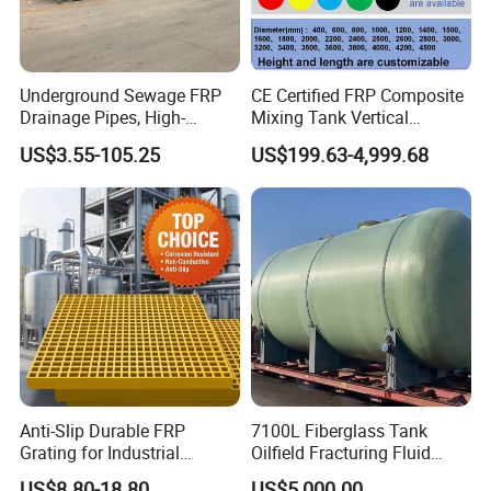
Underground Sewage FRP
CE Certified FRP Composite
Drainage Pipes, High-
Mixing Tank Vertical
Temperature Resistant GRP
Agitator Tank for Chemical
US$3.55-105.25
US$199.63-4,999.68
Industrial Pipes
Reaction
Anti-Slip Durable FRP
7100L Fiberglass Tank
Grating for Industrial
Oilfield Fracturing Fluid
Platform
Collection Storage
US$8.80-18.80
US$5,000.00