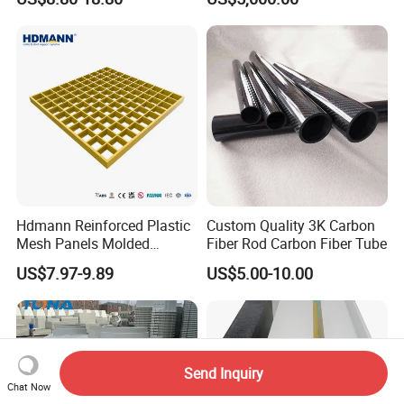
Hdmann Reinforced Plastic
Custom Quality 3K Carbon
Mesh Panels Molded
Fiber Rod Carbon Fiber Tube
Fiberglass FRP Gratings for
US$7.97-9.89
US$5.00-10.00
Trench Covers
Send Inquiry
Chat Now