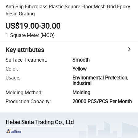
Anti Slip Fiberglass Plastic Square Floor Mesh Grid Epoxy
Resin Grating
US$19.00-30.00
1
Square Meter
(MOQ)
Key attributes
Surface Treatment
:
Smooth
Color
:
Yellow
Usage
:
Environmental Protection,
Industral
Molding Method
:
Molding
Production Capacity
:
20000 PCS/PCS Per Month
Hebei Sinta Trading Co., Ltd