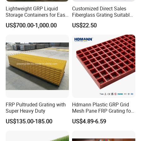
Lightweight GRP Liquid
Customized Direct Sales
Storage Containers for Easy
Fiberglass Grating Suitable
Handling, GRP Cylindrical
for Car Wash Room Grating
US$700.00-1,000.00
US$22.50
Tanks
Floor
FRP Pultruded Grating with
Hdmann Plastic GRP Grid
Super Heavy Duty
Mesh Pane FRP Grating for
Car Wash Floor Platform
US$135.00-185.00
US$4.89-6.59
Walkway