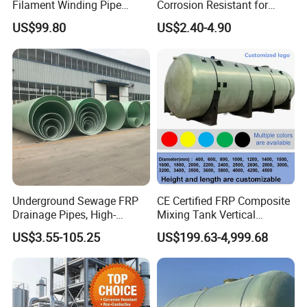
Filament Winding Pipe
Corrosion Resistant for
Professional Manufacturer
Catwalk and Industrial
US$99.80
US$2.40-4.90
Platform
we have many surface of frp grating , such as flat surface,
Underground Sewage FRP
CE Certified FRP Composite
concave surface, gritted surface, mini mesh solid top surface, and
Drainage Pipes, High-
Mixing Tank Vertical
so on
Temperature Resistant GRP
Agitator Tank for Chemical
US$3.55-105.25
US$199.63-4,999.68
Industrial Pipes
Reaction
we have many size for your choice, such as , mesh size 38*38mm,
thickness 25mm 30mm 38mm