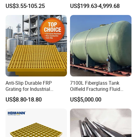
Temperature Resistant GRP
Agitator Tank for Chemical
US$3.55-105.25
US$199.63-4,999.68
Industrial Pipes
Reaction
Anti-Slip Durable FRP
7100L Fiberglass Tank
Grating for Industrial
Oilfield Fracturing Fluid
Platform
Collection Storage
US$8.80-18.80
US$5,000.00