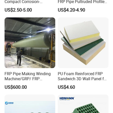
Compact Corrosion-
FRP Pipe Pultruded Profiles
Resistant Septic Tank
40*40*4mm FRP Square
US$2.50-5.00
US$4.20-4.90
Tube
FRP Pipe Making Winding
PU Foam Reinforced FRP
Machine/GRP/ FRP
Sandwich 3D Wall Panel for
Fiberglass Pipe/Tank
Truck
US$600.00
US$4.60
Filament Winding Machine
Body/Refrigerator/Cold
Room