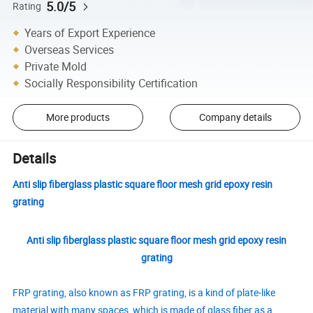
5.0/5
Rating
Years of Export Experience
Overseas Services
Private Mold
Socially Responsibility Certification
More products
Company details
Details
Anti slip fiberglass plastic square floor mesh grid epoxy resin
grating
Anti slip fiberglass plastic square floor mesh grid epoxy resin
grating
FRP grating, also known as FRP grating, is a kind of plate-like
material with many spaces, which is made of glass fiber as a