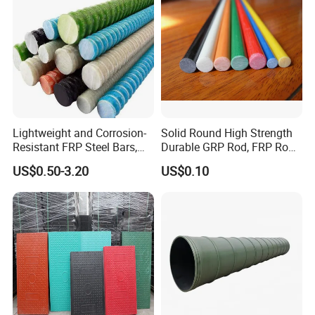
Lightweight and Corrosion-
Solid Round High Strength
Resistant FRP Steel Bars,
Durable GRP Rod, FRP Rod,
Fiberglass Polymer
Fiberglass Rod
US$0.50-3.20
US$0.10
Polyester Steel Bars, with
Custom Cutting and
Processing