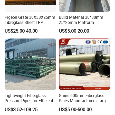
Pigeon Grate 38X38X25mm
Build Material 38*38mm
Fibreglass Sheet FRP
25*25mm Platform
Grating Floor Grills for
Walkway Fiberglass Grating
US$25.00-40.00
US$5.00-20.00
Pigeon Lofts
Gritted Surface Anti-Slip
FRP GRP Composite
Fiberglass Grating Sheets
Lightweight Fiberglass
Gains 600mm Fiberglass
Pressure Pipes for Efficient
Pipes Manufacturers Large
Fluid Transport
Diameter GRP/FRP Pipe
US$3.52-108.25
US$5.00-500.00
China 3" GRP Mortar Tube