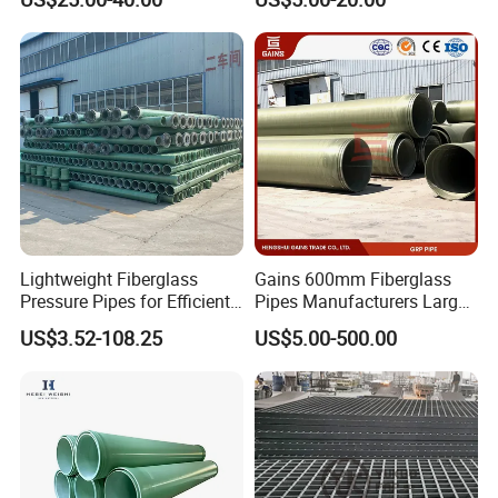
Pigeon Lofts
Gritted Surface Anti-Slip
FRP GRP Composite
Fiberglass Grating Sheets
Lightweight Fiberglass
Gains 600mm Fiberglass
Pressure Pipes for Efficient
Pipes Manufacturers Large
Fluid Transport
Diameter GRP/FRP Pipe
US$3.52-108.25
US$5.00-500.00
China 3" GRP Mortar Tube