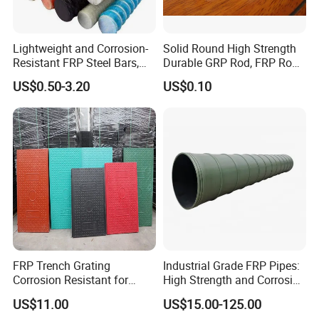
Lightweight and Corrosion-
Solid Round High Strength
Resistant FRP Steel Bars,
Durable GRP Rod, FRP Rod,
Fiberglass Polymer
Fiberglass Rod
US$0.50-3.20
US$0.10
Polyester Steel Bars, with
Custom Cutting and
Processing
FRP Trench Grating
Industrial Grade FRP Pipes:
Corrosion Resistant for
High Strength and Corrosion
Industrial Park Application
Resistance
US$11.00
US$15.00-125.00