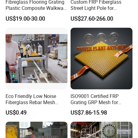
Fibreglass Flooring Grating
Custom FRP Fiberglass
Plastic Composite Walkway
Street Light Pole for
Grate for Platform
Outdoor Lighting and
US$19.00-30.00
US$27.60-266.00
Architectural Projects
Eco Friendly Low Noise
ISO9001 Certified FRP
Fiberglass Rebar Mesh
Grating GRP Mesh for
Machine
Power Plants - Non-Slip
US$0.49
US$7.86-15.98
Design