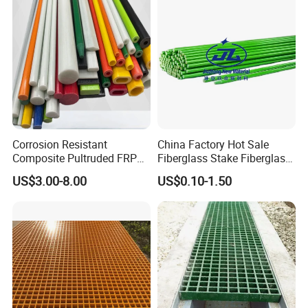
Corrosion Resistant
China Factory Hot Sale
Composite Pultruded FRP
Fiberglass Stake Fiberglass
Flat Bar Fiberglass Rod
FRP Stake
US$3.00-8.00
US$0.10-1.50
Glass Fiber Pipe