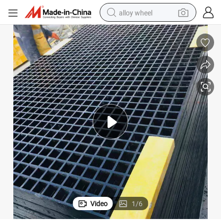
alloy wheel
smart phone
dirt bike
crawler excavator
farm tractor
racing motorcycle
wheel loader
electric car
Video
1
/
6