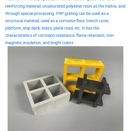
reinforcing material, unsaturated polyester resin as the matrix, and
through special processing. FRP grating can be used as a
structural material, used as a corrosive floor, trench cover,
platform, ship deck, stairs, plank road, etc. It has the
characteristics of corrosion resistance, flame retardant, non-
magnetic insulation, and bright colors