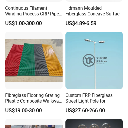
Continuous Filament
Hdmann Moulded
Winding Process GRP Pipe
Fiberglass Concave Surface
FRP Storm
FRP Grating
US$1.00-300.00
US$4.89-6.59
Water/Agriculture Irrigation
Pipe
Fibreglass Flooring Grating
Custom FRP Fiberglass
Plastic Composite Walkway
Street Light Pole for
Grate for Platform
Outdoor Lighting and
1,Light weight and high strength
US$19.00-30.00
US$27.60-266.00
Architectural Projects
Because it is a composite of resin and glass fiber, its density is less
than 2 kilograms per cubic decimeter, which is only 1/4 of steel and