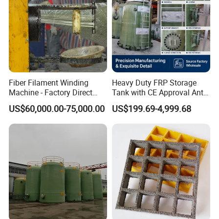
Fiber Filament Winding
Heavy Duty FRP Storage
Machine - Factory Direct
Tank with CE Approval Anti
Sale Multi Specification
Acid Liner for Industrial
US$60,000.00-75,000.00
US$199.69-4,999.68
Winding Machine for FRP
Chemical Liquid
GRP Pipe/Pole