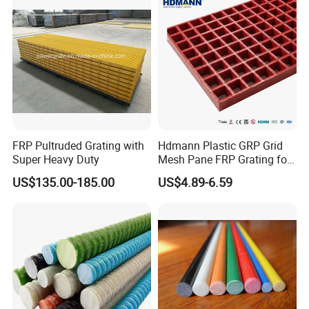
FRP Pultruded Grating with
Hdmann Plastic GRP Grid
Super Heavy Duty
Mesh Pane FRP Grating for
Car Wash Floor Platform
US$135.00-185.00
US$4.89-6.59
Walkway