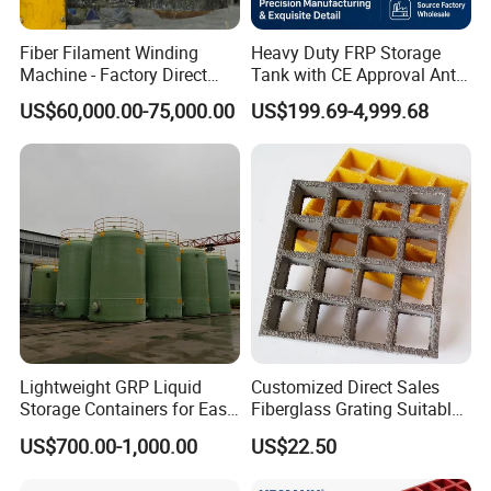
anti-skid and anti-fatigue.
Fiber Filament Winding
Heavy Duty FRP Storage
Machine - Factory Direct
Tank with CE Approval Anti
Sale Multi Specification
Acid Liner for Industrial
US$60,000.00-75,000.00
US$199.69-4,999.68
Winding Machine for FRP
Chemical Liquid
GRP Pipe/Pole
Lightweight GRP Liquid
Customized Direct Sales
Storage Containers for Easy
Fiberglass Grating Suitable
Handling, GRP Cylindrical
for Car Wash Room Grating
US$700.00-1,000.00
US$22.50
Tanks
Floor