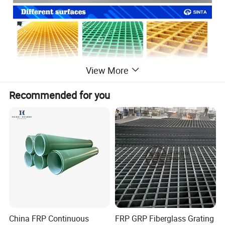
View More
Recommended for you
China FRP Continuous
FRP GRP Fiberglass Grating