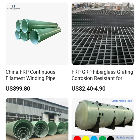
China FRP Continuous
FRP GRP Fiberglass Grating
Filament Winding Pipe
Corrosion Resistant for
Professional Manufacturer
Catwalk and Industrial
US$99.80
US$2.40-4.90
Platform