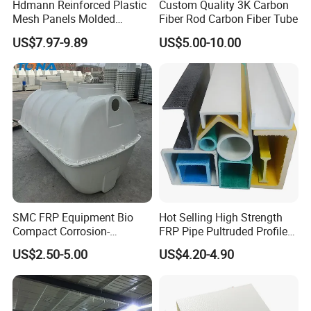
Hdmann Reinforced Plastic
Custom Quality 3K Carbon
Mesh Panels Molded
Fiber Rod Carbon Fiber Tube
Fiberglass FRP Gratings for
US$7.97-9.89
US$5.00-10.00
Trench Covers
SMC FRP Equipment Bio
Hot Selling High Strength
Compact Corrosion-
FRP Pipe Pultruded Profiles
Resistant Septic Tank
40*40*4mm FRP Square
US$2.50-5.00
US$4.20-4.90
Tube