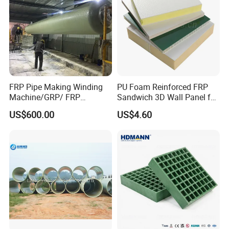
FRP Pipe Making Winding
PU Foam Reinforced FRP
Machine/GRP/ FRP
Sandwich 3D Wall Panel for
Fiberglass Pipe/Tank
Truck
US$600.00
US$4.60
Filament Winding Machine
Body/Refrigerator/Cold
Room