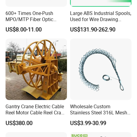
600+ Times One-Push
Large ABS Industrial Spools,
MPO/MTP Fiber Optic
Used for Wire Drawing
Cleaner Pen
Machine Production Lines
US$8.00-11.00
US$131.90-262.90
Gantry Crane Electric Cable
Wholesale Custom
Reel Motor Cable Reel Crane
Stainless Steel 316L Mesh
Cable Drum
Wire Rope Clip for Cable
US$380.00
US$3.99-30.99
Pulling