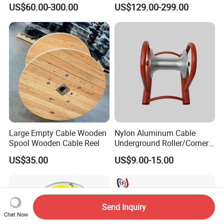
Cable Pulling Roller
Wire and Cable
US$60.00-300.00
US$129.00-299.00
Large Empty Cable Wooden
Nylon Aluminum Cable
Spool Wooden Cable Reel
Underground Roller/Corner
Pulleys for Manhole Cable
US$35.00
US$9.00-15.00
Installation
Send Inquiry
Chat Now