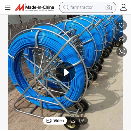
farm tractor
dirt bike
der
Movable Electric Drive Cable Puller, FRP Pusher Fiberglass GRP Duct Rod
crawler excavator
man watch
human hair wig
wheel loader
living room sofa
running shoe
Video
1
/
6