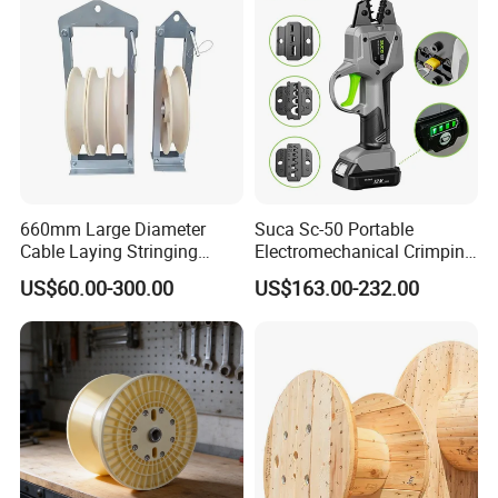
660mm Large Diameter
Suca Sc-50 Portable
Cable Laying Stringing
Electromechanical Crimping
Pulley Block
Tool Battery Terminal
US$60.00-300.00
US$163.00-232.00
Crimper Spark Plug Wire
Crimping Tool