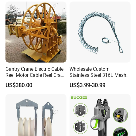
Gantry Crane Electric Cable
Wholesale Custom
Reel Motor Cable Reel Crane
Stainless Steel 316L Mesh
Cable Drum
Wire Rope Clip for Cable
US$380.00
US$3.99-30.99
Pulling