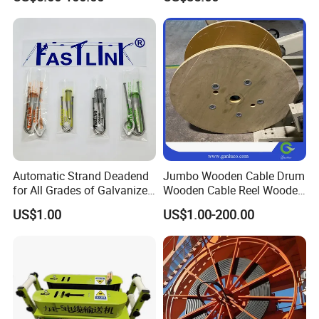
50 Size Plastic Bobbin
Spool Reel Drum
Automatic Strand Deadend
Jumbo Wooden Cable Drum
for All Grades of Galvanized
Wooden Cable Reel Wooden
Steel Wire
Cable Wheel
Feature of FRP duct rodder
US$1.00
US$1.00-200.00
1. Light weight, durable, resistance to acid, alkali, aging
resistant, corrosion resistant.
2. High tensile strength and bending properties, which make it to
go through narrow pipes easily.