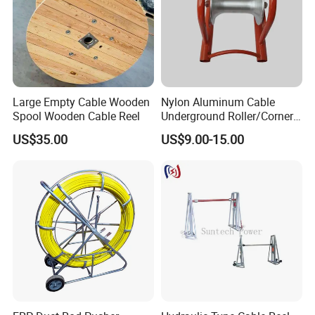
Large Empty Cable Wooden
Nylon Aluminum Cable
Spool Wooden Cable Reel
Underground Roller/Corner
Pulleys for Manhole Cable
US$35.00
US$9.00-15.00
Installation
Why Choose Us?