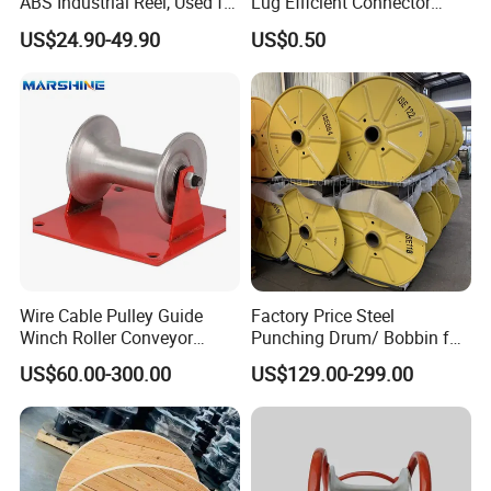
ABS Industrial Reel, Used for
Lug Efficient Connector
Winding and Unwinding
Fitting Bi-Metal Parallel
US$24.90-49.90
US$0.50
Wires in Wire Drawing
Groove Connector for
Machines
Electrical Systems Fitting
Wire Cable Pulley Guide
Factory Price Steel
Winch Roller Conveyor
Punching Drum/ Bobbin for
Cable Pulling Roller
Wire and Cable
US$60.00-300.00
US$129.00-299.00
Package & Shipment