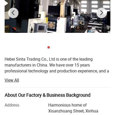
Hebei Sinta Trading Co., Ltd is one of the leading
manufacturers in China. We have over 15 years
professional technology and production experience, and a
group of highly skilled R & D teams.
View All
We focus on high quality and care more about for long-
term coopearation with our clients. Our products mainly
About Our Factory & Business Background
include Cooling tower parts, Sectional water tanks
(material is GRP, galvanized steel and stainless steel), and
Address
Harmonious home of
Waste water treatment media and FRP products (FRP
Xisanzhuang Street, Xinhua