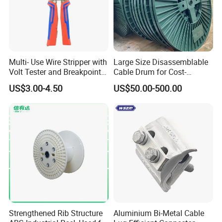
Multi- Use Wire Stripper with
Large Size Disassemblable
Volt Tester and Breakpoint
Cable Drum for Cost-
Finder
Effective High Load
US$3.00-4.50
US$50.00-500.00
Capacity
Pnd2200/2500/4000 Cable
Reel Cable Drum Bobbin
Strengthened Rib Structure
Aluminium Bi-Metal Cable