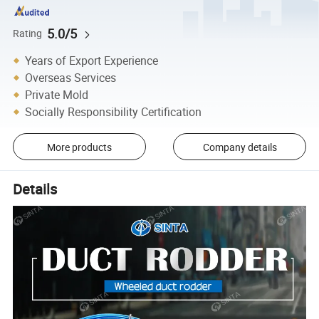
5.0/5
Rating
Years of Export Experience
Overseas Services
Private Mold
Socially Responsibility Certification
More products
Company details
Details