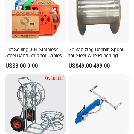
Trust, High quality and Best service build long term win-win
business.
Hot Selling 304 Stainless
Galvanizing Bobbin Spool
Steel Band Strip for Cables
for Steel Wire Punching
Bobbin Extension Flange
US$8.00-9.00
US$49.00-499.00
Cable Drum