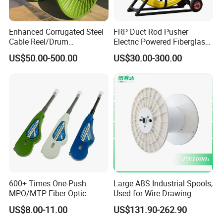
Enhanced Corrugated Steel
FRP Duct Rod Pusher
Cable Reel/Drum
Electric Powered Fiberglass
Pnd2286/2500 Cable
Fish Tape Duct Rodder
US$50.00-500.00
US$30.00-300.00
Bobbin, Heavy-Duty
Industrial Cable Bobbin
Cable Reel Drum with High
Load Capacity for Large
Cable
600+ Times One-Push
Large ABS Industrial Spools,
MPO/MTP Fiber Optic
Used for Wire Drawing
Cleaner Pen
Machine Production Lines
US$8.00-11.00
US$131.90-262.90