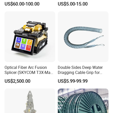
Nylon and Rubber Wheels
US$60.00-100.00
US$5.00-15.00
Optical Fiber Arc Fusion
Double Sides Deep Water
Splicer (SKYCOM T3X-Max)
Dragging Cable Grip for
FTTX Splicing Machine
Reliable Dragging Solutions
US$2,500.00
US$5.99-99.99