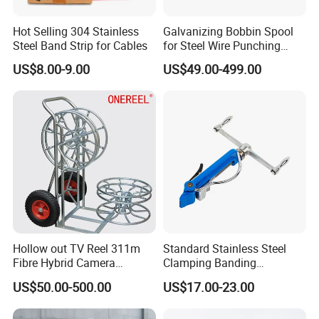
Hot Selling 304 Stainless
Galvanizing Bobbin Spool
Steel Band Strip for Cables
for Steel Wire Punching
Bobbin Extension Flange
US$8.00-9.00
US$49.00-499.00
Cable Drum
Hollow out TV Reel 311m
Standard Stainless Steel
Fibre Hybrid Camera
Clamping Banding
Skeleton Cable Reel
Strapping Tool and
US$50.00-500.00
US$17.00-23.00
Stainless Steel Banding
Tool