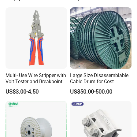
Multi- Use Wire Stripper with
Large Size Disassemblable
Volt Tester and Breakpoint
Cable Drum for Cost-
Finder
Effective High Load
US$3.00-4.50
US$50.00-500.00
Capacity
Pnd2200/2500/4000 Cable
Reel Cable Drum Bobbin