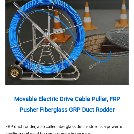
Movable Electric Drive Cable Puller, FRP
Pusher Fiberglass GRP Duct Rodder
FRP duct rodder, also called fiberglass duct rodder, is a powerful
auxiliary tool used for rope traction in the pipe.