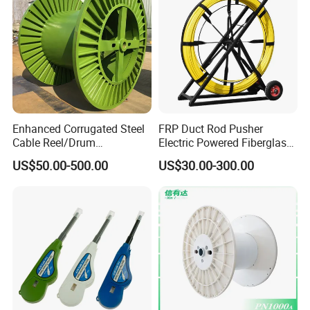
the cost of freight.
Sample is available. Customization is accepted.
Related Products
Enhanced Corrugated Steel
FRP Duct Rod Pusher
Cable Reel/Drum
Electric Powered Fiberglass
Pnd2286/2500 Cable
Fish Tape Duct Rodder
US$50.00-500.00
US$30.00-300.00
Bobbin, Heavy-Duty
Industrial Cable Bobbin
Cable Reel Drum with High
Load Capacity for Large
Cable