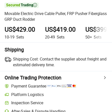

Movable Electric Drive Cable Puller, FRP Pusher Fiberglass
GRP Duct Rodder
US$429.00
US$419.00
US$399.
10-19
Sets
20-49
Sets
50+
Sets
Shipping
Shipping Cost:
Contact the supplier about freight and
estimated delivery time.
Online Trading Protection
Payment Guarantee
Platform Logistics
Clearer shipment tracking with platform-supported logistics.
Inspection Service
Optional pre-shipment inspection for quality and quantity checks.
After-Sales & Dispute Handling