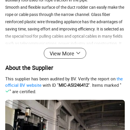
Smooth and flexible surface of the duct rodder can easily make the
rope or cable pass through the narrow channel. Glass fiber
reinforced plastic wire threading appliance has the advantages of
saving time, saving effort and improving efficiency. It is selected as
the special tool for pulling cables and optical cables in many fields
such as telecommunications, power industry and construction. It
also can measure the length of the pipeline, pipe cleaning,
View More
acceptance of pipeline.
About the Supplier
This supplier has been audited by BV. Verify the report on
the
official BV website
with ID "
MIC-ASI246412
". Items marked "
" are certified.