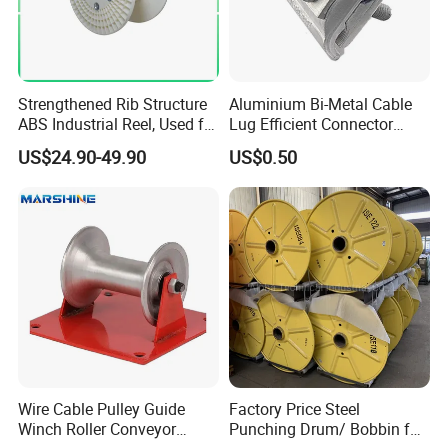
Strengthened Rib Structure
Aluminium Bi-Metal Cable
ABS Industrial Reel, Used for
Lug Efficient Connector
Winding and Unwinding
Fitting Bi-Metal Parallel
US$24.90-49.90
US$0.50
Wires in Wire Drawing
Groove Connector for
Machines
Electrical Systems Fitting
Wire Cable Pulley Guide
Factory Price Steel
Winch Roller Conveyor
Punching Drum/ Bobbin for