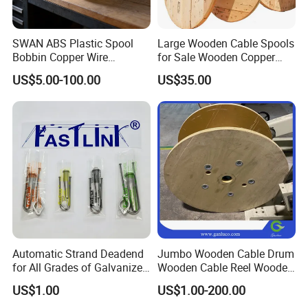
SWAN ABS Plastic Spool
Large Wooden Cable Spools
Bobbin Copper Wire
for Sale Wooden Copper
300/500/630/800/1000/12
Wire Reel
US$5.00-100.00
US$35.00
50 Size Plastic Bobbin
Spool Reel Drum
Automatic Strand Deadend
Jumbo Wooden Cable Drum
for All Grades of Galvanized
Wooden Cable Reel Wooden
Steel Wire
Cable Wheel
US$1.00
US$1.00-200.00