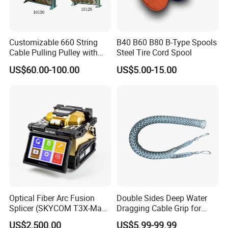
Customizable 660 String
B40 B60 B80 B-Type Spools
Cable Pulling Pulley with
Steel Tire Cord Spool
Nylon and Rubber Wheels
US$60.00-100.00
US$5.00-15.00
Optical Fiber Arc Fusion
Double Sides Deep Water
Splicer (SKYCOM T3X-Max)
Dragging Cable Grip for
FTTX Splicing Machine
Reliable Dragging Solutions
US$2,500.00
US$5.99-99.99