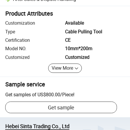
Platform-assisted dispute resolution, including refunds or returns whe
Product Attributes
Customization
Available
Type
Cable Pulling Tool
Certification
CE
Model NO.
10mm*200m
Customized
Customized
View More
Sample service
Get samples of
US$800.00
/
Piece
!
Get sample
Hebei Sinta Trading Co., Ltd