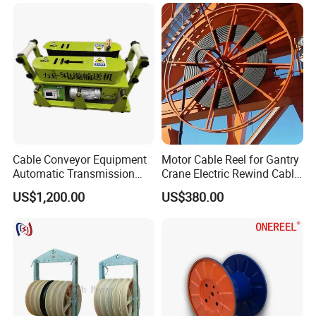
Cable Conveyor Equipment
Motor Cable Reel for Gantry
Automatic Transmission
Crane Electric Rewind Cable
Underground Cable Laying
Reel Drum 100m
US$1,200.00
US$380.00
Machine