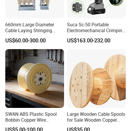
660mm Large Diameter
Suca Sc-50 Portable
Cable Laying Stringing
Electromechanical Crimping
Pulley Block
Tool Battery Terminal
US$60.00-300.00
US$163.00-232.00
Crimper Spark Plug Wire
Crimping Tool
SWAN ABS Plastic Spool
Large Wooden Cable Spools
Bobbin Copper Wire
for Sale Wooden Copper
300/500/630/800/1000/12
Wire Reel
US$5.00-100.00
US$35.00