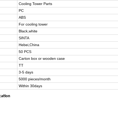
Cooling Tower Parts
PC
ABS
For cooling tower
Black,white
SINTA
Hebei,China
50 PCS
Carton box or wooden case
TT
3-5 days
5000 pieces/month
Within 30days
cation