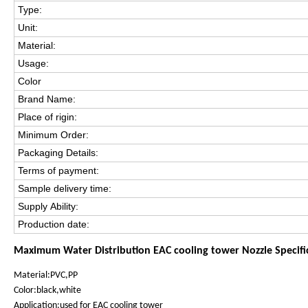
Type:
Unit:
Material:
Usage:
Color
Brand Name:
Place of rigin:
Minimum Order:
Packaging Details:
Terms of payment:
Sample delivery time:
Supply Ability:
Production date:
Maximum Water Distribution EAC cooling tower Nozzle Specifi
Material:PVC,PP
Color:black,white
Application:used for EAC cooling tower