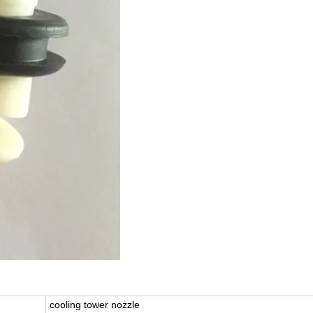
cooling tower nozzle