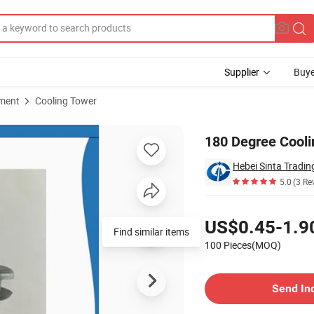
Supplier
Buye
pment
Cooling Tower
180 Degree Cooli
Hebei Sinta Tradin
5.0
(3 Re
Pricing
US$0.45-1.9
Find similar items
100 Pieces(MOQ)
Contact Supplier
Send In