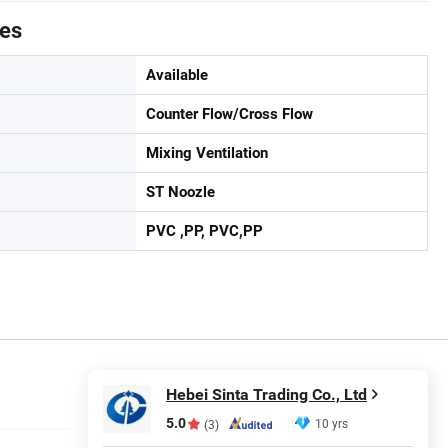
tes
Available
Counter Flow/Cross Flow
Mixing Ventilation
ST Noozle
PVC ,PP, PVC,PP
Hebei Sinta Trading Co., Ltd
5.0
10 yrs
(3)