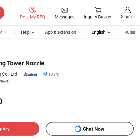
Sign in
Post My RFQ
Messages
Inquiry Basket
r
Help
App & extension
English
Rules
ng Tower Nozzle
g Co., Ltd
10 yrs
views)
0
quiry
Chat Now