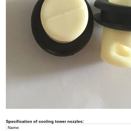
Specification of cooling tower nozzles:
Name: