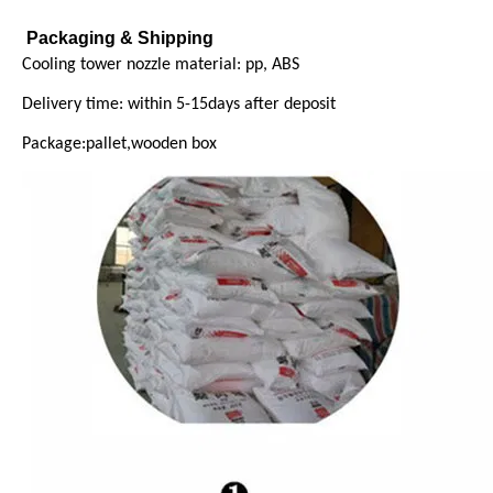
Packaging & Shipping
Cooling tower nozzle material: pp, ABS
Delivery time: within 5-15days after deposit
Package:pallet,wooden box