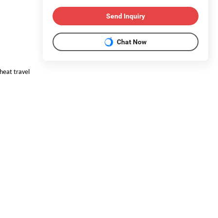
Send Inquiry
Chat Now
 heat travel