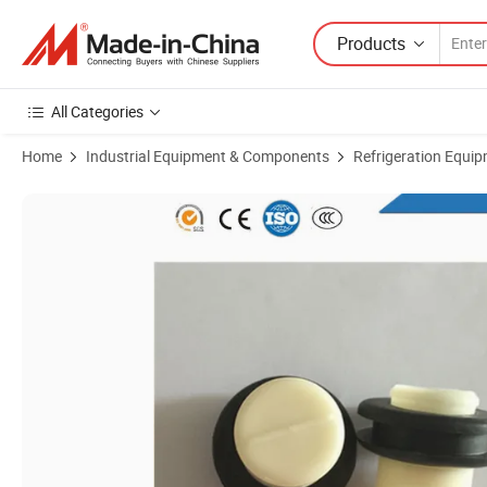
Products
All Categories
Home
Industrial Equipment & Components
Refrigeration Equi
Product Images of 180 Degree Cooling Tower Nozzle