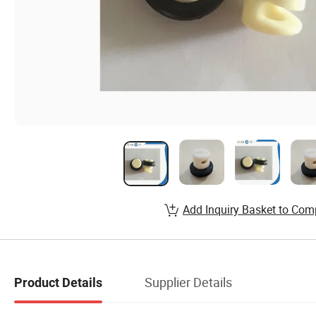
Add Inquiry Basket to Com
Supplier Details
Product Details