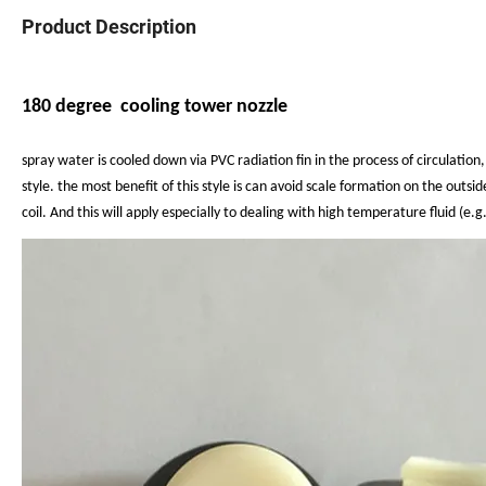
Product Description
180 degree cooling tower nozzle
spray water is cooled down via PVC radiation
fin in the process of circulatio
style.
the most benefit of this style is can avoid scale
formation on the
outsid
coil.
And this will apply especially to dealing with high
temperature fluid (e.g