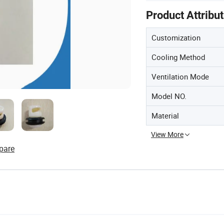
Product Attribu
Customization
Cooling Method
Ventilation Mode
Model NO.
Material
View More
pare