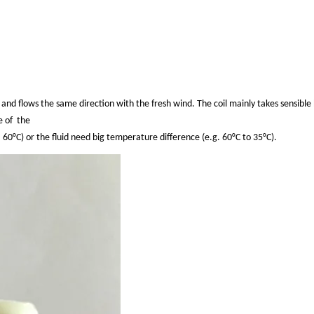
n, and flows the same
direction
with the fresh wind. The coil mainly takes sensible
e of
the
. 60°C) or
the fluid need big
temperature difference (e.g. 60°C to 35°C).