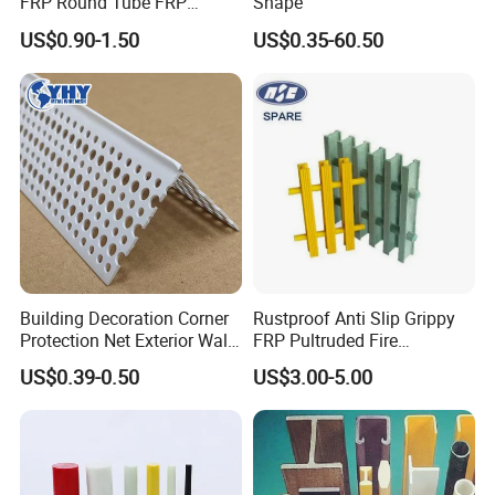
FRP Round Tube FRP
Shape
Pultrusion Beam Pultruded
US$0.90-1.50
US$0.35-60.50
Fiberglass Profiles
Building Decoration Corner
Rustproof Anti Slip Grippy
Protection Net Exterior Wall
FRP Pultruded Fire
Insulation PVC Corner
Retardant Static Dissipative
US$0.39-0.50
US$3.00-5.00
Protection
Safety Grating