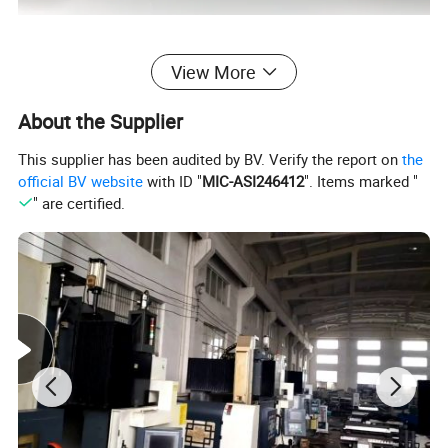
View More
1. Pultruded Fiberglass profiles introduction
About the Supplier
Pultruded Fiberglass profiles come in several sizes and
This supplier has been audited by BV. Verify the report on
the
shapes: round tubes, square tubes, or rectangular tubes.
official BV website
with ID "
MIC-ASI246412
". Items marked "
" are certified.
It is ideal for handrails and railing systems in applications
with extreme weather or high corrosion.