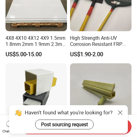
4X8 4X10 4X12 4X9 1.5mm
High Strength Anti-UV
1.8mm 2mm 1.9mm 2.3mm
Corrosion Resistant FRP
2.5mm 3mm Smooth
Fiberglass Tool Handles,
US$5.00-15.00
US$1.90-2.00
Pebble Embossed White
Durable Break-Resistant
Glossy Matte GRP FRP Fiber
Composite Tool Handle for
Glass Fiberglass Reinforced
Outdoor Construction &
Plastic Wall Panels
Agricultural Use
Haven't found what you're looking for?
Post sourcing request
Send Inquiry
Fgrp FRP Fiberglass
FRP Fiberglass Pultruded
Chat Now