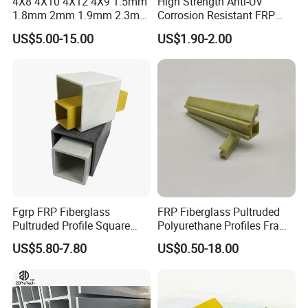
4X8 4X10 4X12 4X9 1.5mm
High Strength Anti-UV
1.8mm 2mm 1.9mm 2.3mm
Corrosion Resistant FRP
2.5mm 3mm Smooth
Fiberglass Tool Handles,
US$5.00-15.00
US$1.90-2.00
Pebble Embossed White
Durable Break-Resistant
Glossy Matte GRP FRP Fiber
Composite Tool Handle for
Glass Fiberglass Reinforced
Outdoor Construction &
Plastic Wall Panels
Agricultural Use
Fgrp FRP Fiberglass
FRP Fiberglass Pultruded
Pultruded Profile Square
Polyurethane Profiles Frame
Rectangular Tube
PU Profiles
US$5.80-7.80
US$0.50-18.00
Welcome to inquire frp round tube !