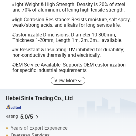
Light Weight & High Strength: Density is 20% of steel
and 70% of aluminum, offering high tensile strength.
High Corrosion Resistance: Resists moisture, salt spray,
weak/strong acids, and alkalis for long service life.
Customizable Dimensions: Diameter 10-300mm,
Thickness 1-20mm, Length 1m, 2m, 3m... available.
UV Resistant & Insulating: UV inhibited for durability;
non-conductive thermally and electrically.
OEM Service Available: Supports OEM customization
for specific industrial requirements.
View More
Hebei Sinta Trading Co., Ltd
5.0/5
Rating
Years of Export Experience
Overseas Services