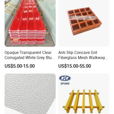
Opaque Transparent Clear
Anti Slip Concave Grit
Corrugated White Grey Blue
Fiberglass Mesh Walkway
Red Green Fiber Glass Resin
Floor Trench Drain Cover
US$5.00-15.00
US$15.00-55.00
Plastic Roofing GRP FRP
Pultruded Molded
Fibreglass Panel Fiberglass
Composite GRP FRP Grating
Sheet for Balcony Roof 3
2mm