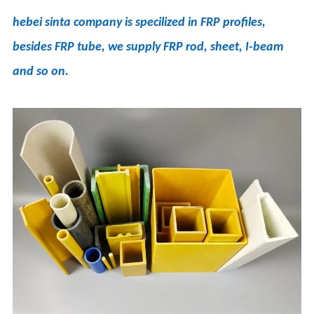
hebei sinta company is specilized in FRP profiles,
besides FRP tube, we supply FRP rod, sheet, I-beam
and so on.