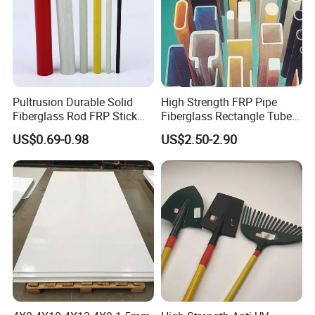
Other FRP profile
Pultrusion Durable Solid
High Strength FRP Pipe
Fiberglass Rod FRP Stick
Fiberglass Rectangle Tube
GRP Rods Cfrp Round Rod
Pultrusion GRP Profiles
US$0.69-0.98
US$2.50-2.90
Pultruded Structural Profiles