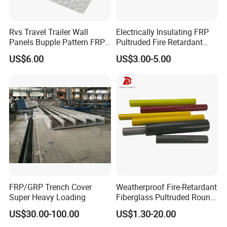
Rvs Travel Trailer Wall
Electrically Insulating FRP
Panels Bupple Pattern FRP
Pultruded Fire Retardant
Embossed Panels
Static Dissipative Safety
US$6.00
US$3.00-5.00
Grating
FRP/GRP Trench Cover
Weatherproof Fire-Retardant
Super Heavy Loading
Fiberglass Pultruded Round
Hollow Pipe, Anti-Rust Non-
US$30.00-100.00
US$1.30-20.00
Conductive GRP FRP Profile,