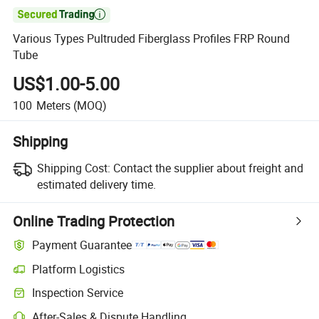

Various Types Pultruded Fiberglass Profiles FRP Round
Tube
US$1.00-5.00
100
Meters
(MOQ)
Shipping
Shipping Cost:
Contact the supplier about freight and
estimated delivery time.
Online Trading Protection
Payment Guarantee
Platform Logistics
Clearer shipment tracking with platform-supported logistics.
Inspection Service
Optional pre-shipment inspection for quality and quantity checks.
After-Sales & Dispute Handling