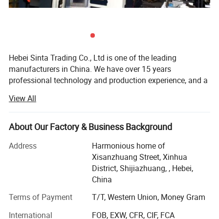
Hebei Sinta Trading Co., Ltd is one of the leading
manufacturers in China. We have over 15 years
professional technology and production experience, and a
group of highly skilled R & D teams.
View All
We focus on high quality and care more about for long-
term coopearation with our clients. Our products mainly
About Our Factory & Business Background
include Cooling tower parts, Sectional water tanks
2. Pultruded Fiberglass profiles large applications
(material is GRP, galvanized steel and stainless steel), and
Address
Harmonious home of
Chemical Plant/ Petrochemical & Refinery Plant/
Waste water treatment media and FRP products (FRP
Xisanzhuang Street, Xinhua
gratings, FRP pultrusion profiles), and other OEM
District, Shijiazhuang, , Hebei,
Fertilizer Plant/ Marine/ Power Plant/ Waste Water
products.
China
Treatment Plant/ Desalination Plant/ Cooling Tower/ Oil
The company covers an area of 300 mu, with high
Terms of Payment
T/T, Western Union, Money Gram
& Gas/ Shipyard ...
technical personnel 20, the production base of 300
International
FOB, EXW, CFR, CIF, FCA