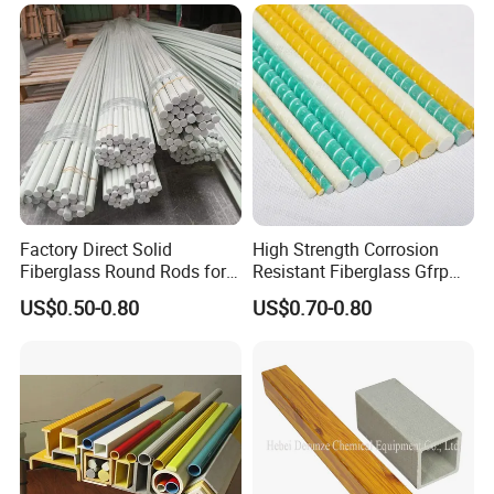
High Durability Fiberglass
Tube for Outdoor Road
Factory Direct Solid
High Strength Corrosion
Fiberglass Round Rods for
Resistant Fiberglass Gfrp
Structural and Architectural
Composite Rebar 12mm
US$0.50-0.80
US$0.70-0.80
FRP Rebar