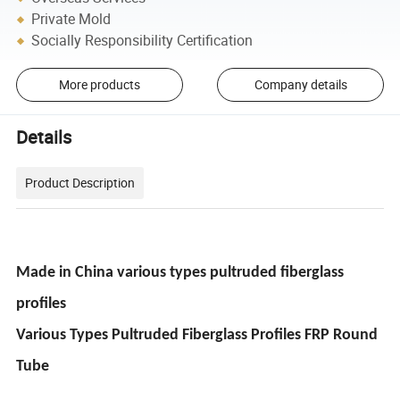
Private Mold
Socially Responsibility Certification
More products
Company details
Details
Product Description
Made in China various types pultruded fiberglass
profiles
Various Types Pultruded Fiberglass Profiles FRP Round
Tube