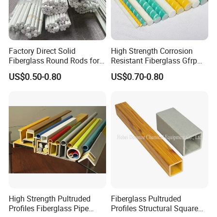
Factory Direct Solid
High Strength Corrosion
Fiberglass Round Rods for
Resistant Fiberglass Gfrp
Structural and Architectural
Composite Rebar 12mm
US$0.50-0.80
US$0.70-0.80
FRP Rebar
High Strength Pultruded
Fiberglass Pultruded
Profiles Fiberglass Pipe
Profiles Structural Square