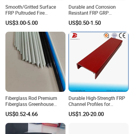
Smooth/Gritted Surface
Durable and Corrosion
FRP Pultruded Fire
Resistant FRP GRP
Retardant Static Dissipative
Fiberglass Square Tube for
US$3.00-5.00
US$0.50-1.50
Safety Grating
Construction
Fiberglass Rod Premium
Durable High-Strength FRP
Fiberglass Greenhouse
Channel Profiles for
Stakes Greenhouse Poles
Construction Needs
US$0.52-4.66
US$1.20-20.00
Support Stakes UV-
Resistant