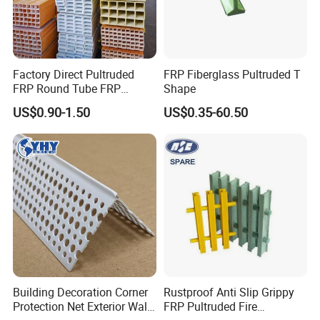
Factory Direct Pultruded
FRP Fiberglass Pultruded T
FRP Round Tube FRP
Shape
Pultrusion Beam Pultruded
US$0.90-1.50
US$0.35-60.50
Fiberglass Profiles
Building Decoration Corner
Rustproof Anti Slip Grippy
Protection Net Exterior Wall
FRP Pultruded Fire