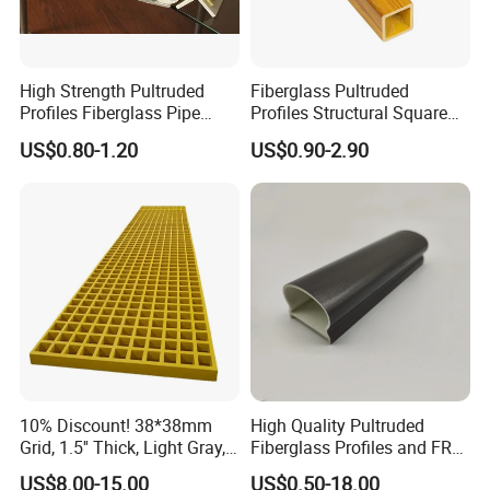
High Strength Pultruded
Fiberglass Pultruded
Profiles Fiberglass Pipe
Profiles Structural Square
Square Tube/FRP Pultruded
Rectangular Tube Shapes
US$0.80-1.20
US$0.90-2.90
Round Tube
Hollow FRP Tubes
10% Discount! 38*38mm
High Quality Pultruded
Grid, 1.5'' Thick, Light Gray,
Fiberglass Profiles and FRP
Cheap FRP Molded
GRP Pultrusion Profiles
US$8.00-15.00
US$0.50-18.00