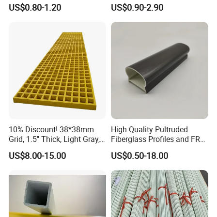
Square Tube/FRP Pultruded
Rectangular Tube Shapes
US$0.80-1.20
US$0.90-2.90
Round Tube
Hollow FRP Tubes
10% Discount! 38*38mm
High Quality Pultruded
Grid, 1.5'' Thick, Light Gray,
Fiberglass Profiles and FRP
Cheap FRP Molded
GRP Pultrusion Profiles
US$8.00-15.00
US$0.50-18.00
Fiberglass Reinforced
Plastic Grating