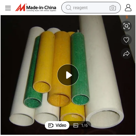
reagent
Various Types Pultruded Fiberglass Profiles FRP Round Tube
basketball shoe
tote bag
earbud
electric scooter
tshirt
weight loss capsule
electric bike
Video
1
/
6