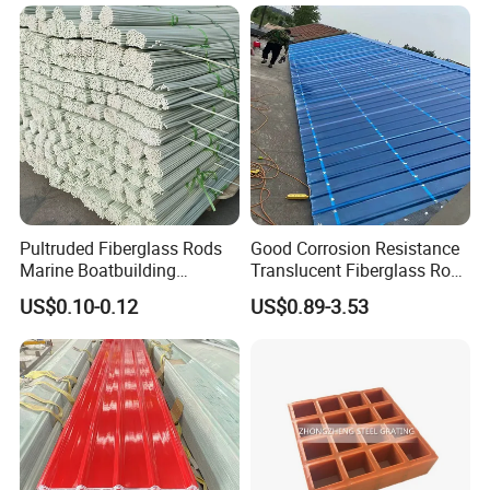
Pipe Supports
Pultruded Fiberglass Rods
Good Corrosion Resistance
Marine Boatbuilding
Translucent Fiberglass Roof
Composite Structural
Panel Transparent FRP Roof
US$0.10-0.12
US$0.89-3.53
Engineering Components
Sheet Tiles