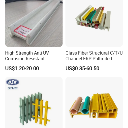
High Strength Anti UV
Glass Fiber Structural C/T/U
Corrosion Resistant
Channel FRP Pultruded
Fiberglass FRP Pultruded
Profiles
US$1.20-20.00
US$0.35-60.50
Profiles for Industrial
Construction Municipal
Outdoor Facilities
Greenhouse Support