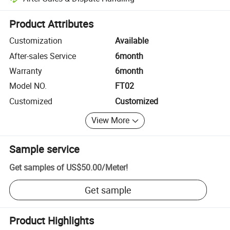
Platform-assisted dispute resolution, including refunds or returns whe
Product Attributes
Customization
Available
After-sales Service
6month
Warranty
6month
Model NO.
FT02
Customized
Customized
View More
Sample service
Get samples of
US$50.00
/
Meter
!
Get sample
Product Highlights