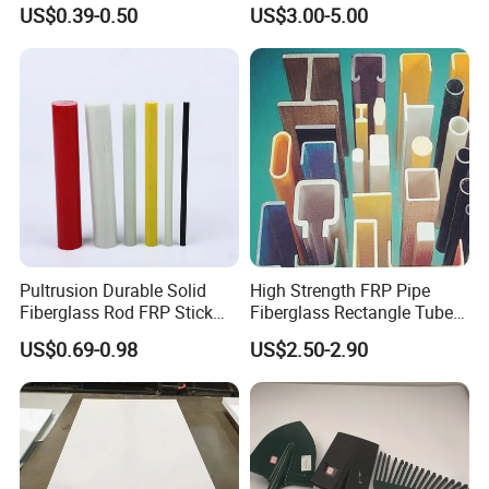
Insulation PVC Corner
Retardant Static Dissipative
US$0.39-0.50
US$3.00-5.00
Protection
Safety Grating
Pultrusion Durable Solid
High Strength FRP Pipe
Fiberglass Rod FRP Stick
Fiberglass Rectangle Tube
GRP Rods Cfrp Round Rod
Pultrusion GRP Profiles
US$0.69-0.98
US$2.50-2.90
Pultruded Structural Profiles