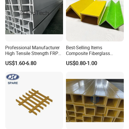
Professional Manufacturer
Best-Selling Items
High Tensile Strength FRP
Composite Fiberglass
Profiles GRP H Beam
Support Profile Durability
US$1.60-6.80
US$0.80-1.00
FRP Tubular Profile for
Precast Building
Components