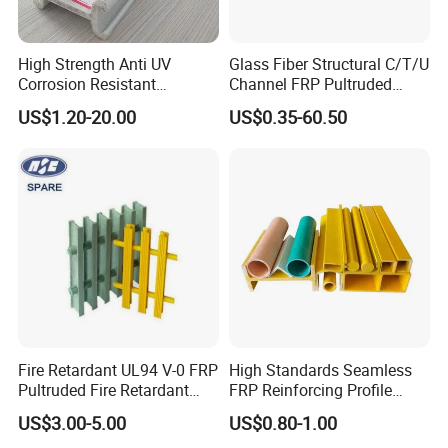
High Strength Anti UV
Glass Fiber Structural C/T/U
Corrosion Resistant
Channel FRP Pultruded
Fiberglass FRP Pultruded
Profiles
US$1.20-20.00
US$0.35-60.50
Profiles for Industrial
Construction Municipal
Outdoor Facilities
Greenhouse Support
Fire Retardant UL94 V-0 FRP
High Standards Seamless
Pultruded Fire Retardant
FRP Reinforcing Profile
Static Dissipative Safety
Modularization FRP Profile
US$3.00-5.00
US$0.80-1.00
Grating
Tubular Profile for Sewage