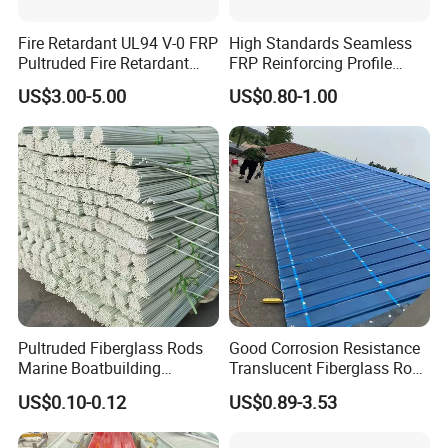
Fire Retardant UL94 V-0 FRP
High Standards Seamless
Pultruded Fire Retardant
FRP Reinforcing Profile
Static Dissipative Safety
Modularization FRP Profile
US$3.00-5.00
US$0.80-1.00
Grating
Tubular Profile for Sewage
Pipe Supports
Pultruded Fiberglass Rods
Good Corrosion Resistance
Marine Boatbuilding
Translucent Fiberglass Roof
Composite Structural
Panel Transparent FRP Roof
US$0.10-0.12
US$0.89-3.53
Engineering Components
Sheet Tiles