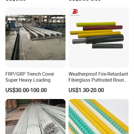
Grating
5.
Pultruded Fiberglass profiles
Pictures , we can frp
round tube, squre tube, frp angle I beam. U channel
.........
FRP/GRP Trench Cover
Weatherproof Fire-Retardant
Super Heavy Loading
Fiberglass Pultruded Round
Hollow Pipe, Anti-Rust Non-
US$30.00-100.00
US$1.30-20.00
Conductive GRP FRP Profile,
High Durability Fiberglass
Tube for Outdoor Road