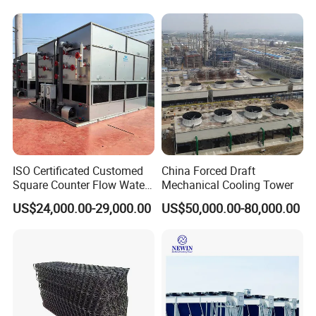
System
ISO Certificated Customed
China Forced Draft
Square Counter Flow Water
Mechanical Cooling Tower
Closed Loop Cooling Tower
US$24,000.00-29,000.00
US$50,000.00-80,000.00
for HVAC System Furnance
Rubber Open Mixing Mill
Calander Vulcanizing
Machine