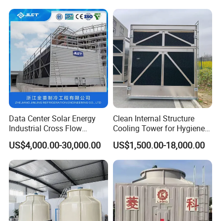
Water Cooling Tower Price
Data Center Solar Energy
Clean Internal Structure
Industrial Cross Flow
Cooling Tower for Hygiene
Cooling Tower with CE
Required Workshops
US$4,000.00-30,000.00
US$1,500.00-18,000.00
Certification