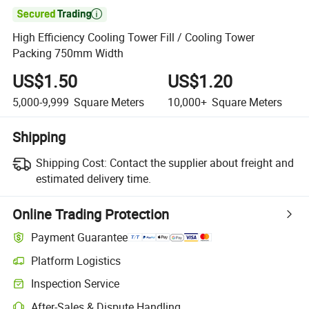

High Efficiency Cooling Tower Fill / Cooling Tower
Packing 750mm Width
US$1.50
US$1.20
5,000-9,999
Square Meters
10,000+
Square Meters
Shipping
Shipping Cost:
Contact the supplier about freight and
estimated delivery time.
Online Trading Protection
Payment Guarantee
Platform Logistics
Clearer shipment tracking with platform-supported logistics.
Inspection Service
Optional pre-shipment inspection for quality and quantity checks.
After-Sales & Dispute Handling