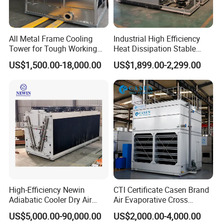
All Metal Frame Cooling
Industrial High Efficiency
Tower for Tough Working
Heat Dissipation Stable
Conditions
Heat Exchange Energy-
US$1,500.00-18,000.00
US$1,899.00-2,299.00
Saving Small Intelligent
Competitively Priced
Counter Flow Cooling Tower
for Casting
High-Efficiency Newin
CTI Certificate Casen Brand
Adiabatic Cooler Dry Air
Air Evaporative Cross
Cooler for Exceptional
Current/Counter Flow
US$5,000.00-90,000.00
US$2,000.00-4,000.00
Performance
Closed Circuit Type Steel