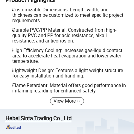
Customizable Dimensions: Length, width, and
thickness can be customized to meet specific project
requirements.
Durable PVC/PP Material: Constructed from high-
quality PVC and PP for acid resistance, alkali
resistance, and anticorrosion.
High Efficiency Cooling: Increases gas-liquid contact
area to accelerate heat evaporation and lower water
temperature.
Lightweight Design: Features a light weight structure
for easy installation and handling.
Flame Retardant: Material offers good performance in
inflaming retarding for enhanced safety.
View More
Hebei Sinta Trading Co., Ltd