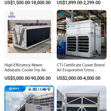
US$1,500.00-18,000.00
US$1,899.00-2,299.00
Saving Small Intelligent
Competitively Priced
Counter Flow Cooling Tower
for Casting
High-Efficiency Newin
CTI Certificate Casen Brand
Adiabatic Cooler Dry Air
Air Evaporative Cross
Cooler for Exceptional
Current/Counter Flow
US$5,000.00-90,000.00
US$2,000.00-4,000.00
Performance
Closed Circuit Type Steel
Water Cooling Tower Price