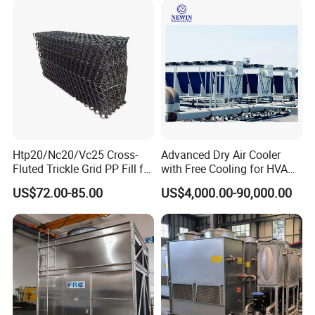
Calander Vulcanizing
Machine
Htp20/Nc20/Vc25 Cross-
Advanced Dry Air Cooler
Fluted Trickle Grid PP Fill for
with Free Cooling for HVAC
Counterflow and Crossflow
System
US$72.00-85.00
US$4,000.00-90,000.00
Cooling Tower