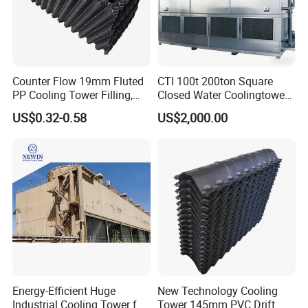
Counter Flow 19mm Fluted
CTI 100t 200ton Square
PP Cooling Tower Filling,
Closed Water Coolingtower
Cooling Tower Fill Price
Cooling Tower
US$0.32-0.58
US$2,000.00
Energy-Efficient Huge
New Technology Cooling
Industrial Cooling Tower for
Tower 145mm PVC Drift