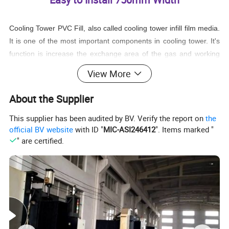
Cooling Tower PVC Fill, also called cooling tower infill film media.
It is one of the most important components in cooling tower. It's
function is increase the exchange area of the gas and working
fluid in order to achieve the requested cooling requirement. The
View More
working fluid was distributed onto the cooling tower PVC fill and
spread into a thin film uniformly, by increasing the air-media
About the Supplier
interface and allowing waste heat to evaporate at an accelerated
This supplier has been audited by BV. Verify the report on
the
rate.
official BV website
with ID "
MIC-ASI246412
". Items marked "
" are certified.
The heat resistance is the main factor influencing the cooling
efficiency for the cooling tower PVC fill. And the quality of the raw
material used for producing cooling tower PVC fill will influence
the cooling tower fill's service time.
Cooling tower film fill is with the feature of advanced technical
production, long service time, low noise, light weight, and high