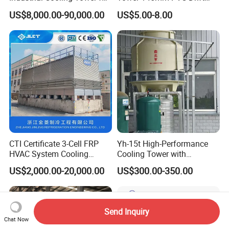
Optimal Performance
Eliminator Air Inlet Louver
US$8,000.00-90,000.00
US$5.00-8.00
CTI Certificate 3-Cell FRP
Yh-15t High-Performance
HVAC System Cooling
Cooling Tower with
Tower for Chemical Power
Enhanced Airflow and
US$2,000.00-20,000.00
US$300.00-350.00
Plant
Energy Efficiency
Send Inquiry
Chat Now