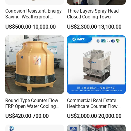
Corrosion Resistant, Energy
Three Layers Spray Head
Saving, Weatherproof
Closed Cooling Tower
Circular Counter Flow FRP
US$500.00-10,000.00
US$2,300.00-13,100.00
Cooling Tower Fiberglass
Water Cooling Tower for
Steel Factory Applications
Round Type Counter Flow
Commercial Real Estate
FRP Open Water Cooling
Healthcare Counter Flow
Tower 400rt
HVAC Manufacturing
US$420.00-700.00
US$2,000.00-20,000.00
Industrial Cooling Tower