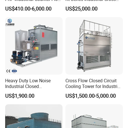
* Alkali-resisting
Cooling Tower
Flow Square Type Cooling
US$410.00-6,000.00
US$25,000.00
* Anticorrosion for the organic solvent
Manufacturer
Tower
* Good performance of inflaming retarding
* Increasing cross-sectional area
* Make the water retention time increased
Heavy Duty Low Noise
Cross Flow Closed Circuit
Industrial Closed
Cooling Tower for Industrial
Countercurrent Cooling
Refrigeration
US$1,900.00
US$1,500.00-5,000.00
Tower Integrated Machine
with PLC and CE