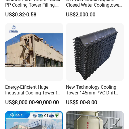
PP Cooling Tower Filling,
Closed Water Coolingtower
customer's specific requirement.
Cooling Tower Fill Price
Cooling Tower
US$0.32-0.58
US$2,000.00
Energy-Efficient Huge
New Technology Cooling
Industrial Cooling Tower for
Tower 145mm PVC Drift
Optimal Performance
Eliminator Air Inlet Louver
US$8,000.00-90,000.00
US$5.00-8.00