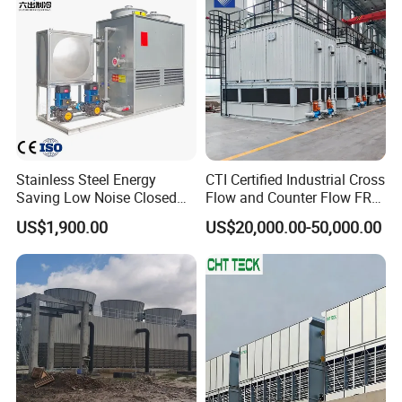
Stainless Steel Energy
CTI Certified Industrial Cross
Saving Low Noise Closed
Flow and Counter Flow FRP
Countercurrent Cooling
Closed Cooling Tower for
US$1,900.00
US$20,000.00-50,000.00
Tower Integrated Machine
Chiller and HVAC System