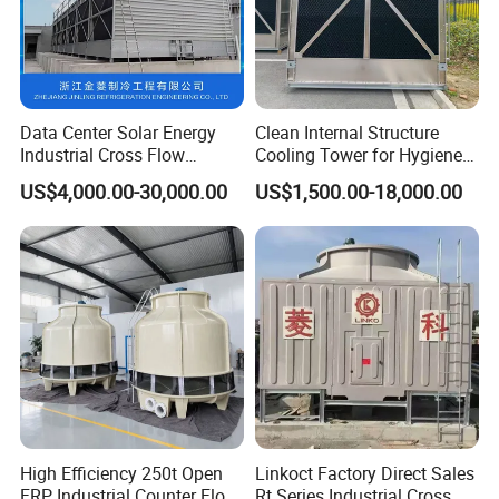
Data Center Solar Energy
Clean Internal Structure
Industrial Cross Flow
Cooling Tower for Hygiene
Cooling Tower with CE
Required Workshops
US$4,000.00-30,000.00
US$1,500.00-18,000.00
Certification
Feature
* Light weight
* Raw material
High Efficiency 250t Open
Linkoct Factory Direct Sales
* Acid proof
FRP Industrial Counter Flow
Rt Series Industrial Cross