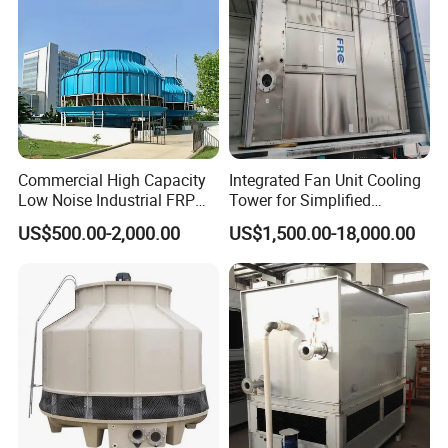
Commercial High Capacity
Integrated Fan Unit Cooling
Low Noise Industrial FRP
Tower for Simplified
Cooling Tower
Mechanical Design
US$500.00-2,000.00
US$1,500.00-18,000.00
Try order is accepted. Sample is available.
If you are interested in our products, or if you have any
question, just contact us freely.
Related Products