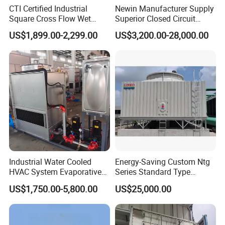
company.
CTI Certified Industrial
Newin Manufacturer Supply
Square Cross Flow Wet
Superior Closed Circuit
Closed Circuit Loop System
Cooling Tower
US$1,899.00-2,299.00
US$3,200.00-28,000.00
Induced Draft Water Cooling
Fast delivery (Our factory has high production capacity and
Tower for Power Plant HVAC
there is enough inventory to insure fast delivery for you)
Chiller Supplier
Competitive price (We are manuafacturer of our products,
so we can provide you both high quality products and
competitive price)
Quick response each inquiry within 24hours
Quanlity control strickly
Quick delivery imporve your effciency
Industrial Water Cooled
Energy-Saving Custom Ntg
HVAC System Evaporative
Series Standard Type
Condenser Cooling Tower
Industrial Water Cooling
US$1,750.00-5,800.00
US$25,000.00
Tower