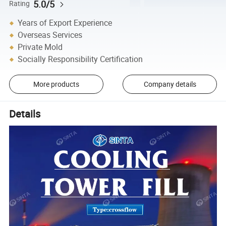
5.0/5
Rating
Years of Export Experience
Overseas Services
Private Mold
Socially Responsibility Certification
More products
Company details
Details