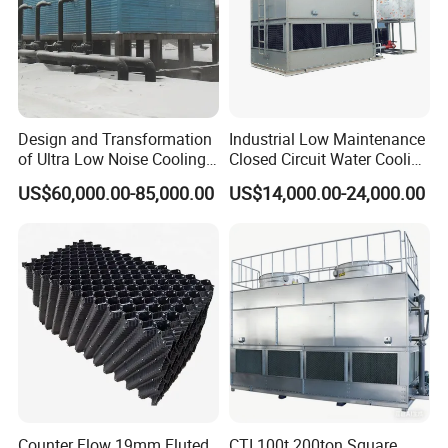
Design and Transformation
Industrial Low Maintenance
of Ultra Low Noise Cooling
Closed Circuit Water Cooling
Tower
Tower for Rod Breakdown
US$60,000.00-85,000.00
US$14,000.00-24,000.00
Wire Drawing Machine
Annealer
Package and Shipping
Package:
Counter Flow 19mm Fluted
CTI 100t 200ton Square
In bundle, or by pallet, or by wooden box, or as per