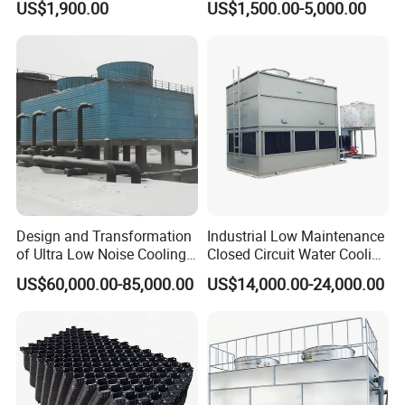
US$1,900.00
US$1,500.00-5,000.00
Tower Integrated Machine
with PLC and CE
Design and Transformation
Industrial Low Maintenance
of Ultra Low Noise Cooling
Closed Circuit Water Cooling
Tower
Tower for Rod Breakdown
US$60,000.00-85,000.00
US$14,000.00-24,000.00
Wire Drawing Machine
Annealer