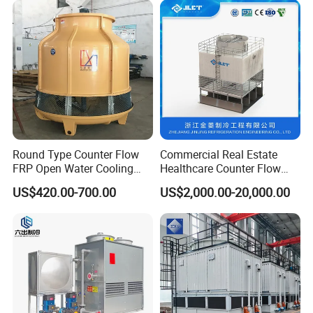
Round Type Counter Flow
Commercial Real Estate
FRP Open Water Cooling
Healthcare Counter Flow
Tower 400rt
HVAC Manufacturing
US$420.00-700.00
US$2,000.00-20,000.00
Industrial Cooling Tower