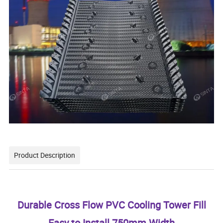
Product Description
Durable Cross Flow PVC Cooling Tower Fill
Easy to Install 750mm Width