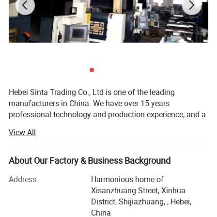
working efficiency. During the service, the fill can prolong the
water flow process to lower the water temperature. It is widely
used in square cooling tower.
Hebei Sinta Trading Co., Ltd is one of the leading
manufacturers in China. We have over 15 years
professional technology and production experience, and a
group of highly skilled R & D teams.
View All
We focus on high quality and care more about for long-
term coopearation with our clients. Our products mainly
About Our Factory & Business Background
include Cooling tower parts, Sectional water tanks
(material is GRP, galvanized steel and stainless steel), and
Address
Harmonious home of
Waste water treatment media and FRP products (FRP
Xisanzhuang Street, Xinhua
gratings, FRP pultrusion profiles), and other OEM
District, Shijiazhuang, , Hebei,
products.
China