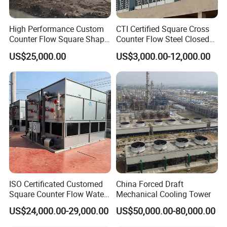
High Performance Custom
CTI Certified Square Cross
Counter Flow Square Shape
Counter Flow Steel Closed
Industrial Cooling Tower for
Industrial Water Cooling
US$25,000.00
US$3,000.00-12,000.00
Water
Tower for Chiller and HVAC
System
ISO Certificated Customed
China Forced Draft
Square Counter Flow Water
Mechanical Cooling Tower
Closed Loop Cooling Tower
US$24,000.00-29,000.00
US$50,000.00-80,000.00
for HVAC System Furnance
Rubber Open Mixing Mill