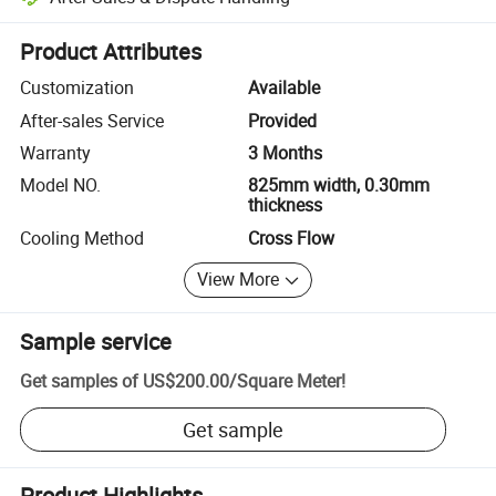
Platform-assisted dispute resolution, including refunds or returns whe
Product Attributes
Customization
Available
After-sales Service
Provided
Warranty
3 Months
Model NO.
825mm width, 0.30mm
thickness
Cooling Method
Cross Flow
View More
Sample service
Get samples of
US$200.00
/
Square Meter
!
Get sample
Product Highlights