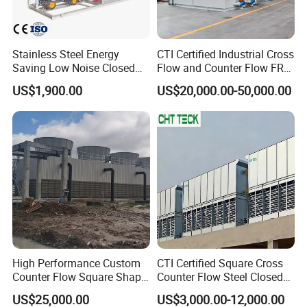
Specification
Stainless Steel Energy
CTI Certified Industrial Cross
Saving Low Noise Closed
Flow and Counter Flow FRP
Countercurrent Cooling
Closed Cooling Tower for
US$1,900.00
US$20,000.00-50,000.00
Name
Cooling tower fill --- ML
Tower Integrated Machine
Chiller and HVAC System
Production technology
Hot pressed
Material
PP, PVC
1854mm, 2060mm, 2450mm, 2678mm, 2480mm, 3090mm, or
Length
customized
Width
610mm, 750mm, 813mm, 915mm, 1000mm, 1220mm, 1520mm
Thickness
0.30mm ~ 0.45mm
Pitch
19mm ~ 20mm
Sample
Available
Customization
Accepted
High Performance Custom
CTI Certified Square Cross
Counter Flow Square Shape
Counter Flow Steel Closed
Industrial Cooling Tower for
Industrial Water Cooling
US$25,000.00
US$3,000.00-12,000.00
Water
Tower for Chiller and HVAC