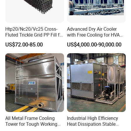
Htp20/Nc20/Vc25 Cross-
Advanced Dry Air Cooler
Fluted Trickle Grid PP Fill for
with Free Cooling for HVAC
Counterflow and Crossflow
System
US$72.00-85.00
US$4,000.00-90,000.00
Cooling Tower
All Metal Frame Cooling
Industrial High Efficiency
Tower for Tough Working
Heat Dissipation Stable
Conditions
Heat Exchange Energy-