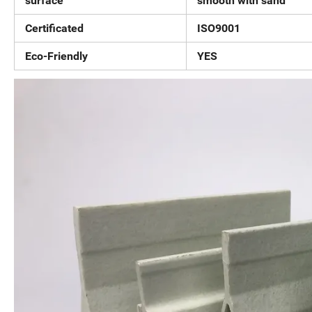
surface
smooth with sand
Certificated
ISO9001
Eco-Friendly
YES