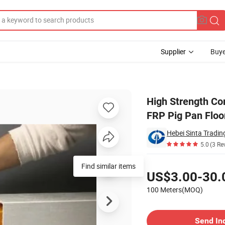
Supplier
Buye
 FRP Flooring FRP Pig Pan Floor Support Beam
High Strength Co
FRP Pig Pan Flo
Hebei Sinta Tradin
5.0
(3 Re
Pricing
Find similar items
US$3.00-30.
100 Meters(MOQ)
Contact Supplier
Send In