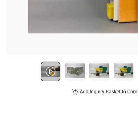
Add Inquiry Basket to Com