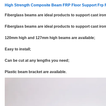
High Strength Composite Beam FRP Floor Support
Frp
F
Fiberglass beams are ideal products to support cast iron s
Fiberglass beams are ideal products to support cast iron s
120mm high and 127mm high beams are available;
Easy to install;
Can be cut at any lengths you need;
Plastic beam bracket are available.