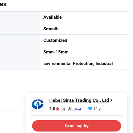
tes
Available
Smooth
Customized
3mm-15mm
Environmental Protection, Industral
Hebei Sinta Trading Co., Ltd
5.0
10 yrs
(3)
Send Inquiry