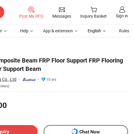
Sign in
Post My RFQ
Messages
Inquiry Basket
r
Help
App & extension
English
Rules
mposite Beam FRP Floor Support FRP Flooring
or Support Beam
g Co., Ltd
10 yrs
views)
00
quiry
Chat Now