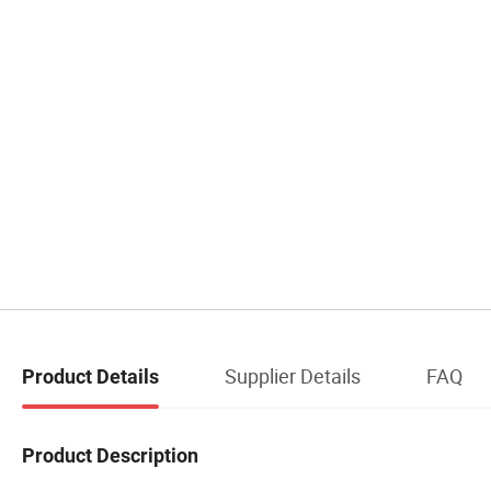
Supplier Details
FAQ
Product Details
Product Description