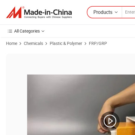
Products
All Categories
Home
Chemicals
Plastic & Polymer
FRP/GRP
Product Images of High Strength Composite Beam FRP Floor Support