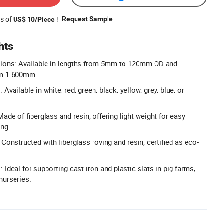
es of
!
Request Sample
US$ 10/Piece
hts
ions: Available in lengths from 5mm to 120mm OD and
om 1-600mm.
Available in white, red, green, black, yellow, grey, blue, or
ade of fiberglass and resin, offering light weight for easy
ing.
 Constructed with fiberglass roving and resin, certified as eco-
: Ideal for supporting cast iron and plastic slats in pig farms,
nurseries.