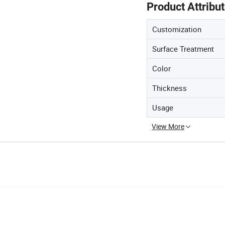
Product Attribu
Customization
Surface Treatment
Color
Thickness
Usage
View More