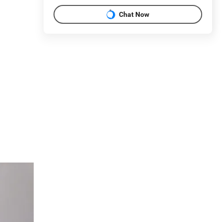
Chat Now