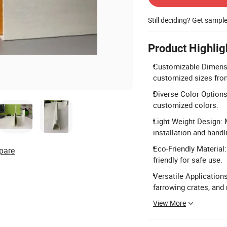
Still deciding? Get sampl
Product Highlig
Customizable Dimens
customized sizes fr
Diverse Color Options: 
customized colors.
Light Weight Design: M
installation and handl
Eco-Friendly Material:
pare
friendly for safe use.
Versatile Applications
farrowing crates, and 
View More