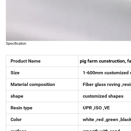
Specification
Product Name
pig farm cunstruction, f
Size
1-600mm customized s
Material composition
Fiber glass roving ,resin
shape
customized shapes
Resin type
UPR ,ISO ,VE
Color
white ,red ,green ,blac