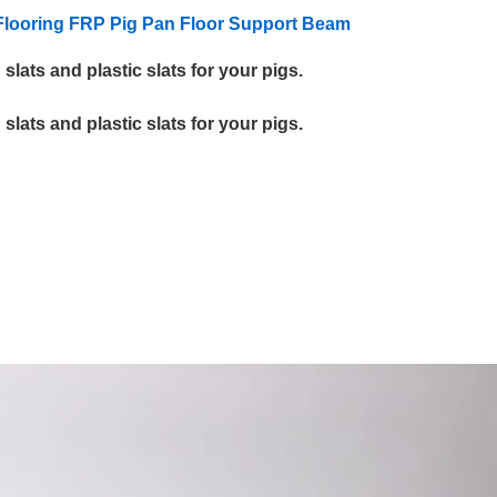
looring
FRP
Pig Pan Floor
Support
Beam
lats and plastic slats for your pigs.
lats and plastic slats for your pigs.