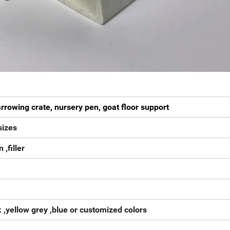
arrowing crate, nursery pen, goat floor support
izes
 ,filler
k ,yellow grey ,blue or customized colors