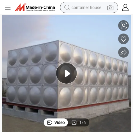
container house
1000 Liter Stainless Steel Ss 304 Water Panel Tank Price
basketball shoe
smart phone
human hair wig
running shoe
powder
alloy wheel
farm tractor
Video
1
/
6