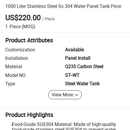
1000 Liter Stainless Steel Ss 304 Water Panel Tank Price
US$220.00
/
Piece
1
Piece
(MOQ)
Product Attributes
Customization
Available
Installation
Panel Install
Material
Q235 Carbon Steel
Model NO.
ST--WT
Type
Steel Water Tank
View More
Product Highlights
Food-Grade SUS304 Material: Made of high-quality
food-grade stainless steel SUS304 to prevent water