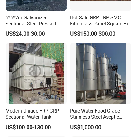
storage equipment, and the stainless steel water tank is a good
choice for living water tanks.
5*5*2m Galvanized
Hot Sale GRP FRP SMC
Sectional Steel Pressed
Fiberglass Panel Square Big
Panel Pressure Water Tank
Large Rain Water Storage
US$24.00-30.00
US$150.00-300.00
Tank 1000 5000 10000 Litre
Food Grade Tank
Modern Unique FRP GRP
Pure Water Food Grade
Sectional Water Tank
Stainless Steel Aseptic
Water Tank Manufacturers
US$100.00-130.00
US$1,000.00
Supply Water Storage Tank
Plant