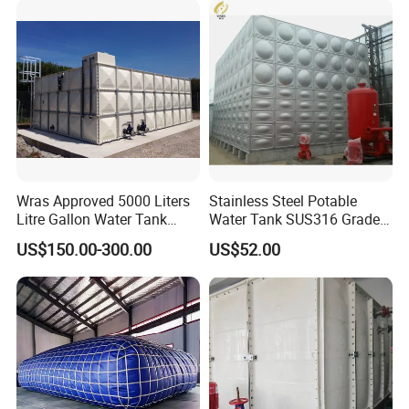
Hot-Dipped Galvanized Sectional Panel Water Tank
Accessory
Wras Approved 5000 Liters
Stainless Steel Potable
Litre Gallon Water Tank
Water Tank SUS316 Grade
Price Fire Water FRP GRP
for Middle East Drinking
US$150.00-300.00
US$52.00
Storage Tank
Water System