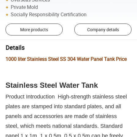
Private Mold
Socially Responsibility Certification
More products
Company details
Details
1000 liter Stainless Steel SS 304 Water Panel Tank Price
Stainless Steel Water Tank
Product Introduction
High-strength stainless steel
plates are stamped into standard plates, and all
panels and accessories are made of stainless
steel, which meets national standards.
Standard
panel 1 x 1m, 1 x 0.5m, 0.5 x 0.5m can be freely