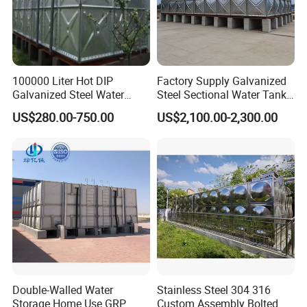
100000 Liter Hot DIP
Factory Supply Galvanized
Galvanized Steel Water
Steel Sectional Water Tank
Tank for Water Storage
Stainless Steel Sectional
US$280.00-750.00
US$2,100.00-2,300.00
Tank
Water Tank
Double-Walled Water
Stainless Steel 304 316
Storage Home Use GRP
Custom Assembly Bolted