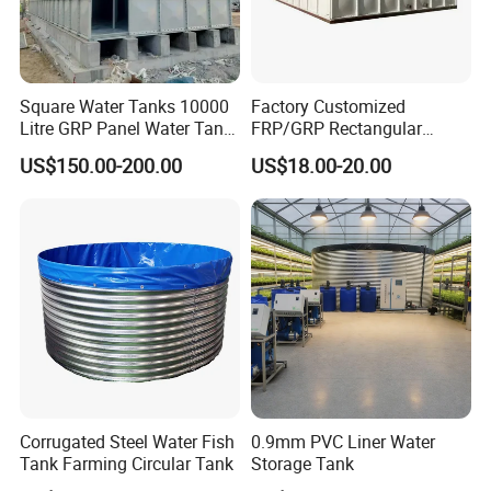
Square Water Tanks 10000
Factory Customized
Litre GRP Panel Water Tank
FRP/GRP Rectangular
100000 Liter FRP Panel
Water Tank Modular Water
US$150.00-200.00
US$18.00-20.00
Rectangular Tank
Storage Tank for Drinking
Water Corrosion-Resistant
Underground Chemical
Storage Tank SMC Panel
Corrugated Steel Water Fish
0.9mm PVC Liner Water
Tank Farming Circular Tank
Storage Tank