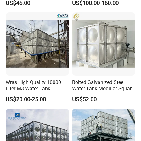
US$45.00
US$100.00-160.00
Bag for Crane Inspection
Drinking Water Storage
Tank
Wras High Quality 10000
Bolted Galvanized Steel
Liter M3 Water Tank
Water Tank Modular Square
Storage GRP FRP SMC
Rectangular Assembly
US$20.00-25.00
US$52.00
Fiberglass Water Tank
Connection for Water
Storage with High Strength