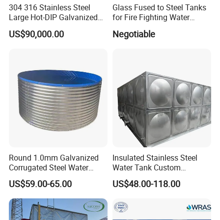
304 316 Stainless Steel
Glass Fused to Steel Tanks
Large Hot-DIP Galvanized
for Fire Fighting Water
Bolted Sectional Tie-Rod
Storage
US$90,000.00
Negotiable
Free Modular Double-Sided
Rib-Reinforced Potable
Water Tank for Agricultural
Factory
Round 1.0mm Galvanized
Insulated Stainless Steel
Corrugated Steel Water
Water Tank Custom
Tank for Agricultural
Capacity Stainless Steel
US$59.00-65.00
US$48.00-118.00
Irrigation
Water Tank