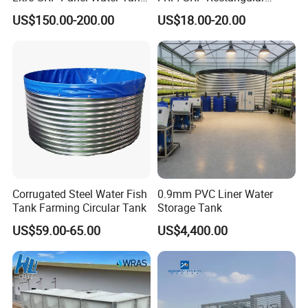
100000 Liter FRP Panel
Water Tank Modular Water
US$150.00-200.00
US$18.00-20.00
Rectangular Tank
Storage Tank for Drinking
Water Corrosion-Resistant
Underground Chemical
Storage Tank SMC Panel
Corrugated Steel Water Fish
0.9mm PVC Liner Water
Tank Farming Circular Tank
Storage Tank
US$59.00-65.00
US$4,400.00