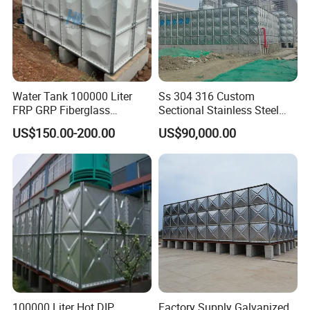
Water Tank 100000 Liter
Ss 304 316 Custom
FRP GRP Fiberglass
Sectional Stainless Steel
Rectangular Panel Tank
Bdf Potable Water Storage
US$150.00-200.00
US$90,000.00
Tank Composite Water Tank
with Pump for House
Industry Farm
100000 Liter Hot DIP
Factory Supply Galvanized