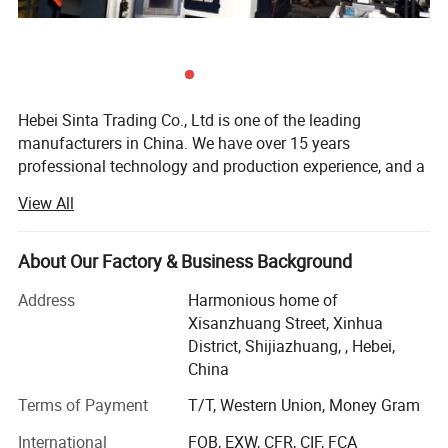
water supply, heating and ventilation, fire
protection system of all kinds of industrial and civil
buildings;
Hebei Sinta Trading Co., Ltd is one of the leading
food, beverage, wine making and water treatment
manufacturers in China. We have over 15 years
industries;
professional technology and production experience, and a
group of highly skilled R & D teams.
View All
pharmaceutical, petroleum and chemical
We focus on high quality and care more about for long-
industries;
term coopearation with our clients. Our products mainly
About Our Factory & Business Background
include Cooling tower parts, Sectional water tanks
flexible and reasonable shape design can be
(material is GRP, galvanized steel and stainless steel), and
Address
Harmonious home of
suitable for containers of various sizes.
Waste water treatment media and FRP products (FRP
Xisanzhuang Street, Xinhua
gratings, FRP pultrusion profiles), and other OEM
District, Shijiazhuang, , Hebei,
products.
China
The company covers an area of 300 mu, with high
Terms of Payment
T/T, Western Union, Money Gram
technical personnel 20, the production base of 300
International
FOB, EXW, CFR, CIF, FCA