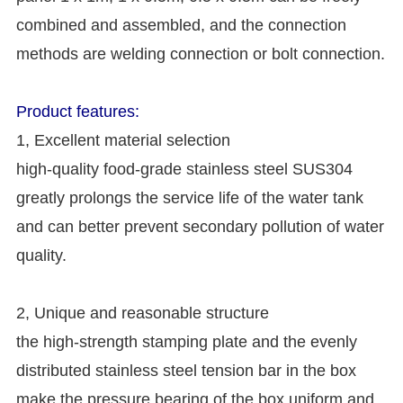
combined and assembled, and the connection
methods are welding connection or bolt connection.
Product features:
1, Excellent material selection
high-quality food-grade stainless steel SUS304
greatly prolongs the service life of the water tank
and can better prevent secondary pollution of water
quality.
2, Unique and reasonable structure
the high-strength stamping plate and the evenly
distributed stainless steel tension bar in the box
make the pressure bearing of the box uniform and