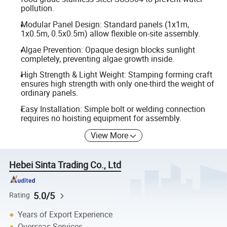
pollution.
Modular Panel Design: Standard panels (1x1m,
1x0.5m, 0.5x0.5m) allow flexible on-site assembly.
Algae Prevention: Opaque design blocks sunlight
completely, preventing algae growth inside.
High Strength & Light Weight: Stamping forming craft
ensures high strength with only one-third the weight of
ordinary panels.
Easy Installation: Simple bolt or welding connection
requires no hoisting equipment for assembly.
View More
Hebei Sinta Trading Co., Ltd
5.0/5
Rating
Years of Export Experience
Overseas Services