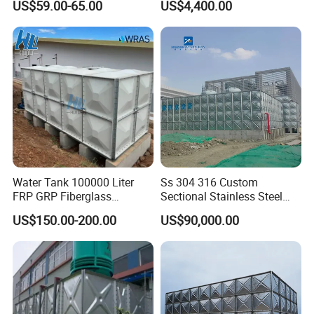
US$59.00-65.00
US$4,400.00
Water Tank 100000 Liter
Ss 304 316 Custom
FRP GRP Fiberglass
Sectional Stainless Steel
Rectangular Panel Tank
Bdf Potable Water Storage
US$150.00-200.00
US$90,000.00
Tank Composite Water Tank
with Pump for House
Industry Farm