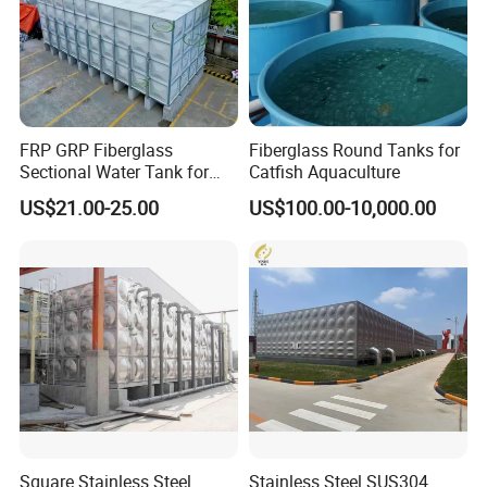
FRP GRP Fiberglass
Fiberglass Round Tanks for
Sectional Water Tank for
Catfish Aquaculture
Water Storage
US$21.00-25.00
US$100.00-10,000.00
Square Stainless Steel
Stainless Steel SUS304