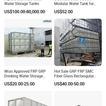
Water Storage Tanks
Modular Water Tank for
Industrial Storage Projects
US$100.00-80,000.00
US$52.00
with ISO9001
Wras Approved FRP GRP
Hot Sale GRP FRP SMC
Drinking Water Storage
Fiber Glass Rectangular
Tank 5000 10000 Liter Fiber
Large Irrigation Rain Water
US$20.00-25.00
US$40.00-50.00
Glass Rain Water Tank
Tank Cheap Price 1000
5000 30000 Liter