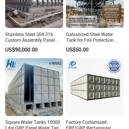
Stainless Steel 304 316
Galvanized Steel Water
Custom Assembly Panel
Tank for Fire Protection
Bolted Sectional Zinc-
Systems - UL Certified & Fire
US$90,000.00
US$50.00
Coated Steel Food Grade
Resistant
Hot-DIP Galvanized Water
Tank with Pump for House
Industry Farm
Square Water Tanks 10000
Factory Customized
Litre GRP Panel Water Tank
FRP/GRP Rectangular