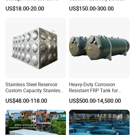
Modular Water Tanks FRP
Sectional Zinc-Coated Steel
US$18.00-20.00
US$150.00-300.00
GRP Water Tank Rainwater
Hot-DIP Galvanized Water
Collection,Agriculture,Emerg
Tank
ency Water Supply 1000-
10000liter Gallons
Stainless Steel Reservoir
Heavy-Duty Corrosion
Custom Capacity Stainless
Resistant FRP Tank for
Steel Tank Rectangular
Industrial Use
US$48.00-118.00
US$500.00-14,500.00
Water Tank