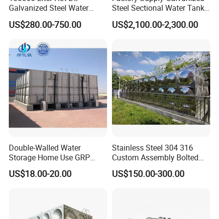
Galvanized Steel Water
Steel Sectional Water Tank
Tank for Water Storage
Stainless Steel Sectional
US$280.00-750.00
US$2,100.00-2,300.00
Tank
Water Tank
Double-Walled Water
Stainless Steel 304 316
Stainless steel water storage tank assemble specification
Storage Home Use GRP
Custom Assembly Bolted
Modular Water Tanks FRP
Sectional Zinc-Coated Steel
standard (no Angle)
US$18.00-20.00
US$150.00-300.00
GRP Water Tank Rainwater
Hot-DIP Galvanized Water
Collection,Agriculture,Emerg
Tank
Tank size (mm)
Panel thickness
No.
M3
ency Water Supply 1000-
L
W
H
top panel
bottom panel
Side 1
Side 2
Side 3
Side 4
10000liter Gallons
1
1
1000
1000
1000
1
1.2
1
2
6
2000
2000
1500
1
1.5
1.2
1.2