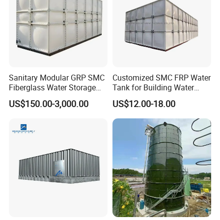
Sanitary Modular GRP SMC
Customized SMC FRP Water
Fiberglass Water Storage
Tank for Building Water
Tank for Residential Water
System
US$150.00-3,000.00
US$12.00-18.00
Supply