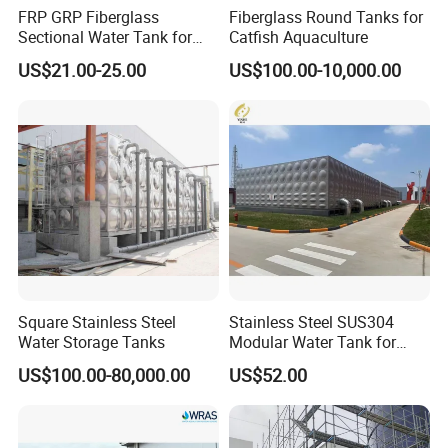
FRP GRP Fiberglass
Fiberglass Round Tanks for
Sectional Water Tank for
Catfish Aquaculture
Water Storage
US$21.00-25.00
US$100.00-10,000.00
Square Stainless Steel
Stainless Steel SUS304
Water Storage Tanks
Modular Water Tank for
Industrial Storage Projects
US$100.00-80,000.00
US$52.00
with ISO9001