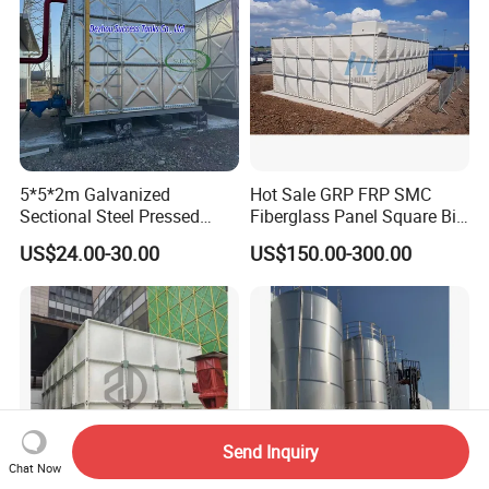
5*5*2m Galvanized
Hot Sale GRP FRP SMC
Sectional Steel Pressed
Fiberglass Panel Square Big
Panel Pressure Water Tank
Large Rain Water Storage
US$24.00-30.00
US$150.00-300.00
Tank 1000 5000 10000 Litre
Food Grade Tank
Send Inquiry
Chat Now