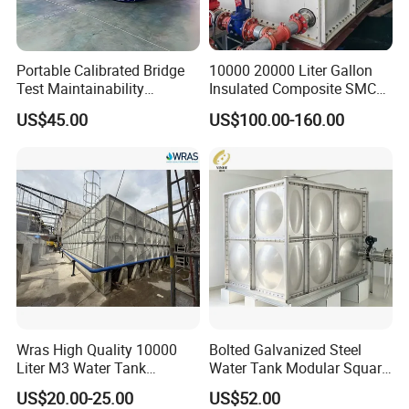
Portable Calibrated Bridge
10000 20000 Liter Gallon
Test Maintainability
Insulated Composite SMC/
Preloading Water Bladder
FRP/FRP Flexible Panel
US$45.00
US$100.00-160.00
Bag for Crane Inspection
Drinking Water Storage
Tank
FAQ
1.Q: Are you Trading Company or Factory:
Wras High Quality 10000
Bolted Galvanized Steel
A:. We are Trading Company and also Factory
Liter M3 Water Tank
Water Tank Modular Square
Storage GRP FRP SMC
Rectangular Assembly
2.Q: What's your production ability for one month?
US$20.00-25.00
US$52.00
Fiberglass Water Tank
Connection for Water