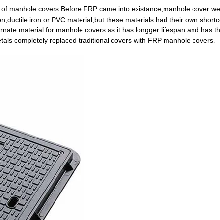
l of manhole covers.Before FRP came into existance,manhole cover we
ron,ductile iron or PVC material,but these materials had their own shor
ternate material for manhole covers as it has longger lifespan and has t
etals completely replaced traditional covers with FRP manhole covers
.