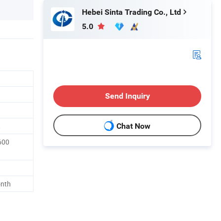
Hebei Sinta Trading Co., Ltd
5.0
Send Inquiry
t
Chat Now
600
onth