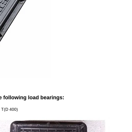
e following load bearings:
40 T(D 400)