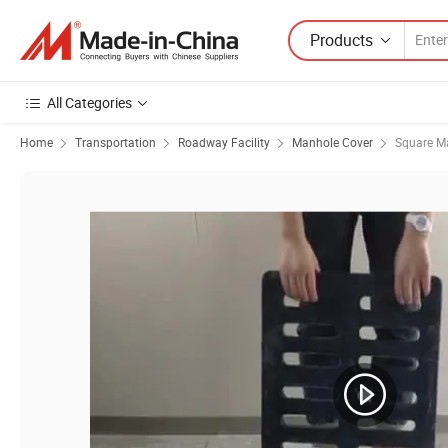
Products
All Categories
Home
Transportation
Roadway Facility
Manhole Cover
Square M