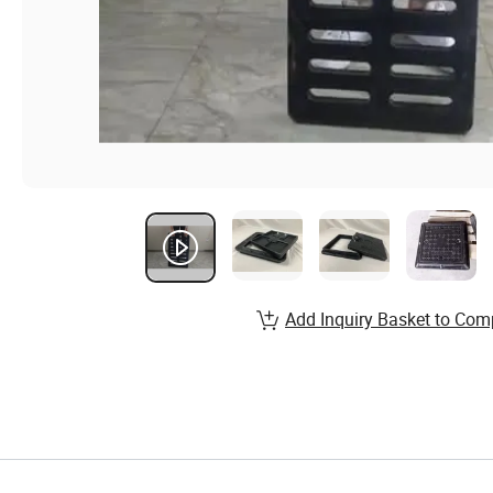
Add Inquiry Basket to Com