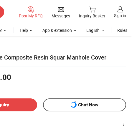
Sign in
Post My RFQ
Messages
Inquiry Basket
r
Help
App & extension
English
Rules
le Composite Resin Squar Manhole Cover
.00
quiry
Chat Now