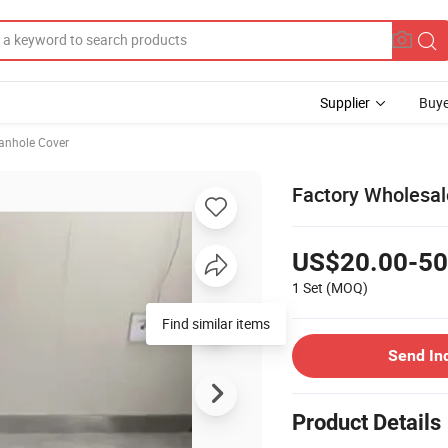
Supplier
Buye
anhole Cover
Factory Wholesa
US$20.00-50
1 Set
(MOQ)
Send In
Product Details