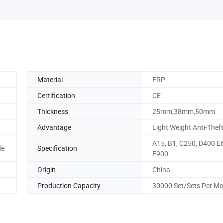
Material
FRP
Certification
CE
Thickness
25mm,38mm,50mm
Advantage
Light Weight Anti-Thef
A15, B1, C250, D400 E
de
Specification
F900
Origin
China
Production Capacity
30000 Set/Sets Per M