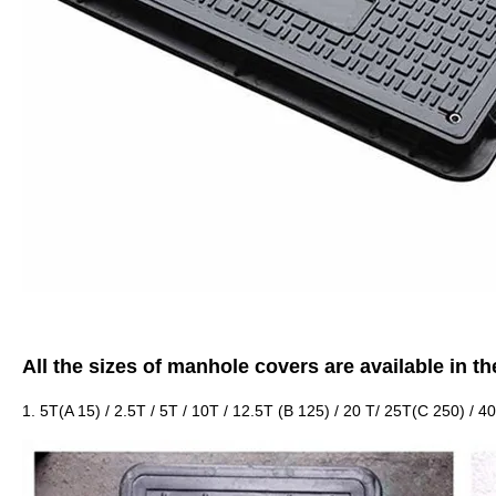
All the sizes of manhole covers are available in th
1. 5T(A 15) / 2.5T / 5T / 10T / 12.5T (B 125) / 20 T/ 25T(C 250) / 