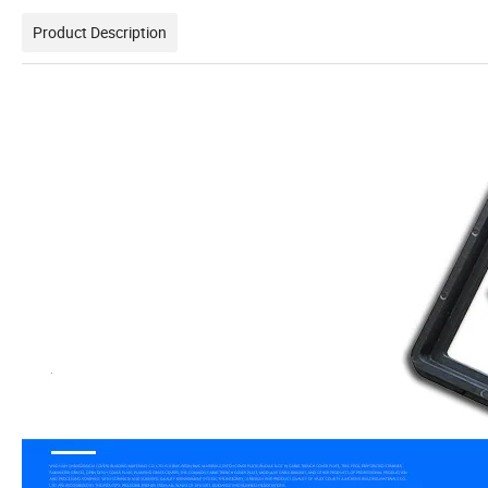
Product Description