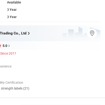
Available
3 Year
3 Year
Trading Co., Ltd
5.0
Since 2017
perience
lity Certification
d strength labels (21)