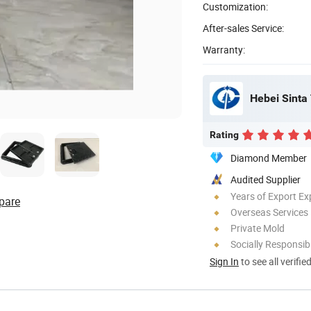
Customization:
After-sales Service:
Warranty:
Hebei Sinta 
Rating
Diamond Member
Audited Supplier
Years of Export Ex
pare
Overseas Services
Private Mold
Socially Responsibi
Sign In
to see all verifie