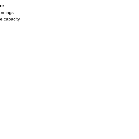
re
tcomings
he capacity