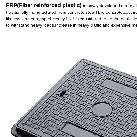
FRP(Fiber reinforced plastic)
is newly developed materia
traditionally manufactured from concrete,steel fibre concrete,cast i
like low load carrying effciency.FRP is considered to be the best al
to withstand heavy loads.Increase in heavy traffic and expensive m