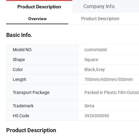
Company Info.
Product Description
Product Description
Overview
Basic Info.
Model NO.
customized
Shape
Square
Color
Black,Grey
Length
700mm/600mm/500mm
Transport Package
Packed in Plastic Film Outsi
Trademark
Sinta
HS Code
3926909090
Product Description