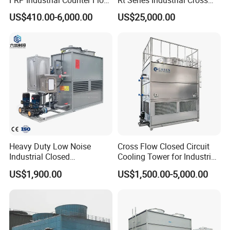
Cooling Tower
Flow Square Type Cooling
US$410.00-6,000.00
US$25,000.00
Manufacturer
Tower
Heavy Duty Low Noise
Cross Flow Closed Circuit
Industrial Closed
Cooling Tower for Industrial
Countercurrent Cooling
Refrigeration
US$1,900.00
US$1,500.00-5,000.00
Tower Integrated Machine
with PLC and CE