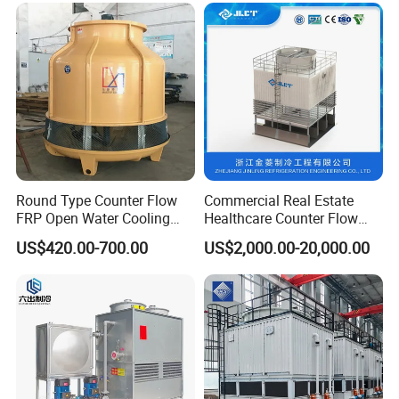
Steel Factory Applications
Air Inlet Louvers
Round Type Counter Flow
Commercial Real Estate
FRP Open Water Cooling
Healthcare Counter Flow
Tower 400rt
HVAC Manufacturing
US$420.00-700.00
US$2,000.00-20,000.00
Industrial Cooling Tower