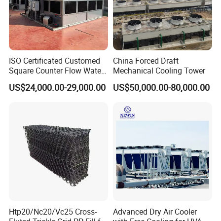
ISO Certificated Customed
China Forced Draft
Square Counter Flow Water
Mechanical Cooling Tower
Closed Loop Cooling Tower
US$24,000.00-29,000.00
US$50,000.00-80,000.00
for HVAC System Furnance
Rubber Open Mixing Mill
Calander Vulcanizing
Machine
Application of cooling tower counter flow spray
nozzle
Htp20/Nc20/Vc25 Cross-
Advanced Dry Air Cooler