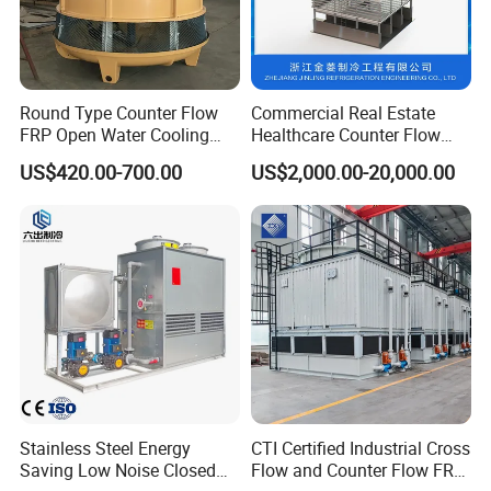
Round Type Counter Flow
Commercial Real Estate
FRP Open Water Cooling
Healthcare Counter Flow
Tower 400rt
HVAC Manufacturing
US$420.00-700.00
US$2,000.00-20,000.00
Industrial Cooling Tower
Stainless Steel Energy
CTI Certified Industrial Cross
Saving Low Noise Closed
Flow and Counter Flow FRP