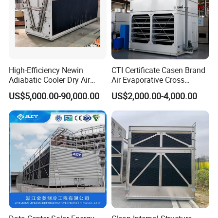
High-Efficiency Newin
CTI Certificate Casen Brand
Adiabatic Cooler Dry Air
Air Evaporative Cross
Cooler for Exceptional
Current/Counter Flow
US$5,000.00-90,000.00
US$2,000.00-4,000.00
Performance
Closed Circuit Type Steel
Water Cooling Tower Price
Other cooling tower nozzles