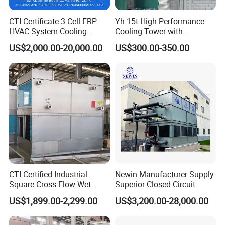
CTI Certificate 3-Cell FRP
Yh-15t High-Performance
HVAC System Cooling
Cooling Tower with
Tower for Chemical Power
Enhanced Airflow and
US$2,000.00-20,000.00
US$300.00-350.00
Plant
Energy Efficiency
CTI Certified Industrial
Newin Manufacturer Supply
Square Cross Flow Wet
Superior Closed Circuit
Closed Circuit Loop System
Cooling Tower
US$1,899.00-2,299.00
US$3,200.00-28,000.00
Induced Draft Water Cooling
Tower for Power Plant HVAC
Chiller Supplier