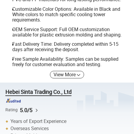
Customizable Color Options: Available in Black and
White colors to match specific cooling tower
requirements.
OEM Service Support: Full OEM customization
available for plastic extrusion molding and shaping.
Fast Delivery Time: Delivery completed within 5-15
days after receiving the deposit.
Free Sample Availability: Samples can be supplied
freely for customer evaluation and testing.
View More
Hebei Sinta Trading Co., Ltd
5.0/5
Rating
Years of Export Experience
Overseas Services