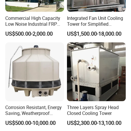
Commercial High Capacity
Integrated Fan Unit Cooling
Low Noise Industrial FRP
Tower for Simplified
Cooling Tower
Mechanical Design
US$500.00-2,000.00
US$1,500.00-18,000.00
Drift eliminator
Corrosion Resistant, Energy
Three Layers Spray Head
Saving, Weatherproof
Closed Cooling Tower
Circular Counter Flow FRP
US$500.00-10,000.00
US$2,300.00-13,100.00
Cooling Tower Fiberglass
Water Cooling Tower for