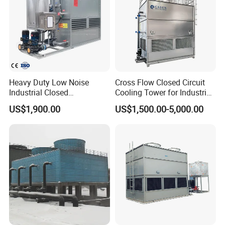
Heavy Duty Low Noise
Cross Flow Closed Circuit
Industrial Closed
Cooling Tower for Industrial
Countercurrent Cooling
Refrigeration
US$1,900.00
US$1,500.00-5,000.00
Tower Integrated Machine
with PLC and CE