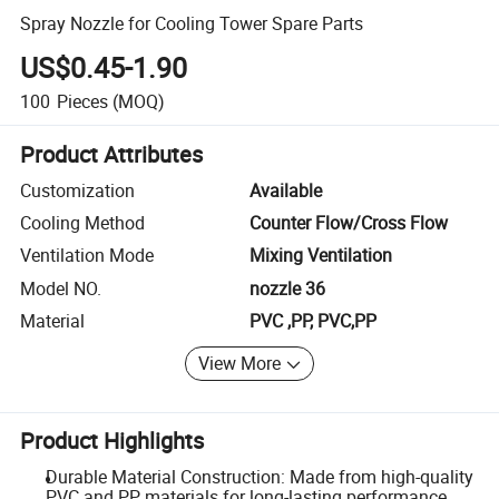
Spray Nozzle for Cooling Tower Spare Parts
US$0.45-1.90
100
Pieces
(MOQ)
Product Attributes
Customization
Available
Cooling Method
Counter Flow/Cross Flow
Ventilation Mode
Mixing Ventilation
Model NO.
nozzle 36
Material
PVC ,PP, PVC,PP
View More
Product Highlights
Durable Material Construction: Made from high-quality
PVC and PP materials for long-lasting performance.