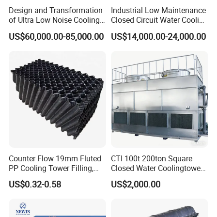
Design and Transformation
Industrial Low Maintenance
of Ultra Low Noise Cooling
Closed Circuit Water Cooling
Tower
Tower for Rod Breakdown
US$60,000.00-85,000.00
US$14,000.00-24,000.00
Wire Drawing Machine
Annealer
Counter Flow 19mm Fluted
CTI 100t 200ton Square
PP Cooling Tower Filling,
Closed Water Coolingtower
Cooling Tower Fill Price
Cooling Tower
US$0.32-0.58
US$2,000.00