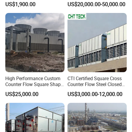
Countercurrent Cooling
Closed Cooling Tower for
US$1,900.00
US$20,000.00-50,000.00
Tower Integrated Machine
Chiller and HVAC System
High Performance Custom
CTI Certified Square Cross
Counter Flow Square Shape
Counter Flow Steel Closed
Industrial Cooling Tower for
Industrial Water Cooling
US$25,000.00
US$3,000.00-12,000.00
Water
Tower for Chiller and HVAC
System