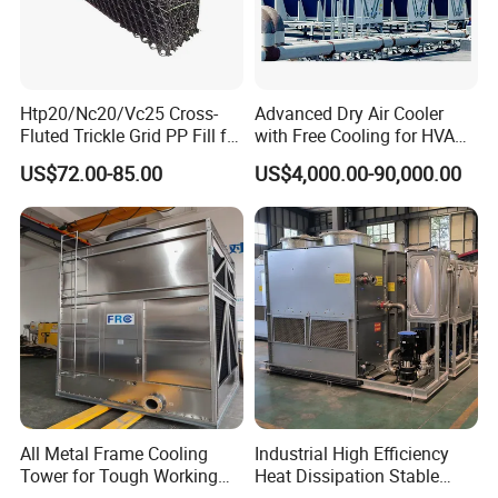
Htp20/Nc20/Vc25 Cross-
Advanced Dry Air Cooler
Fluted Trickle Grid PP Fill for
with Free Cooling for HVAC
Counterflow and Crossflow
System
US$72.00-85.00
US$4,000.00-90,000.00
Cooling Tower
All Metal Frame Cooling
Industrial High Efficiency
Tower for Tough Working
Heat Dissipation Stable
Conditions
Heat Exchange Energy-