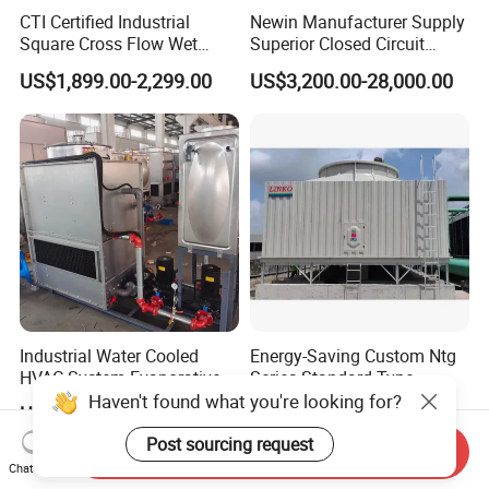
CTI Certified Industrial
Newin Manufacturer Supply
Square Cross Flow Wet
Superior Closed Circuit
Closed Circuit Loop System
Cooling Tower
US$1,899.00-2,299.00
US$3,200.00-28,000.00
Induced Draft Water Cooling
Tower for Power Plant HVAC
Chiller Supplier
Industrial Water Cooled
Energy-Saving Custom Ntg
HVAC System Evaporative
Series Standard Type
Condenser Cooling Tower
Industrial Water Cooling
Haven't found what you're looking for?
US$1,750.00-5,800.00
US$25,000.00
Tower
Post sourcing request
Send Inquiry
Chat Now