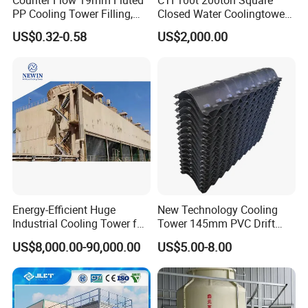
Counter Flow 19mm Fluted
CTI 100t 200ton Square
PP Cooling Tower Filling,
Closed Water Coolingtower
Cooling Tower Fill Price
Cooling Tower
US$0.32-0.58
US$2,000.00
Energy-Efficient Huge
New Technology Cooling
Industrial Cooling Tower for
Tower 145mm PVC Drift
Optimal Performance
Eliminator Air Inlet Louver
US$8,000.00-90,000.00
US$5.00-8.00