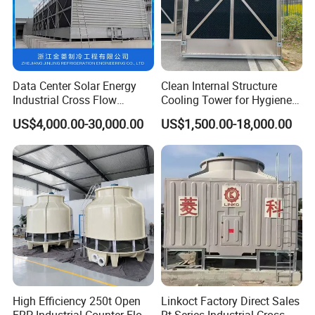
Data Center Solar Energy
Clean Internal Structure
Industrial Cross Flow
Cooling Tower for Hygiene
Cooling Tower with CE
Required Workshops
US$4,000.00-30,000.00
US$1,500.00-18,000.00
Certification
High Efficiency 250t Open
Linkoct Factory Direct Sales
FRP Industrial Counter Flow
Rt Series Industrial Cross