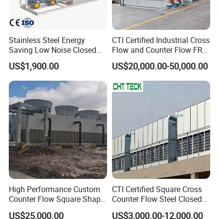
Stainless Steel Energy
CTI Certified Industrial Cross
Saving Low Noise Closed
Flow and Counter Flow FRP
FAQ
Countercurrent Cooling
Closed Cooling Tower for
US$1,900.00
US$20,000.00-50,000.00
Tower Integrated Machine
Chiller and HVAC System
1.Q: Are you Trading Company or Factory:
A:. We are
Trading Company and also Factory
2.Q: What's your production ability for one month?
A:We can product
Metric Tons per Month 200000 pcs
.
3.Q: What's your MOQ?
A:500pcs
4.Q:What's your shipping port?
High Performance Custom
CTI Certified Square Cross
Counter Flow Square Shape
Counter Flow Steel Closed
A:Tianjin,
shanghai or any port as your reqirement
Industrial Cooling Tower for
Industrial Water Cooling
US$25,000.00
US$3,000.00-12,000.00
Water
Tower for Chiller and HVAC