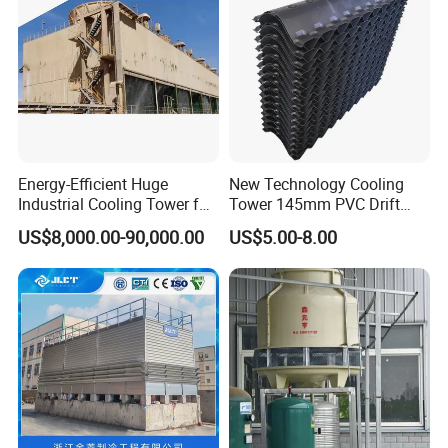
Energy-Efficient Huge
New Technology Cooling
Industrial Cooling Tower for
Tower 145mm PVC Drift
Optimal Performance
Eliminator Air Inlet Louver
US$8,000.00-90,000.00
US$5.00-8.00