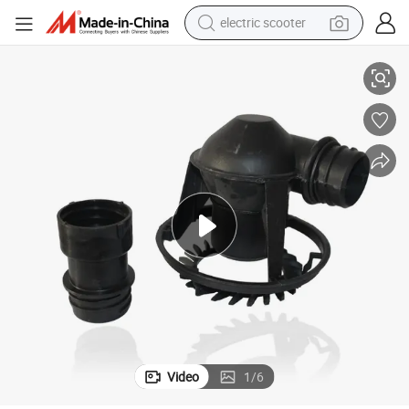
electric scooter
Spray Nozzle for Cooling Tower Spare Parts
human hair wig
wheel loader
powder
reagent
farm tractor
earbud
electric bike
Video
1
/
6