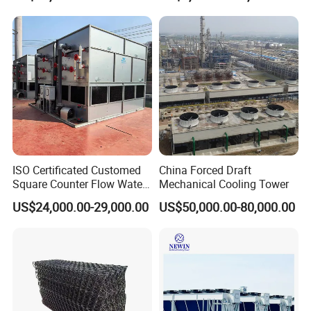
5.Q: What's your Payment Terms?
System
A:
L/C,T/T,Western Union
Try order is acceptable. Sample is available.
Welcome to inquire, we will feedback within 24 hours.
------------------------------------------------------------------------------------------------------
-----------------------------------------------------------------------------------------------
ISO Certificated Customed
China Forced Draft
Square Counter Flow Water
Mechanical Cooling Tower
Closed Loop Cooling Tower
US$24,000.00-29,000.00
US$50,000.00-80,000.00
for HVAC System Furnance
Rubber Open Mixing Mill
Calander Vulcanizing
Machine