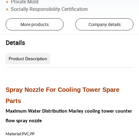
Private Mold
Socially Responsibility Certification
More products
Company details
Details
Product Description
Spray Nozzle For Cooling Tower Spare
Parts
Maximum Water Distribution Marley cooling tower counter
flow spray nozzle
Material:PVC,PP