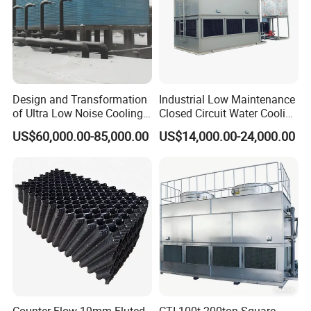
Design and Transformation
Industrial Low Maintenance
of Ultra Low Noise Cooling
Closed Circuit Water Cooling
Tower
Tower for Rod Breakdown
US$60,000.00-85,000.00
US$14,000.00-24,000.00
Wire Drawing Machine
Annealer