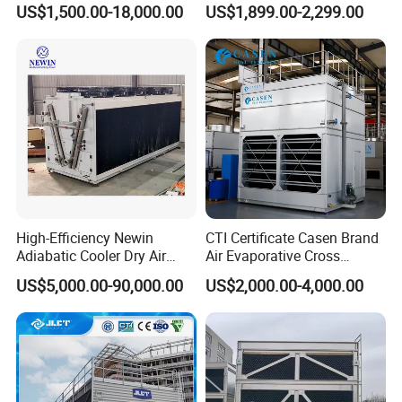
US$1,500.00-18,000.00
US$1,899.00-2,299.00
Saving Small Intelligent
Competitively Priced
Counter Flow Cooling Tower
for Casting
High-Efficiency Newin
CTI Certificate Casen Brand
Adiabatic Cooler Dry Air
Air Evaporative Cross
Cooler for Exceptional
Current/Counter Flow
US$5,000.00-90,000.00
US$2,000.00-4,000.00
Performance
Closed Circuit Type Steel
Water Cooling Tower Price