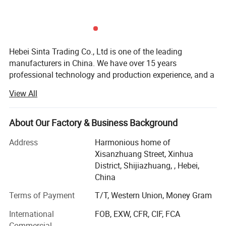
Hebei Sinta Trading Co., Ltd is one of the leading
manufacturers in China. We have over 15 years
professional technology and production experience, and a
group of highly skilled R & D teams.
View All
We focus on high quality and care more about for long-
term coopearation with our clients. Our products mainly
About Our Factory & Business Background
include Cooling tower parts, Sectional water tanks
(material is GRP, galvanized steel and stainless steel), and
Address
Harmonious home of
Waste water treatment media and FRP products (FRP
Xisanzhuang Street, Xinhua
gratings, FRP pultrusion profiles), and other OEM
District, Shijiazhuang, , Hebei,
products.
China
The company covers an area of 300 mu, with high
Terms of Payment
T/T, Western Union, Money Gram
technical personnel 20, the production base of 300
International
FOB, EXW, CFR, CIF, FCA
employees, 30 products workshop, production output
Commercial