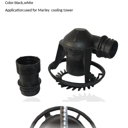
Color:black,white
Application:used for Marley cooling tower