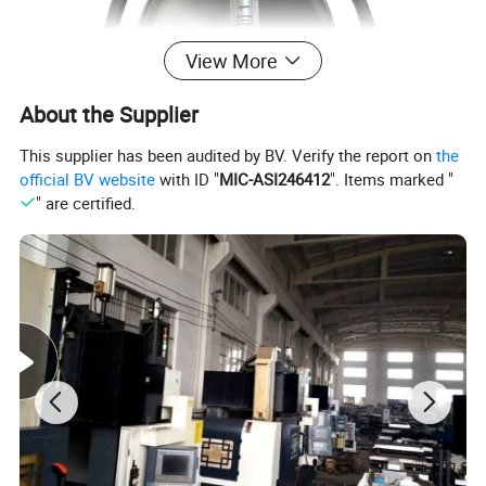
View More
About the Supplier
This supplier has been audited by BV. Verify the report on
the
official BV website
with ID "
MIC-ASI246412
". Items marked "
" are certified.
Color
Black White
Sample
Can Be Supplied Freely