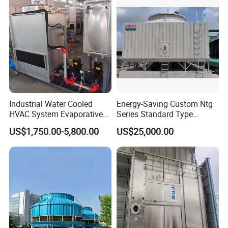
Industrial Water Cooled
Energy-Saving Custom Ntg
HVAC System Evaporative
Series Standard Type
Condenser Cooling Tower
Industrial Water Cooling
US$1,750.00-5,800.00
US$25,000.00
Tower