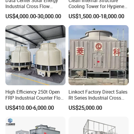
Data Center Solar Energy
Clean Internal Structure
Industrial Cross Flow
Cooling Tower for Hygiene
Cooling Tower with CE
Required Workshops
US$4,000.00-30,000.00
US$1,500.00-18,000.00
Certification
High Efficiency 250t Open
Linkoct Factory Direct Sales
FRP Industrial Counter Flow
Rt Series Industrial Cross
Cooling Tower
Flow Square Type Cooling
US$410.00-6,000.00
US$25,000.00
Manufacturer
Tower
Cooling tower fills