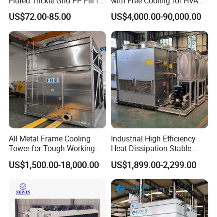
Fluted Trickle Grid PP Fill for
with Free Cooling for HVAC
Counterflow and Crossflow
System
US$72.00-85.00
US$4,000.00-90,000.00
Cooling Tower
Packaging & Shipping
All Metal Frame Cooling
Industrial High Efficiency
Delivery time: within 5-15days after deposit
Tower for Tough Working
Heat Dissipation Stable
Conditions
Heat Exchange Energy-
Package:pallet,wooden box
US$1,500.00-18,000.00
US$1,899.00-2,299.00
Saving Small Intelligent
Competitively Priced
Counter Flow Cooling Tower
for Casting