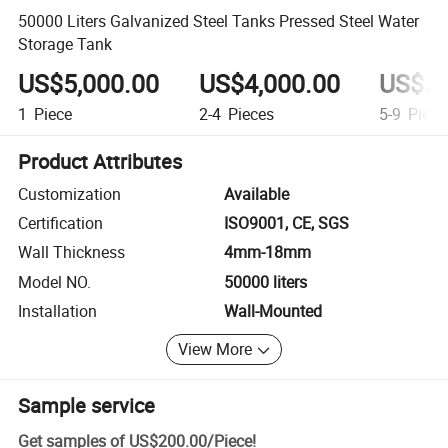
50000 Liters Galvanized Steel Tanks Pressed Steel Water
Storage Tank
US$5,000.00
US$4,000.00
US$3,
1
Piece
2-4
Pieces
5-9
Piece
Product Attributes
Customization
Available
Certification
ISO9001, CE, SGS
Wall Thickness
4mm-18mm
Model NO.
50000 liters
Installation
Wall-Mounted
View More
Sample service
Get samples of
US$200.00
/
Piece
!