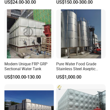
US$24.00-30.00
US$150.00-300.00
Tank 1000 5000 10000 Litre
Food Grade Tank
Modern Unique FRP GRP
Pure Water Food Grade
Sectional Water Tank
Stainless Steel Aseptic
Water Tank Manufacturers
US$100.00-130.00
US$1,000.00
Supply Water Storage Tank
Plant