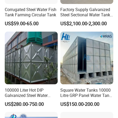
expansion of heating system
Corrugated Steel Water Fish
Factory Supply Galvanized
>Widely used in industry mining entreprises public institution,
Tank Farming Circular Tank
Steel Sectional Water Tank
restaurant reclainmed water
Stainless Steel Sectional
US$59.00-65.00
US$2,100.00-2,300.00
Water Tank
>Disposal-fire controlling other buildings
100000 Liter Hot DIP
Square Water Tanks 10000
Galvanized Steel Water
Litre GRP Panel Water Tank
Tank for Water Storage
100000 Liter FRP Panel
US$280.00-750.00
US$150.00-200.00
Tank
Rectangular Tank