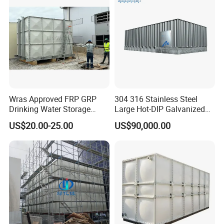
Wras Approved FRP GRP
304 316 Stainless Steel
Drinking Water Storage
Large Hot-DIP Galvanized
Tank 5000 10000 Liter Fiber
Bolted Sectional Tie-Rod
US$20.00-25.00
US$90,000.00
Glass Rain Water Tank
Free Modular Double-Sided
Rib-Reinforced Potable
Water Tank for Agricultural
Factory