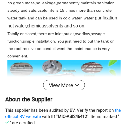
no green moss,no leakage,permanently maintain sanitation
s
teady and safe,useful life is 15 times more than concrete
purification,
water tank,and can be used in cold water, water
hot water,chemicassolvents and so on.
Totally enclosed,there are inlet,outlet,overflow,sewage
function,simple installation. You just need to put the tank on
the roof,receive on conduit went,the maintenance is very
convenient.
View More
About the Supplier
This supplier has been audited by BV. Verify the report on
the
official BV website
with ID "
MIC-ASI246412
". Items marked "
" are certified.