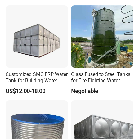
5000 30000 Liter
Customized SMC FRP Water
Glass Fused to Steel Tanks
Tank for Building Water
for Fire Fighting Water
System
Storage
US$12.00-18.00
Negotiable