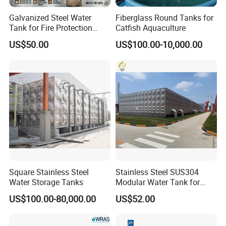
Galvanized Steel Water
Fiberglass Round Tanks for
Tank for Fire Protection
Catfish Aquaculture
Systems - UL Certified & Fire
US$50.00
US$100.00-10,000.00
Resistant
Square Stainless Steel
Stainless Steel SUS304
Water Storage Tanks
Modular Water Tank for
Industrial Storage Projects
US$100.00-80,000.00
US$52.00
with ISO9001