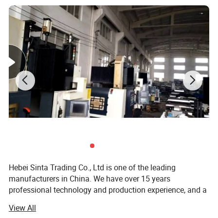
Hebei Sinta Trading Co., Ltd is one of the leading
manufacturers in China. We have over 15 years
professional technology and production experience, and a
group of highly skilled R & D teams.
View All