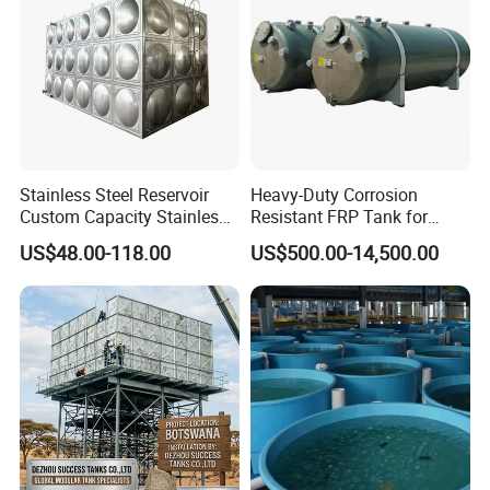
Stainless Steel Reservoir
Heavy-Duty Corrosion
Custom Capacity Stainless
Resistant FRP Tank for
Steel Tank Rectangular
Industrial Use
US$48.00-118.00
US$500.00-14,500.00
Water Tank