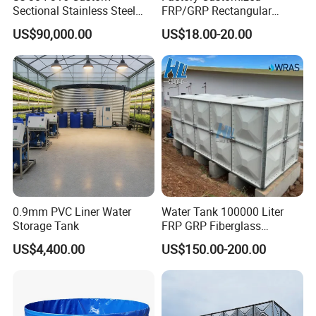
Sectional Stainless Steel
FRP/GRP Rectangular
Bdf Potable Water Storage
Water Tank Modular Water
US$90,000.00
US$18.00-20.00
Tank Composite Water Tank
Storage Tank for Drinking
with Pump for House
Water Corrosion-Resistant
Industry Farm
Underground Chemical
Storage Tank SMC Panel
0.9mm PVC Liner Water
Water Tank 100000 Liter
Storage Tank
FRP GRP Fiberglass
Rectangular Panel Tank
US$4,400.00
US$150.00-200.00