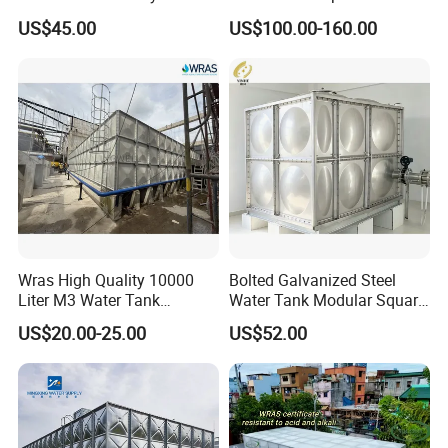
Preloading Water Bladder
FRP/FRP Flexible Panel
US$45.00
US$100.00-160.00
Bag for Crane Inspection
Drinking Water Storage
Tank
Wras High Quality 10000
Bolted Galvanized Steel
Liter M3 Water Tank
Water Tank Modular Square
Storage GRP FRP SMC
Rectangular Assembly
US$20.00-25.00
US$52.00
Fiberglass Water Tank
Connection for Water
Storage with High Strength