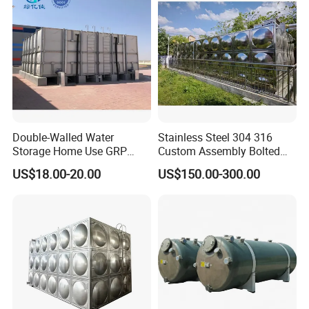
Double-Walled Water
Stainless Steel 304 316
Storage Home Use GRP
Custom Assembly Bolted
Modular Water Tanks FRP
Sectional Zinc-Coated Steel
US$18.00-20.00
US$150.00-300.00
GRP Water Tank Rainwater
Hot-DIP Galvanized Water
Collection,Agriculture,Emerg
Tank
ency Water Supply 1000-
10000liter Gallons