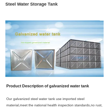
Steel Water Storage Tank
Product Description of galvanized water tank
Our galvanized steel water tank use imported steel
material,meet the national health inspection standards,no rust,