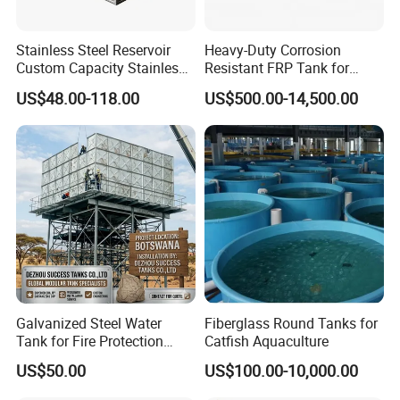
Packing & Delivery Of galvanized water tank
Stainless Steel Reservoir
Heavy-Duty Corrosion
Custom Capacity Stainless
Resistant FRP Tank for
Steel Tank Rectangular
Industrial Use
The Galvanized Water tank Packing:
Packing
US$48.00-118.00
US$500.00-14,500.00
First packed by wooden pallet or case,Secnd by contaciner. Or packed as customer's requirement
Water Tank
Delivery
within 15 days after receiving the deposit
Galvanized Steel Water
Fiberglass Round Tanks for
Tank for Fire Protection
Catfish Aquaculture
Systems - UL Certified & Fire
US$50.00
US$100.00-10,000.00
Resistant