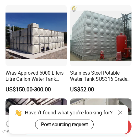
Plant
Wras Approved 5000 Liters
Stainless Steel Potable
Litre Gallon Water Tank
Water Tank SUS316 Grade
Price Fire Water FRP GRP
for Middle East Drinking
US$150.00-300.00
US$52.00
Storage Tank
Water System
Haven't found what you're looking for?
Post sourcing request
Send Inquiry
Chat Now