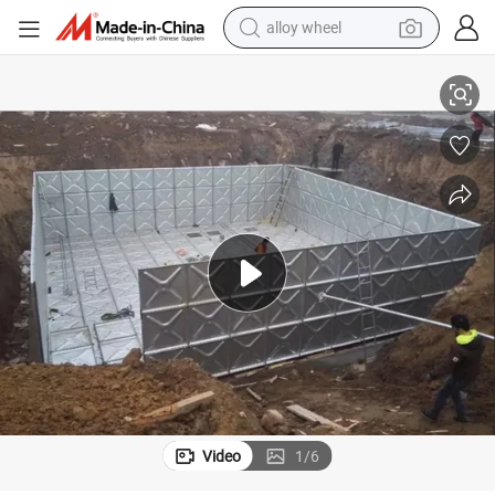
alloy wheel
smart phone
50000 Liters Galvanized Steel Tanks Pressed Steel Water Storage Tank
dirt bike
crawler excavator
farm tractor
racing motorcycle
wheel loader
electric car
Video
1
/
6