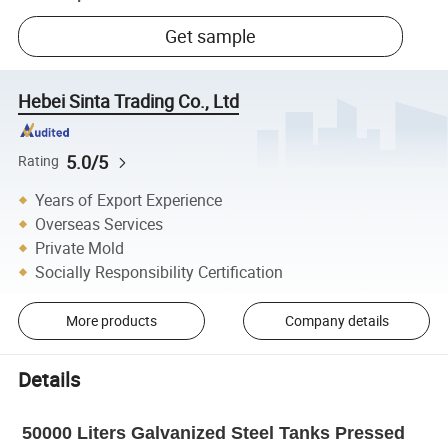
Get sample
Hebei Sinta Trading Co., Ltd
5.0/5
Rating
Years of Export Experience
Overseas Services
Private Mold
Socially Responsibility Certification
More products
Company details
Details
50000 Liters Galvanized Steel Tanks Pressed