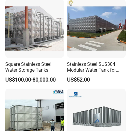
Project
Our GRP water tank has Transported to many cusrtomers all
around the world. Such as Indonedia, Malaysia, Singapore,
Africa, America, Thailand and so on.
Square Stainless Steel
Stainless Steel SUS304
Water Storage Tanks
Modular Water Tank for
Industrial Storage Projects
US$100.00-80,000.00
US$52.00
with ISO9001