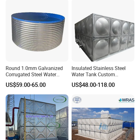
Round 1.0mm Galvanized
Insulated Stainless Steel
Corrugated Steel Water
Water Tank Custom
Tank for Agricultural
Capacity Stainless Steel
US$59.00-65.00
US$48.00-118.00
Irrigation
Water Tank