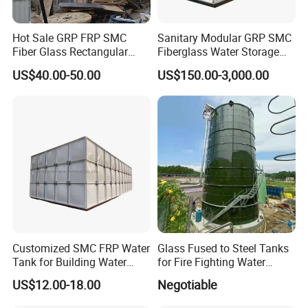
Hot Sale GRP FRP SMC
Sanitary Modular GRP SMC
Fiber Glass Rectangular
Fiberglass Water Storage
Large Irrigation Rain Water
Tank for Residential Water
US$40.00-50.00
US$150.00-3,000.00
Tank Cheap Price 1000
Supply
5000 30000 Liter
Customized SMC FRP Water
Glass Fused to Steel Tanks
Tank for Building Water
for Fire Fighting Water
System
Storage
US$12.00-18.00
Negotiable