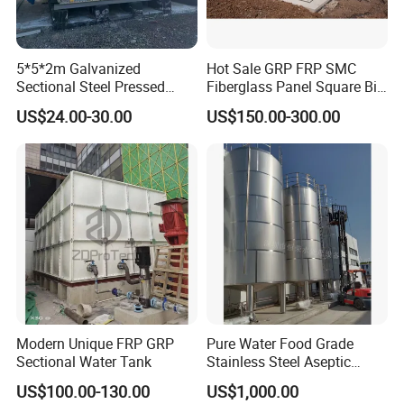
5*5*2m Galvanized
Hot Sale GRP FRP SMC
Sectional Steel Pressed
Fiberglass Panel Square Big
Panel Pressure Water Tank
Large Rain Water Storage
US$24.00-30.00
US$150.00-300.00
Tank 1000 5000 10000 Litre
Food Grade Tank
Modern Unique FRP GRP
Pure Water Food Grade
Sectional Water Tank
Stainless Steel Aseptic
Water Tank Manufacturers
US$100.00-130.00
US$1,000.00
Supply Water Storage Tank