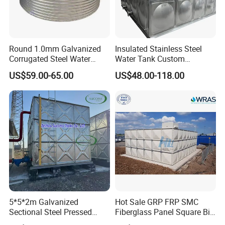
Round 1.0mm Galvanized
Insulated Stainless Steel
Corrugated Steel Water
Water Tank Custom
Tank for Agricultural
Capacity Stainless Steel
US$59.00-65.00
US$48.00-118.00
Irrigation
Water Tank
5*5*2m Galvanized
Hot Sale GRP FRP SMC
Sectional Steel Pressed
Fiberglass Panel Square Big
Panel Pressure Water Tank
Large Rain Water Storage