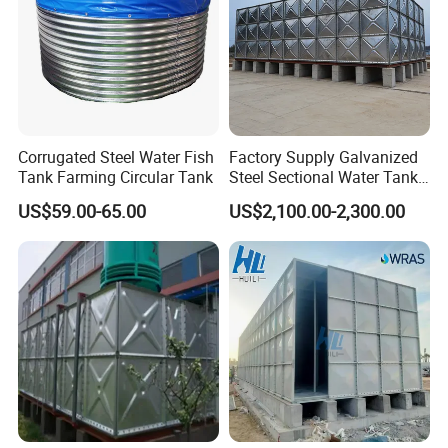
Corrugated Steel Water Fish
Factory Supply Galvanized
Tank Farming Circular Tank
Steel Sectional Water Tank
Stainless Steel Sectional
US$59.00-65.00
US$2,100.00-2,300.00
Water Tank