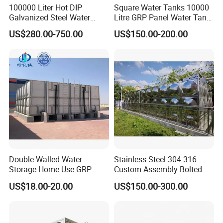
100000 Liter Hot DIP
Square Water Tanks 10000
Galvanized Steel Water
Litre GRP Panel Water Tank
Tank for Water Storage
100000 Liter FRP Panel
US$280.00-750.00
US$150.00-200.00
Tank
Rectangular Tank
Double-Walled Water
Stainless Steel 304 316
Storage Home Use GRP
Custom Assembly Bolted
Modular Water Tanks FRP
Sectional Zinc-Coated Steel
US$18.00-20.00
US$150.00-300.00
GRP Water Tank Rainwater
Hot-DIP Galvanized Water
Collection,Agriculture,Emerg
Tank
ency Water Supply 1000-
10000liter Gallons