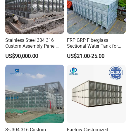
Stainless Steel 304 316
FRP GRP Fiberglass
Custom Assembly Panel
Sectional Water Tank for
Bolted Sectional Zinc-
Water Storage
US$90,000.00
US$21.00-25.00
Coated Steel Food Grade
Hot-DIP Galvanized Water
Tank with Pump for House
Industry Farm
Ss 304 316 Custom
Factory Customized