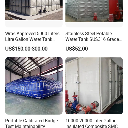
Wras Approved 5000 Liters
Stainless Steel Potable
Litre Gallon Water Tank
Water Tank SUS316 Grade
Price Fire Water FRP GRP
for Middle East Drinking
US$150.00-300.00
US$52.00
Storage Tank
Water System
Portable Calibrated Bridge
10000 20000 Liter Gallon
Test Maintainability
Insulated Composite SMC/