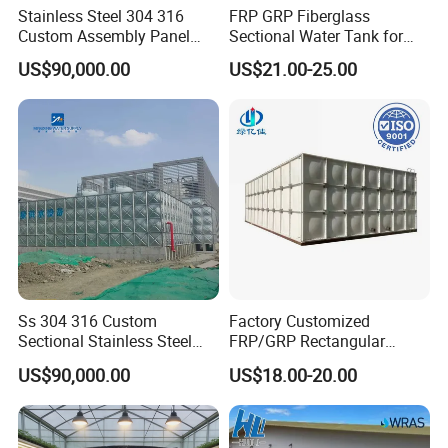
Stainless Steel 304 316
FRP GRP Fiberglass
Custom Assembly Panel
Sectional Water Tank for
Bolted Sectional Zinc-
Water Storage
US$90,000.00
US$21.00-25.00
Coated Steel Food Grade
Hot-DIP Galvanized Water
Tank with Pump for House
Industry Farm
Ss 304 316 Custom
Factory Customized
Sectional Stainless Steel
FRP/GRP Rectangular
Bdf Potable Water Storage
Water Tank Modular Water
US$90,000.00
US$18.00-20.00
Tank Composite Water Tank
Storage Tank for Drinking
with Pump for House
Water Corrosion-Resistant
Industry Farm
Underground Chemical
Storage Tank SMC Panel