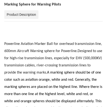
Marking Sphere for Warning Pilots
Product Description
Powerline Aviation Marker Ball for overhead transmission line,
600mm Aircraft Warning sphere for Powerline.Designed to use
for high-rise transmission lines, especially for EHV (500,000KV)
transmission cables, river-crossing transmission lines to
provide the warning marks.
A marking sphere should be of one
color such as aviation orange, white and red. Generally, the
marking spheres are placed on the highest line. Where there is
more than one line at the highest level, white and red, or
white and orange spheres should be displayed alternately. This