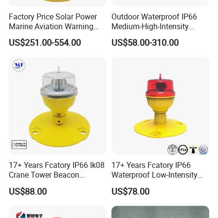
color is optional.
Factory Price Solar Power
Outdoor Waterproof IP66
Marine Aviation Warning
Medium-High-Intensity
Light Solar Navigation Light
Red&White Customized
US$251.00-554.00
US$58.00-310.00
with IP67 Lithium Battery
Color Aircraft Marine Bacon
for Beacon Marine Tower
2000CD 20000CD AC DC
Cranes Aircraft Obstruction
Tower Bridge LED Aviation
Obstruction Light
17+ Years Fcatory IP66 Ik08
17+ Years Fcatory IP66
Crane Tower Beacon
Waterproof Low-Intensity
600mm Fiberglass Aircraft Warning Spheres Obstruction
Warning Marine Low-
L810 Photocell Type B Red
US$88.00
US$78.00
Intensity L810 Indicator
White Helipad Tower
Marking Sphere for Warning Pilots
Flash Navigation Helipad
Beacon Signal Aircraft
Signal Solar LED Aviation
Warning LED Aviation