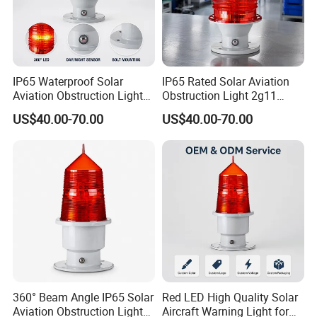
IP65 Waterproof Solar
IP65 Rated Solar Aviation
Aviation Obstruction Light
Obstruction Light 2g11
2g11 Base Red LED 360
Base Red LED 360 Beam
US$40.00-70.00
US$40.00-70.00
Beam Angle Tower Crane
Angle for Tower Cranes
Aircraft Warning Light
Aircraft Warning Light
360° Beam Angle IP65 Solar
Red LED High Quality Solar
Aviation Obstruction Light
Aircraft Warning Light for