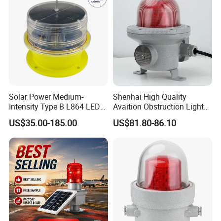
Solar Power Medium-
Shenhai High Quality
Intensity Type B L864 LED
Avaition Obstruction Lights
Warning Waterproof Solar
Explosion Proof Aviation
US$35.00-185.00
US$81.80-86.10
Airfield Light Tower Light
Warning Beacon Ex
Awl Aircraft Warning Light
Aviation Obstruction Light