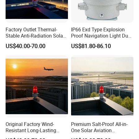
free?
A: We could supply a few pieces of FREE samples if we have
some in stock. All you need to do is kindly offering your
Factory Outlet Thermal-
IP66 Exd Type Explosion
shipping account.
Stable Anti-Radiation Solar
Proof Navigation Light Dust
Aviation Obstruction Light
LED Explosion Proof Design
US$40.00-70.00
US$81.80-86.10
Red LED Aviation Marker
Aviation Obstruction Lamp
Q: Can you do the design for us?
A: Yes. With experienced teams in fiberglass product design
and manufacturing, we can provide customized
shape,dimension, colors service.
Original Factory Wind-
Premium Salt-Proof All-in-
Resistant Long-Lasting
One Solar Aviation
Solar Aviation Obstruction
Obstruction Light Built-in