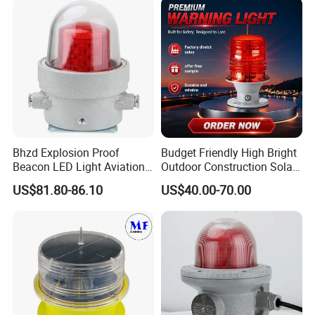
Bhzd Explosion Proof
Budget Friendly High Bright
Beacon LED Light Aviation
Outdoor Construction Solar
Obstruction Beacon
Aviation Obstruction Light
US$81.80-86.10
US$40.00-70.00
Warning Lamp