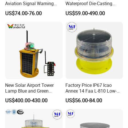
Aviation Signal Warning
Waterproof Die-Casting
Lamp Obstruction Light for
Aluminum Solar Powered
US$74.00-76.00
US$59.00-490.00
Tower Crane
Low-Intensity Double
Aviation Obstruction Light
for High-Rise Buildings High
Chimneys Mark
New Solar Airport Tower
Factory Price IP67 Icao
Lamp Blue and Green
Annex 14 Faa L-810 Low-
Emitting Aviation LED Light
Intensity Aeronautical LED
US$400.00-430.00
US$56.00-84.00
Aircraft Warning Aviation
Obstacle Light for High
Chimney
Telecommunication Tower