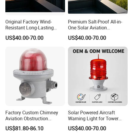
Original Factory Wind-
Premium Salt-Proof All-in-
Resistant Long-Lasting
One Solar Aviation
Solar Aviation Obstruction
Obstruction Light Built-in
US$40.00-70.00
US$40.00-70.00
Light GPS Remote Control
Battery for Offshore
Available
Platform
Factory Custom Chimney
Solar Powered Aircraft
Aviation Obstruction
Warning Light for Tower
Building Tower LED
Cranes IP65 Rated 2g11
US$81.80-86.10
US$40.00-70.00
Warning Rotating Beacon
Base Red LED 360° Beam