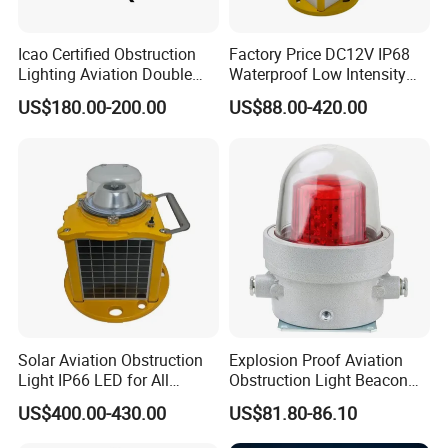
Icao Certified Obstruction
Factory Price DC12V IP68
Lighting Aviation Double
Waterproof Low Intensity
Obstruction Light Tower
Aviation Obstruction Light
600mm Fiberglass Aircraft Warning Spheres Obstruction
US$180.00-200.00
US$88.00-420.00
Aviation Warning Light
LED Heliport Beacon Solar
Marking Sphere for Warning Pilots
Airfield Light for Airport
Runway Edge Lighting
Taxiway
Packing And Shipping
Packing Details : aircraft warning sphere Packing by carton ,
4pcs/carton.
Delivery Details : 3-30 days after order of aircraft warning
sphere.
Solar Aviation Obstruction
Explosion Proof Aviation
Light IP66 LED for All
Obstruction Light Beacon
Weather Conditions
Aeronautic Flashing Lamp
US$400.00-430.00
US$81.80-86.10
Explosion-Proof Beacon
Light