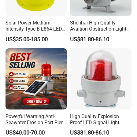
Solar Power Medium-
Shenhai High Quality
Intensity Type B L864 LED
Avaition Obstruction Lights
Warning Waterproof Solar
Explosion Proof Aviation
US$35.00-185.00
US$81.80-86.10
Airfield Light Tower Light
Warning Beacon Ex
Awl Aircraft Warning Light
Aviation Obstruction Light
Powerful Warning Anti-
High Quality Explosion
Seawater Erosion Port Pier
Proof LED Signal Light
Solar Aviation Obstruction
Aircraft Warning Lamp with
US$40.00-70.00
US$81.80-86.10
Light
Flameproof Aluminium