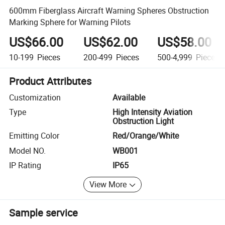
600mm Fiberglass Aircraft Warning Spheres Obstruction
Marking Sphere for Warning Pilots
US$66.00
US$62.00
US$58.00
10-199
Pieces
200-499
Pieces
500-4,999
Pieces
Product Attributes
Customization
Available
Type
High Intensity Aviation
Obstruction Light
Emitting Color
Red/Orange/White
Model NO.
WB001
IP Rating
IP65
View More
Sample service