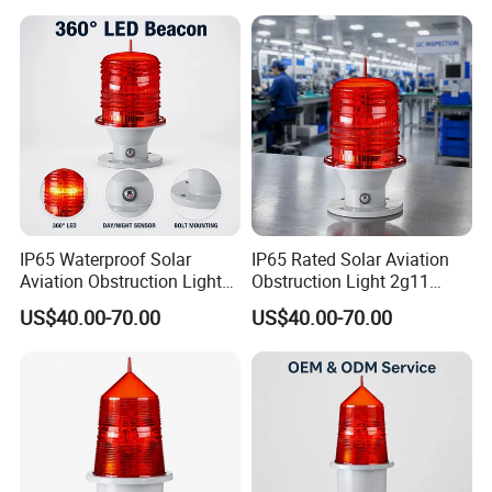
Airport Explosion Proof
Angle Aviation Obstruction
Aviation Light
Light
IP65 Waterproof Solar
IP65 Rated Solar Aviation
Aviation Obstruction Light
Obstruction Light 2g11
2g11 Base Red LED 360
Base Red LED 360 Beam
US$40.00-70.00
US$40.00-70.00
Beam Angle Tower Crane
Angle for Tower Cranes
Aircraft Warning Light
Aircraft Warning Light