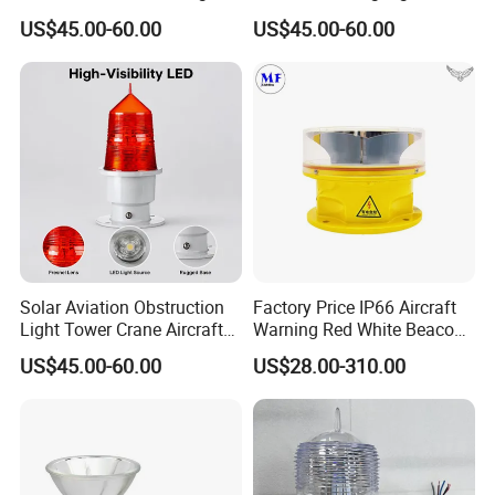
Tower Crane Aircraft
Tower Cranesip65 360
US$45.00-60.00
US$45.00-60.00
Warning Light 2g11 Base
Beam Angle Aviation
Red LED
Obstruction Light
Solar Aviation Obstruction
Factory Price IP66 Aircraft
Light Tower Crane Aircraft
Warning Red White Beacon
Warning Light 2g11 Base
Aeronautical Medium
US$45.00-60.00
US$28.00-310.00
IP65 Red LED 360° Beam
Intensity LED Aviation
Angle Durable
Obstruction Light for Radio
Water Tower High Buildings