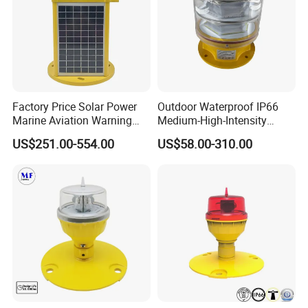
Factory Price Solar Power
Outdoor Waterproof IP66
Marine Aviation Warning
Medium-High-Intensity
Light Solar Navigation Light
Red&White Customized
US$251.00-554.00
US$58.00-310.00
with IP67 Lithium Battery
Color Aircraft Marine Bacon
for Beacon Marine Tower
2000CD 20000CD AC DC
Cranes Aircraft Obstruction
Tower Bridge LED Aviation
Obstruction Light