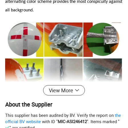
alternating color scheme provides the most conspicuity against
all background.
View More
About the Supplier
This supplier has been audited by BV. Verify the report on
the
official BV website
with ID "
MIC-ASI246412
". Items marked "
" are certified.