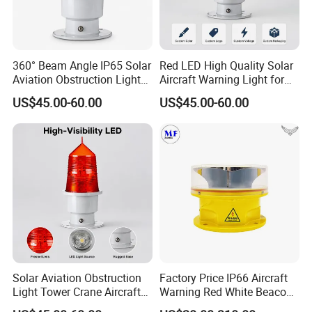
360° Beam Angle IP65 Solar
Red LED High Quality Solar
Aviation Obstruction Light
Aircraft Warning Light for
Tower Crane Aircraft
Tower Cranesip65 360
US$45.00-60.00
US$45.00-60.00
Warning Light 2g11 Base
Beam Angle Aviation
Red LED
Obstruction Light
Solar Aviation Obstruction
Factory Price IP66 Aircraft
Light Tower Crane Aircraft
Warning Red White Beacon
Warning Light 2g11 Base
Aeronautical Medium