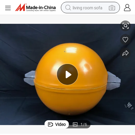
living room sofa
for Warning Pilots
600mm Fiberglass Aircraft Warning Spheres Obstruction Marking Sphere 
running shoe
crawler excavator
human hair wig
shoulder bag
farm tractor
basketball shoe
tote bag
Video
1
/
6