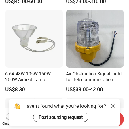
US$45.00-60.00
US$28.00-310.00
IP65 Red LED 360° Beam
Intensity LED Aviation
Angle Durable
Obstruction Light for Radio
Water Tower High Buildings
6.6A 48W 105W 150W
Air Obstruction Signal Light
200W Airfield Lamp
for Telecommunication
Halogen Lamp
Tower/Bridge/Building
US$8.30
US$38.00-42.00
Haven't found what you're looking for?
Post sourcing request
Send Inquiry
Chat Now