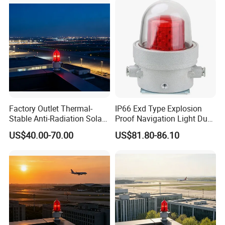
Factory Outlet Thermal-
IP66 Exd Type Explosion
Stable Anti-Radiation Solar
Proof Navigation Light Dust
Aviation Obstruction Light
LED Explosion Proof Design
US$40.00-70.00
US$81.80-86.10
Red LED Aviation Marker
Aviation Obstruction Lamp