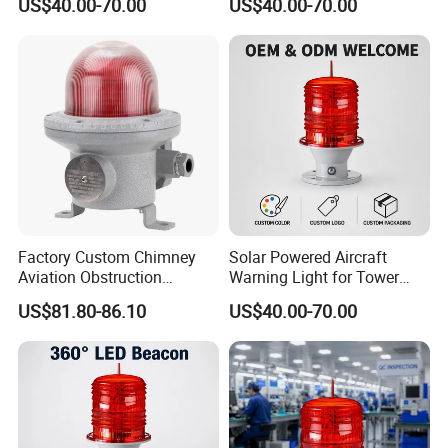
US$40.00-70.00
US$40.00-70.00
Light GPS Remote Control
Battery for Offshore
Available
Platform
Factory Custom Chimney
Solar Powered Aircraft
Aviation Obstruction
Warning Light for Tower
Building Tower LED
Cranes IP65 Rated 2g11
US$81.80-86.10
US$40.00-70.00
Warning Rotating Beacon
Base Red LED 360° Beam
Airport Explosion Proof
Angle Aviation Obstruction
Aviation Light
Light