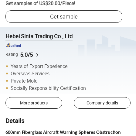
Get samples of
US$20.00
/
Piece
!
Get sample
Hebei Sinta Trading Co., Ltd
5.0/5
Rating
Years of Export Experience
Overseas Services
Private Mold
Socially Responsibility Certification
More products
Company details
Details
600mm Fiberglass Aircraft Warning Spheres Obstruction