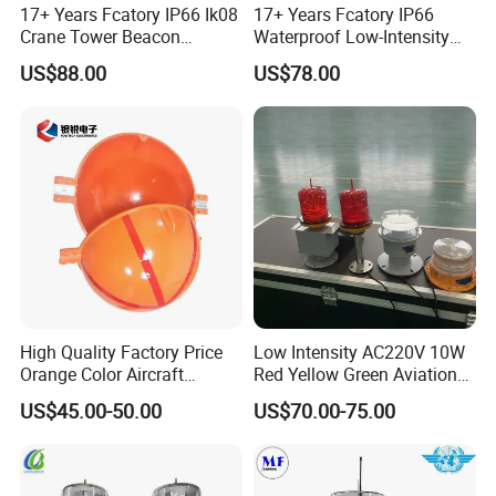
17+ Years Fcatory IP66 Ik08
17+ Years Fcatory IP66
Crane Tower Beacon
Waterproof Low-Intensity
Warning Marine Low-
L810 Photocell Type B Red
US$88.00
US$78.00
Intensity L810 Indicator
White Helipad Tower
Flash Navigation Helipad
Beacon Signal Aircraft
Signal Solar LED Aviation
Warning LED Aviation
Obstruction Light
Obstruction Light
High Quality Factory Price
Low Intensity AC220V 10W
Orange Color Aircraft
Red Yellow Green Aviation
Warning Sphere Ball for
Obstruction Roof Warning
US$45.00-50.00
US$70.00-75.00
High-Voltage Lines
Lights