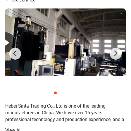
Hebei Sinta Trading Co., Ltd is one of the leading
manufacturers in China. We have over 15 years
professional technology and production experience, and a
group of highly skilled R & D teams.
View All