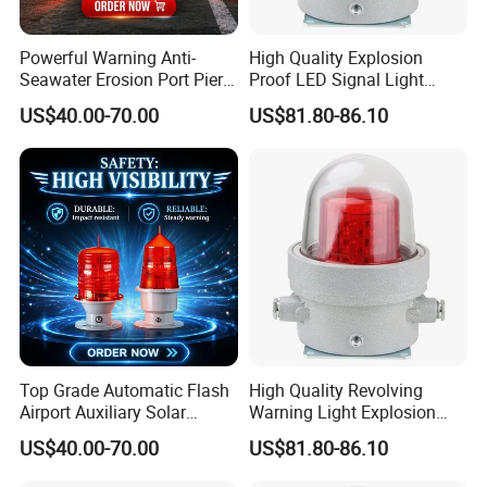
Powerful Warning Anti-
High Quality Explosion
Seawater Erosion Port Pier
Proof LED Signal Light
Solar Aviation Obstruction
Aircraft Warning Lamp with
US$40.00-70.00
US$81.80-86.10
Light
Flameproof Aluminium
Top Grade Automatic Flash
High Quality Revolving
Airport Auxiliary Solar
Warning Light Explosion
Aviation Obstruction Light
Proof LED 30W 3 Year
US$40.00-70.00
US$81.80-86.10
Explosion Proof Warning
Light for Flare Stack