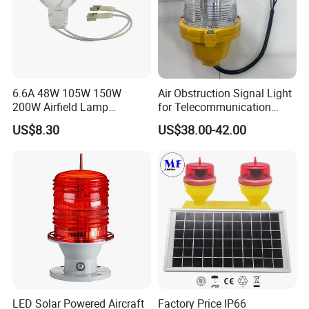
6.6A 48W 105W 150W
Air Obstruction Signal Light
200W Airfield Lamp
for Telecommunication
Halogen Lamp
Tower/Bridge/Building
US$8.30
US$38.00-42.00
LED Solar Powered Aircraft
Factory Price IP66