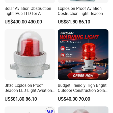
Solar Aviation Obstruction
Explosion Proof Aviation
Light IP66 LED for All
Obstruction Light Beacon
Weather Conditions
Aeronautic Flashing Lamp
US$400.00-430.00
US$81.80-86.10
Explosion-Proof Beacon
Light
Bhzd Explosion Proof
Budget Friendly High Bright
Beacon LED Light Aviation
Outdoor Construction Solar
Obstruction Beacon
Aviation Obstruction Light
US$81.80-86.10
US$40.00-70.00
Warning Lamp