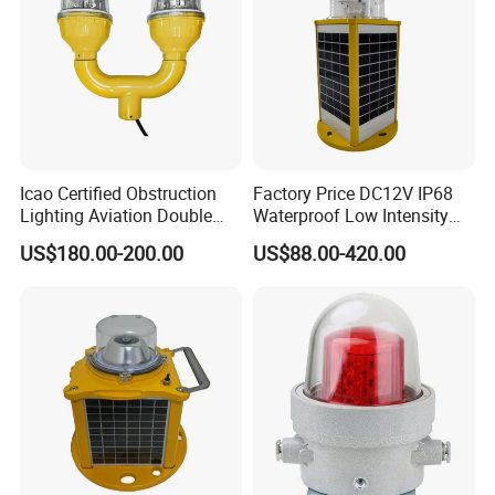
Icao Certified Obstruction
Factory Price DC12V IP68
Lighting Aviation Double
Waterproof Low Intensity
Obstruction Light Tower
Aviation Obstruction Light
US$180.00-200.00
US$88.00-420.00
Aviation Warning Light
LED Heliport Beacon Solar
Airfield Light for Airport
Runway Edge Lighting
Taxiway