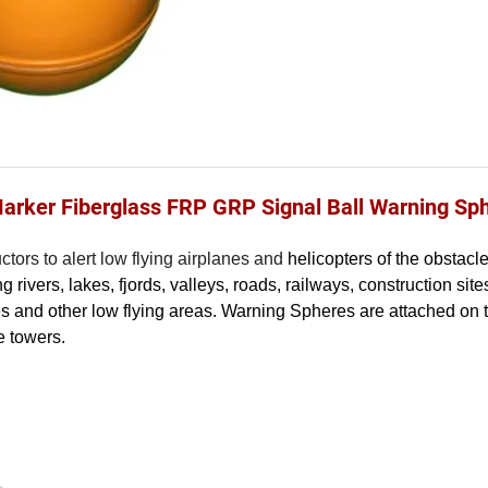
Marker Fiberglass FRP GRP Signal Ball Warning Sp
tors to alert low flying airplanes and
helicopters of the obstacl
rivers, lakes, fjords, valleys, roads, railways, construction sit
tes and other low flying areas. Warning Spheres are attached on 
e towers.