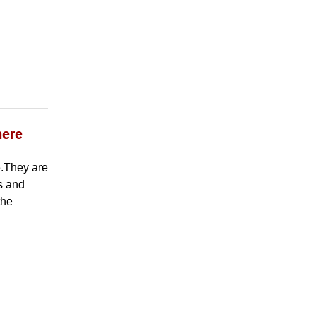
here
e.They are
es and
the