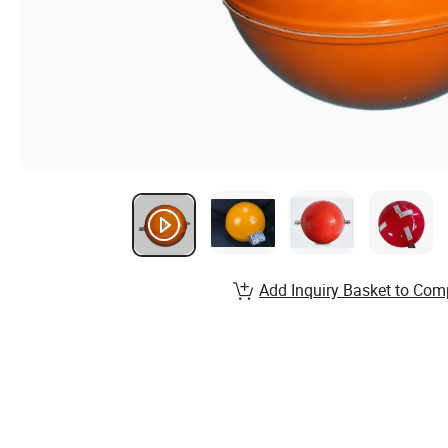
Add Inquiry Basket to Com