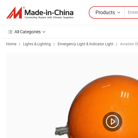
Products
All Categories
Home
Lights & Lighting
Emergency Light & Indicator Light
Aviation O