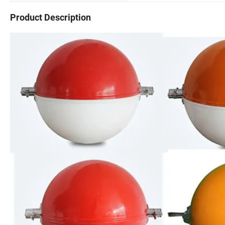
Product Description