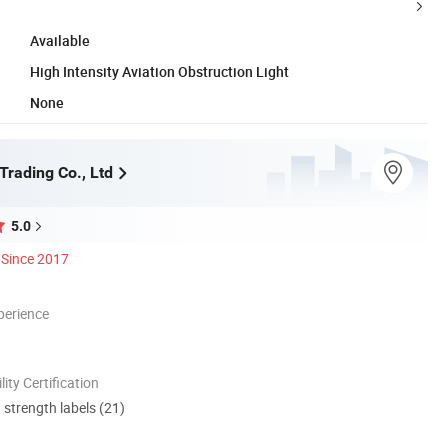
Available
High Intensity Aviation Obstruction Light
None
Trading Co., Ltd
5.0
Since 2017
perience
lity Certification
d strength labels (21)