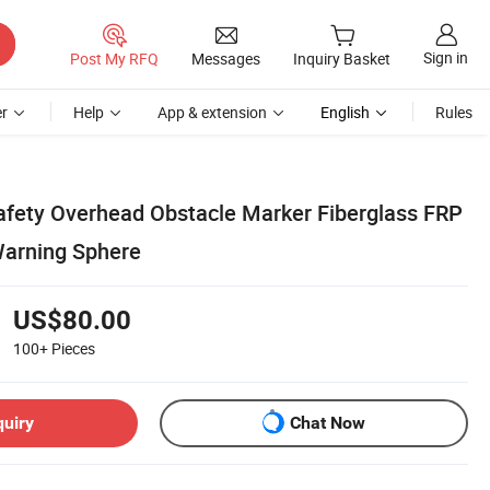
Sign in
Post My RFQ
Messages
Inquiry Basket
r
Help
App & extension
English
Rules
 Safety Overhead Obstacle Marker Fiberglass FRP
Warning Sphere
US$80.00
100+
Pieces
quiry
Chat Now