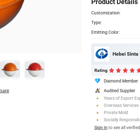
Product Details
Customization:
Type:
Emitting Color:
Hebei Sinta 
Rating
Diamond Member
pare
Audited Supplier
Years of Export Ex
Overseas Services
Private Mold
Socially Responsibi
Sign In
to see all verifie