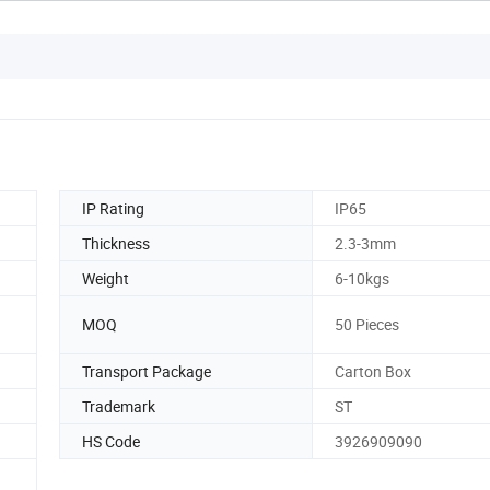
IP Rating
IP65
Thickness
2.3-3mm
Weight
6-10kgs
MOQ
50 Pieces
Transport Package
Carton Box
Trademark
ST
HS Code
3926909090