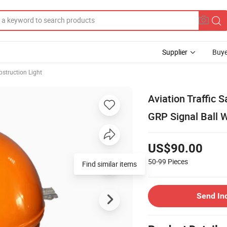
Supplier
Buye
bstruction Light
Aviation Traffic
GRP Signal Ball 
US$90.00
50-99
Pieces
Find similar items
Send In