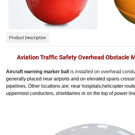
Product Description
Aviation Traffic Safety Overhead Obstacle 
Aircraft warning marker ball
is installed on overhead conduc
generally placed near airports and on elevated spans crossing 
pipelines. Other locations are: near hospitals,helicopter rou
uppermost conductors, shieldwires or on the top of power lin