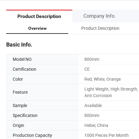
Company Info.
Product Description
Product Description
Overview
Basic Info.
Model NO.
800mm
Certification
CE
Color
Red, White, Orange
Light Weight, High Strength,
Feature
Anti Corrosion
Sample
Available
Specification
800mm
Origin
Hebei, China
Production Capacity
1000 Pieces Per Month