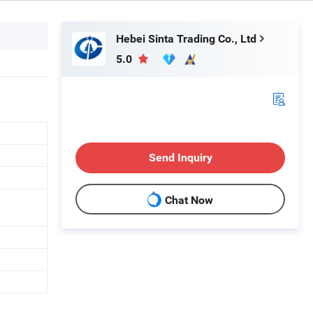
Hebei Sinta Trading Co., Ltd
5.0
Send Inquiry
Chat Now