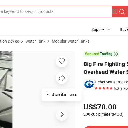
Supplier
Buye
tion Device
Water Tank
Modular Water Tanks
ular HDG Steel Overhead Water Storage Tank

Big Fire Fighting
Overhead Water 
Hebei Sinta Tradin
5.0
(3 Re
Find similar items
Pricing
US$70.00
200 cubic meter(MOQ)
Contact Supplier