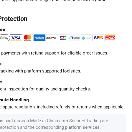
Protection
tee
 payments with refund support for eligible order issues.
s
racking with platform-supported logistics.
e
ent inspection for quality and quantity checks.
spute Handling
ispute resolution, including refunds or returns when applicable.
nd paid through Made-in-China.com Secured Trading are
 protection and the corresponding
.
platform services