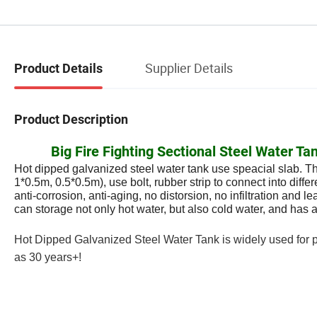
Supplier Details
Product Details
Product Description
Big Fire Fighting Sectional Steel Water 
Hot dipped galvanized steel water tank use speacial slab. T
1*0.5m, 0.5*0.5m), use bolt, rubber strip to connect into diff
anti-corrosion, anti-aging, no distorsion, no infiltration and 
can storage not only hot water, but also cold water, and has a
Hot Dipped Galvanized Steel Water Tank is widely used for pot
as 30 years+!