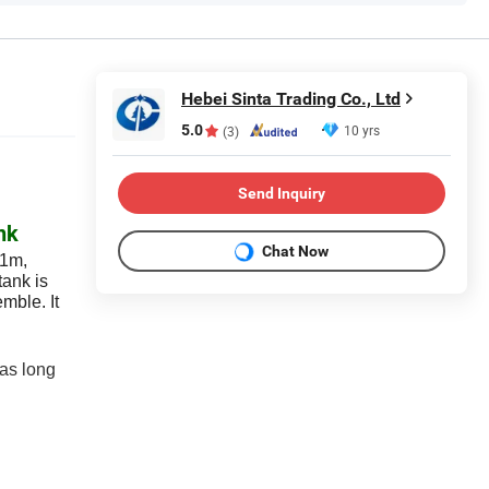
Hebei Sinta Trading Co., Ltd
5.0
10 yrs
(3)
Send Inquiry
nk
Chat Now
*1m,
tank is
emble. It
 as long