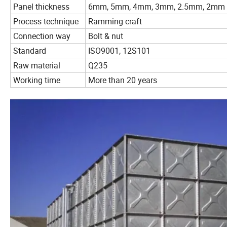
Panel thickness
6mm, 5mm, 4mm, 3mm, 2.5mm, 2mm
Process technique
Ramming craft
Connection way
Bolt & nut
Standard
ISO9001, 12S101
Raw material
Q235
Working time
More than 20 years