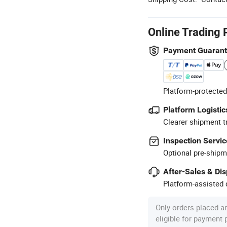
Online Trading 
Payment Guaran
Platform-protected
Platform Logistic
Clearer shipment t
Inspection Servic
Optional pre-shipm
After-Sales & Di
Platform-assisted d
Only orders placed a
eligible for payment