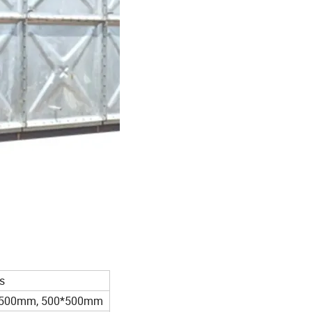
s
*500mm, 500*500mm