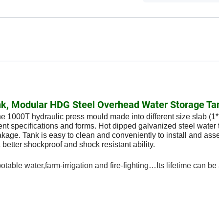
Tank, Modular HDG Steel Overhead Water Storage Ta
he 1000T hydraulic press mould made into different size slab (1
erent specifications and forms. Hot dipped galvanized steel water 
leakage. Tank is easy to clean and conveniently to install and ass
 better shockproof and shock resistant ability.
able water,farm-irrigation and fire-fighting…Its lifetime can be