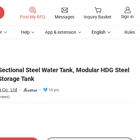
Sign in
Post My RFQ
Messages
Inquiry Basket
r
Help
App & extension
English
Rules
 Sectional Steel Water Tank, Modular HDG Steel
Storage Tank
g Co., Ltd
10 yrs
views)