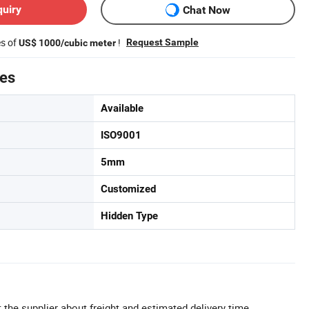
quiry
Chat Now
es of
!
Request Sample
US$ 1000/cubic meter
tes
Available
ISO9001
5mm
Customized
Hidden Type
 the supplier about freight and estimated delivery time.