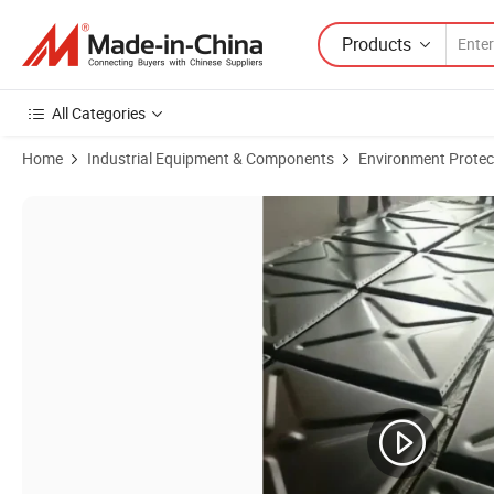
Products
All Categories
Home
Industrial Equipment & Components
Environment Protec
Product Images of Big Fire Fighting Sectional Steel Water Tank, Mod