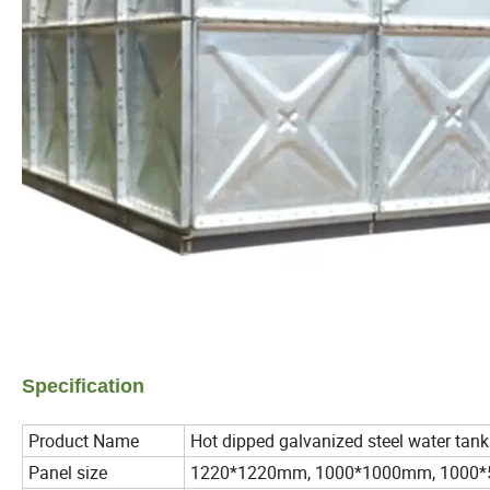
Specification
Product Name
Hot dipped galvanized steel water tank
Panel size
1220*1220mm, 1000*1000mm, 1000