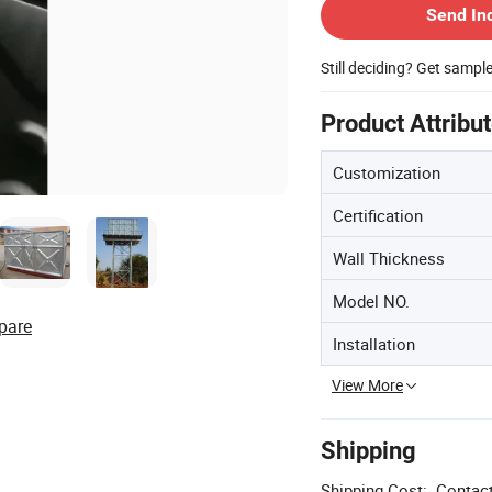
Send In
Still deciding? Get sampl
Product Attribu
Customization
Certification
Wall Thickness
Model NO.
pare
Installation
View More
Shipping
Shipping Cost:
Contact