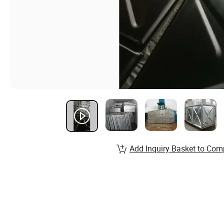
Add Inquiry Basket to Com