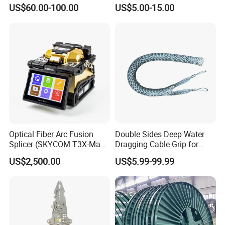
Nylon and Rubber Wheels
US$60.00-100.00
US$5.00-15.00
Optical Fiber Arc Fusion
Double Sides Deep Water
Splicer (SKYCOM T3X-Max)
Dragging Cable Grip for
FTTX Splicing Machine
Reliable Dragging Solutions
US$2,500.00
US$5.99-99.99