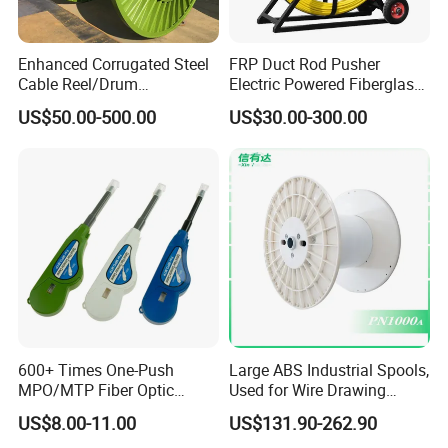
Enhanced Corrugated Steel
FRP Duct Rod Pusher
Cable Reel/Drum
Electric Powered Fiberglass
Pnd2286/2500 Cable
Fish Tape Duct Rodder
US$50.00-500.00
US$30.00-300.00
Bobbin, Heavy-Duty
Industrial Cable Bobbin
Cable Reel Drum with High
Load Capacity for Large
Cable
600+ Times One-Push
Large ABS Industrial Spools,
MPO/MTP Fiber Optic
Used for Wire Drawing
Cleaner Pen
Machine Production Lines
US$8.00-11.00
US$131.90-262.90