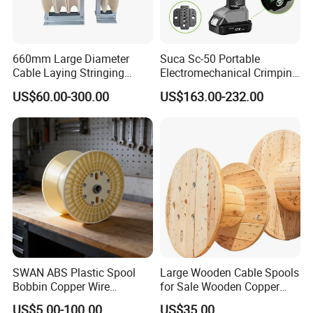
660mm Large Diameter
Suca Sc-50 Portable
Cable Laying Stringing
Electromechanical Crimping
Pulley Block
Tool Battery Terminal
US$60.00-300.00
US$163.00-232.00
Crimper Spark Plug Wire
Crimping Tool
FRP duct rodder
is an ideal tool for underground jobs such as
pulling cables and lines through conduits, tubes, pipes or ducts.
For its high tensile strength, wear-resistant surface and elastic
SWAN ABS Plastic Spool
Large Wooden Cable Spools
body, it is widely used in the fields of telecommunication, electric
Bobbin Copper Wire
for Sale Wooden Copper
300/500/630/800/1000/12
Wire Reel
power, water conservancy, etc.
US$5.00-100.00
US$35.00