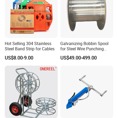
Hot Selling 304 Stainless
Galvanizing Bobbin Spool
Steel Band Strip for Cables
for Steel Wire Punching
Bobbin Extension Flange
US$8.00-9.00
US$49.00-499.00
Cable Drum