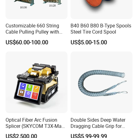
Customizable 660 String
B40 B60 B80 B-Type Spools
Cable Pulling Pulley with
Steel Tire Cord Spool
Nylon and Rubber Wheels
US$60.00-100.00
US$5.00-15.00
Optical Fiber Arc Fusion
Double Sides Deep Water
Splicer (SKYCOM T3X-Max)
Dragging Cable Grip for
FTTX Splicing Machine
Reliable Dragging Solutions
US$2,500.00
US$5.99-99.99