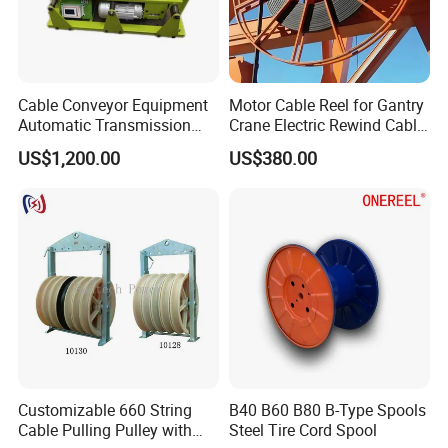
Cable Conveyor Equipment
Motor Cable Reel for Gantry
Automatic Transmission
Crane Electric Rewind Cable
Underground Cable Laying
Reel Drum 100m
US$1,200.00
US$380.00
Machine
Packing & Delivery
Customizable 660 String
B40 B60 B80 B-Type Spools
Cable Pulling Pulley with
Steel Tire Cord Spool