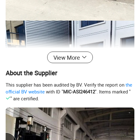
View More
About the Supplier
This supplier has been audited by BV. Verify the report on
the
official BV website
with ID "
MIC-ASI246412
". Items marked "
" are certified.