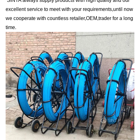
excellent service to meet with your requirements,until now
we cooperate with countless retailer,OEM,trader for a long
time.