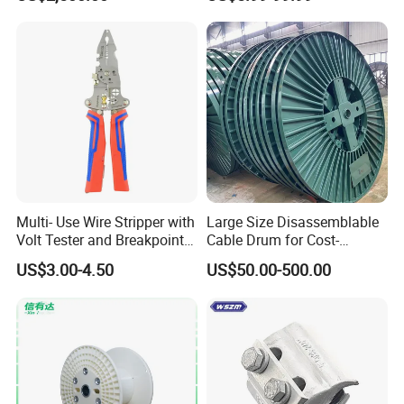
Multi- Use Wire Stripper with
Large Size Disassemblable
Volt Tester and Breakpoint
Cable Drum for Cost-
Finder
Effective High Load
US$3.00-4.50
US$50.00-500.00
Capacity
Pnd2200/2500/4000 Cable
Reel Cable Drum Bobbin