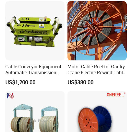
Cable Conveyor Equipment
Motor Cable Reel for Gantry
Automatic Transmission
Crane Electric Rewind Cable
Underground Cable Laying
Reel Drum 100m
US$1,200.00
US$380.00
Machine