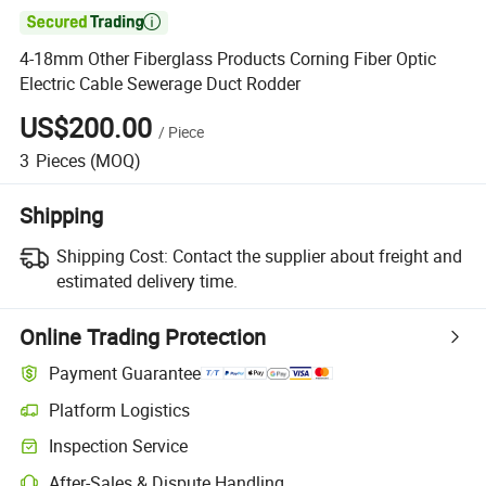

4-18mm Other Fiberglass Products Corning Fiber Optic
Electric Cable Sewerage Duct Rodder
US$200.00
/
Piece
3
Pieces
(MOQ)
Shipping
Shipping Cost:
Contact the supplier about freight and
estimated delivery time.
Online Trading Protection
Payment Guarantee
Platform Logistics
Clearer shipment tracking with platform-supported logistics.
Inspection Service
Optional pre-shipment inspection for quality and quantity checks.
After-Sales & Dispute Handling