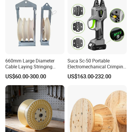
660mm Large Diameter
Suca Sc-50 Portable
Cable Laying Stringing
Electromechanical Crimping
Pulley Block
Tool Battery Terminal
US$60.00-300.00
US$163.00-232.00
Crimper Spark Plug Wire
Crimping Tool