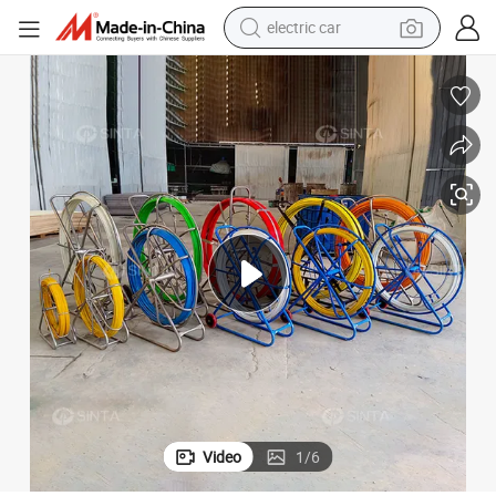
electric car
wheel loader
ewerage Duct Rodder
4-18mm Other Fiberglass Products Corning Fiber Optic Electric Cable S
motorcycle
pullover hoody
running shoe
dirt bike
electric bike
smart phone
Video
1
/
6