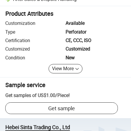
Platform-assisted dispute resolution, including refunds or returns whe
Product Attributes
Customization
Available
Type
Perforator
Certification
CE, CCC, ISO
Customized
Customized
Condition
New
View More
Sample service
Get samples of
US$1.00
/
Piece
!
Get sample
Hebei Sinta Trading Co., Ltd