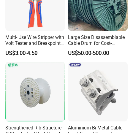
Multi- Use Wire Stripper with
Large Size Disassemblable
Volt Tester and Breakpoint
Cable Drum for Cost-
Finder
Effective High Load
US$3.00-4.50
US$50.00-500.00
Capacity
Pnd2200/2500/4000 Cable
Reel Cable Drum Bobbin
Strengthened Rib Structure
Aluminium Bi-Metal Cable