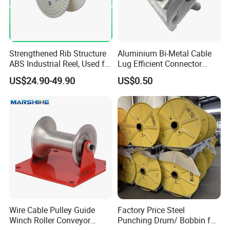
Strengthened Rib Structure
Aluminium Bi-Metal Cable
ABS Industrial Reel, Used for
Lug Efficient Connector
Winding and Unwinding
Fitting Bi-Metal Parallel
US$24.90-49.90
US$0.50
Wires in Wire Drawing
Groove Connector for
Machines
Electrical Systems Fitting
Wire Cable Pulley Guide
Factory Price Steel
Winch Roller Conveyor
Punching Drum/ Bobbin for