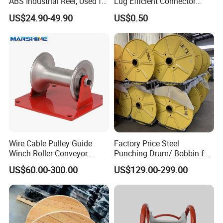
ABS Industrial Reel, Used for
Lug Efficient Connector
Winding and Unwinding
Fitting Bi-Metal Parallel
US$24.90-49.90
US$0.50
Wires in Wire Drawing
Groove Connector for
Machines
Electrical Systems Fitting
Wire Cable Pulley Guide
Factory Price Steel
FAQ
Winch Roller Conveyor
Punching Drum/ Bobbin for
Cable Pulling Roller
Wire and Cable
1.Q: Are you Trading Company or Factory:
US$60.00-300.00
US$129.00-299.00
A:. We are Trading Company and also Factory
2.Q: What's your production ability for one month?
A:We can product Metric Tons per Month 200000 pcs .
3.Q: What's your MOQ?