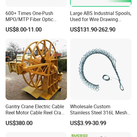
600+ Times One-Push
Large ABS Industrial Spools,
MPO/MTP Fiber Optic
Used for Wire Drawing
Cleaner Pen
Machine Production Lines
US$8.00-11.00
US$131.90-262.90
Gantry Crane Electric Cable
Wholesale Custom
Reel Motor Cable Reel Crane
Stainless Steel 316L Mesh
Cable Drum
Wire Rope Clip for Cable
US$380.00
US$3.99-30.99
Pulling