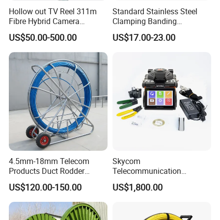
Hollow out TV Reel 311m
Standard Stainless Steel
Fibre Hybrid Camera
Clamping Banding
Skeleton Cable Reel
Strapping Tool and
US$50.00-500.00
US$17.00-23.00
Stainless Steel Banding
Tool
4.5mm-18mm Telecom
Skycom
Products Duct Rodder
Telecommunication
Optical Fiber Cable Pulling
Equipment Arc Fusion
US$120.00-150.00
US$1,800.00
Fiber Optic Cable Puller
Splicer T-208h FTTX
Duct Rodder
Splicing Machine