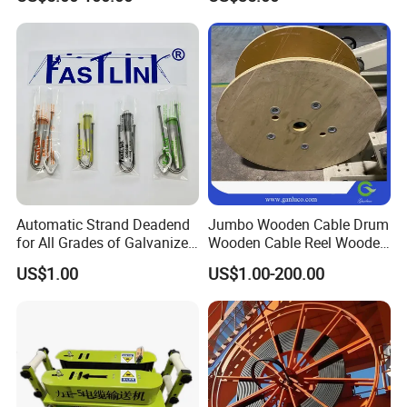
50 Size Plastic Bobbin
Spool Reel Drum
Automatic Strand Deadend
Jumbo Wooden Cable Drum
for All Grades of Galvanized
Wooden Cable Reel Wooden
Steel Wire
Cable Wheel
Production line
US$1.00
US$1.00-200.00