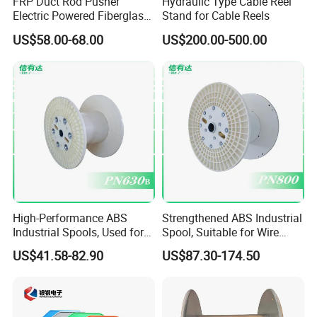
FRP Duct Rod Pusher
Hydraulic Type Cable Reel
Electric Powered Fiberglass
Stand for Cable Reels
Fish Tape Duct Rodder
US$58.00-68.00
US$200.00-500.00
Fiberglass
High-Performance ABS
Strengthened ABS Industrial
Industrial Spools, Used for
Spool, Suitable for Wire
Winding and Unwinding
Drawing Machines
US$41.58-82.90
US$87.30-174.50
Lines in Winding Machines