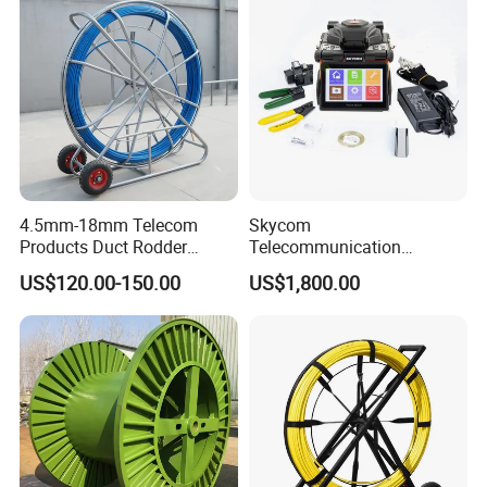
4.5mm-18mm Telecom
Skycom
Products Duct Rodder
Telecommunication
Optical Fiber Cable Pulling
Equipment Arc Fusion
US$120.00-150.00
US$1,800.00
Fiber Optic Cable Puller
Splicer T-208h FTTX
Duct Rodder
Splicing Machine