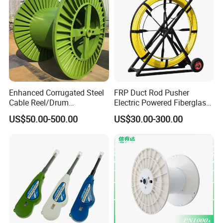
Enhanced Corrugated Steel
FRP Duct Rod Pusher
Cable Reel/Drum
Electric Powered Fiberglass
Pnd2286/2500 Cable
Fish Tape Duct Rodder
US$50.00-500.00
US$30.00-300.00
Bobbin, Heavy-Duty
Industrial Cable Bobbin
Cable Reel Drum with High
Load Capacity for Large
Cable