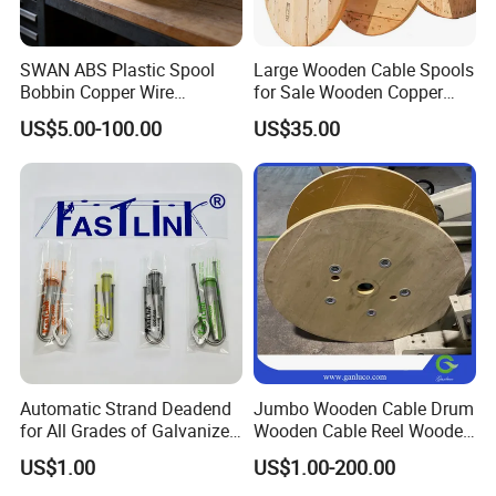
SWAN ABS Plastic Spool
Large Wooden Cable Spools
Bobbin Copper Wire
for Sale Wooden Copper
300/500/630/800/1000/12
Wire Reel
US$5.00-100.00
US$35.00
50 Size Plastic Bobbin
Spool Reel Drum
Automatic Strand Deadend
Jumbo Wooden Cable Drum
for All Grades of Galvanized
Wooden Cable Reel Wooden
Steel Wire
Cable Wheel
US$1.00
US$1.00-200.00