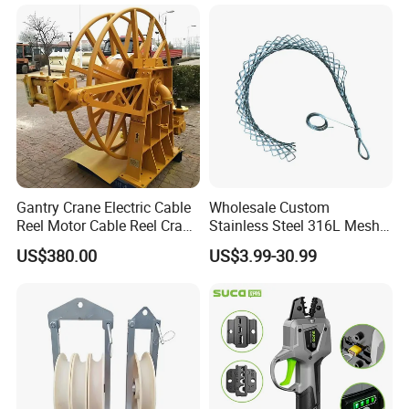
Gantry Crane Electric Cable
Wholesale Custom
Accessories:fiberglass electrical duct rodder for By the
Reel Motor Cable Reel Crane
Stainless Steel 316L Mesh
following sections as the photo shows.
Cable Drum
Wire Rope Clip for Cable
US$380.00
US$3.99-30.99
Pulling