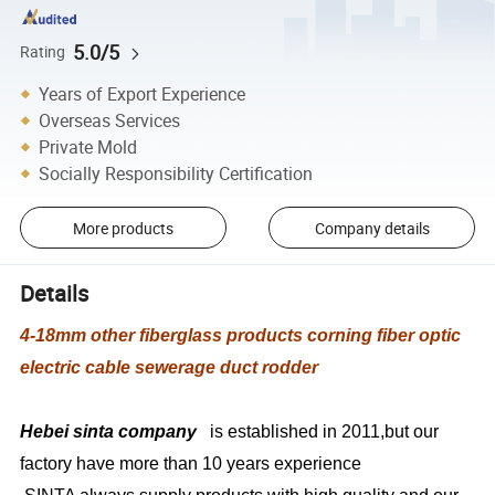
5.0/5
Rating
Years of Export Experience
Overseas Services
Private Mold
Socially Responsibility Certification
More products
Company details
Details
4-18mm other fiberglass products corning fiber optic
electric cable sewerage duct rodder
Hebei sinta company
is established in 2011,but our
factory have more than 10 years experience
SINTA always supply products with high quality and our