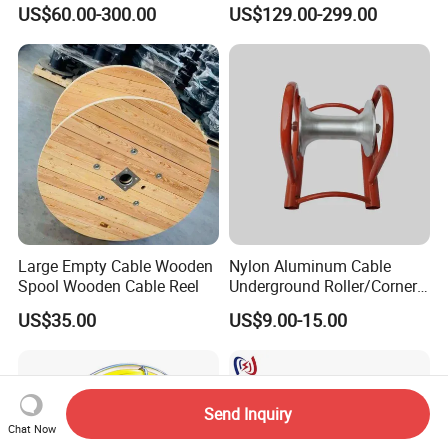
Cable Pulling Roller
Wire and Cable
US$60.00-300.00
US$129.00-299.00
Large Empty Cable Wooden
Nylon Aluminum Cable
Spool Wooden Cable Reel
Underground Roller/Corner
Pulleys for Manhole Cable
US$35.00
US$9.00-15.00
Installation
Send Inquiry
Chat Now