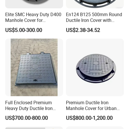
Elite SMC Heavy Duty D400
En124 B125 500mm Round
Manhole Cover for
Ductile Iron Cover with
Ethiopian Airport
Prismatic Reflective Tape
US$5.00-300.00
US$2.38-34.52
Construction
for Night
Full Enclosed Premium
Premium Ductile Iron
Heavy Duty Ductile Iron
Manhole Cover for Urban
Square Manhole Cover for
Infrastructure
US$700.00-800.00
US$800.00-1,200.00
Underground Facility