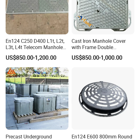
En124 C250 D400 L1t, L2t,
Cast Iron Manhole Cover
L3t, L4t Telecom Manhole
with Frame Double
Cover /Grating/Drainage
Triangular 600*600
US$850.00-1,200.00
US$850.00-1,000.00
Systems
Precast Underground
En124 E600 800mm Round