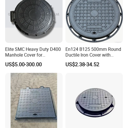
Elite SMC Heavy Duty D400
En124 B125 500mm Round
Manhole Cover for
Ductile Iron Cover with
Ethiopian Airport
Prismatic Reflective Tape
US$5.00-300.00
US$2.38-34.52
Construction
for Night