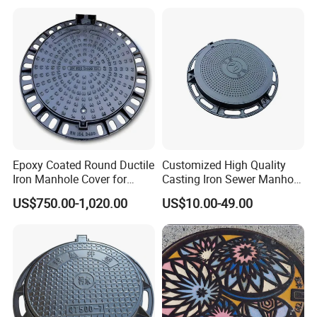
Fiberglass/Plastic/FRP
Composite Manhole Cover
Epoxy Coated Round Ductile
Customized High Quality
Iron Manhole Cover for
Casting Iron Sewer Manhole
Sewage System Heavy Duty
Cover Cast Iron Manhole
US$750.00-1,020.00
US$10.00-49.00
Anti-Theft Cast Iron
Cover Ductile Iron Manhole
Drainage Chamber Cover,
Cover
Customized OEM ODM
Waste Water Manhole