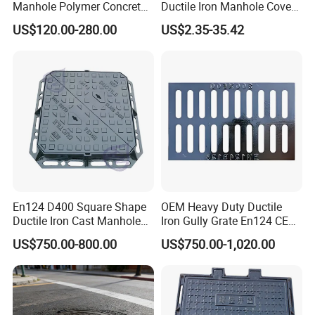
Manhole Polymer Concrete
Ductile Iron Manhole Cover
Fsj Prefabricated
with Anti-Slip Pattern
US$120.00-280.00
US$2.35-35.42
Underground Well for Power
Communication
En124 D400 Square Shape
OEM Heavy Duty Ductile
Ductile Iron Cast Manhole
Iron Gully Grate En124 CE
Cover Size Customized
Drainage Cover Cast Iron
US$750.00-800.00
US$750.00-1,020.00
Sidewalk Drain Grating for
Road Sewer System