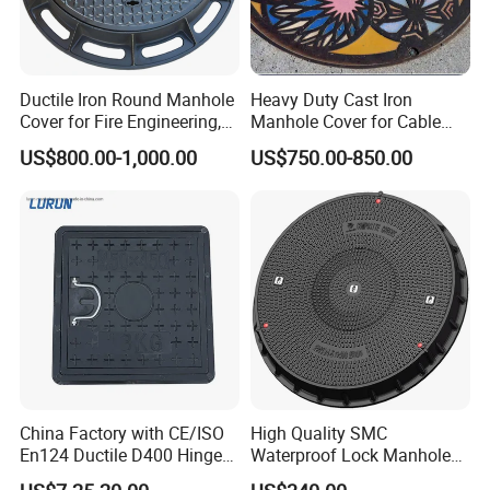
Ductile Iron Round Manhole
Heavy Duty Cast Iron
Cover for Fire Engineering,
Manhole Cover for Cable
Ductile Iron Cover
Trench Inspections
US$800.00-1,000.00
US$750.00-850.00
FAQ
1. Why choose your company?
Since we are manufacturer So the factory price is lower than
most of the companies, quality as well as delivery time could
also be ensured.
2.Which countries have you exported?
Composite Manhole cover and
gully grate
is good sales in
Southeast Asia and European market. We have exported
China Factory with CE/ISO
High Quality SMC
En124 Ductile D400 Hinged
Waterproof Lock Manhole
the smc manhole cover and
gully grate
to
SMC/BMC Square
Cover and Frame Supply
Canada, Australia, UAE, Saudi Arabia, Uganda, etc.