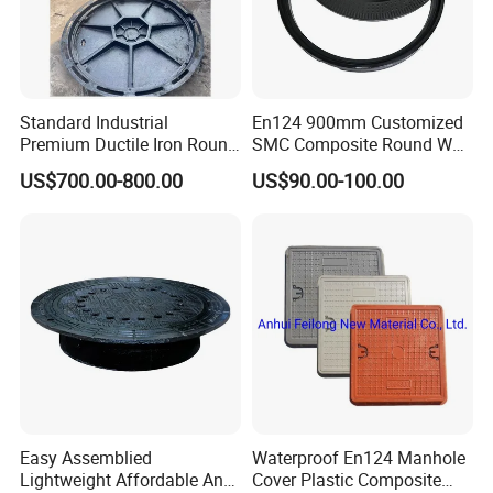
customized products, Drawings will be highly appreciated.
Standard Industrial
En124 900mm Customized
Premium Ductile Iron Round
SMC Composite Round Well
Manhole Cover for Factory
Cover Water Tight Parking
US$700.00-800.00
US$90.00-100.00
Space Indicator SMC
Manhole Cover
Easy Assemblied
Waterproof En124 Manhole
Lightweight Affordable Anti-
Cover Plastic Composite