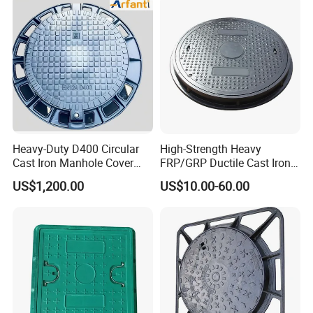
Heavy-Duty D400 Circular
High-Strength Heavy
Cast Iron Manhole Cover
FRP/GRP Ductile Cast Iron
(EN124 Standard)
SMC BMC Composite
US$1,200.00
US$10.00-60.00
Manhole Cover