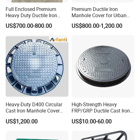
Full Enclosed Premium
Premium Ductile Iron
Heavy Duty Ductile Iron
Manhole Cover for Urban
Square Manhole Cover for
Infrastructure
US$700.00-800.00
US$800.00-1,200.00
Underground Facility
Heavy-Duty D400 Circular
High-Strength Heavy
Cast Iron Manhole Cover
FRP/GRP Ductile Cast Iron
(EN124 Standard)
SMC BMC Composite
US$1,200.00
US$10.00-60.00
Manhole Cover