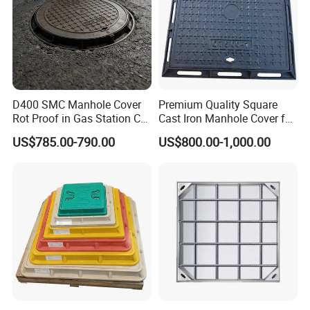
D400 SMC Manhole Cover
Premium Quality Square
Rot Proof in Gas Station Co:
Cast Iron Manhole Cover for
Dia 600mm Easily
Urban Use
US$785.00-790.00
US$800.00-1,000.00
Assembled Square FRP
Manhole Anti UV Low-
Maintenance