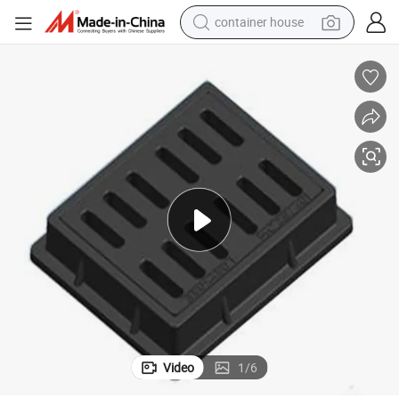
container house
dirt bike
smart phone
crawler excavator
motorcycle
sport shoe
tshirt
powder
Video
1
/
6