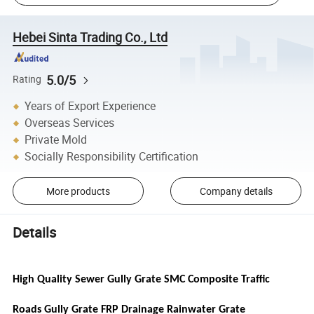
Hebei Sinta Trading Co., Ltd
5.0/5
Rating
Years of Export Experience
Overseas Services
Private Mold
Socially Responsibility Certification
More products
Company details
Details
High Quality Sewer Gully Grate SMC Composite Traffic
Roads Gully Grate FRP Drainage Rainwater Grate