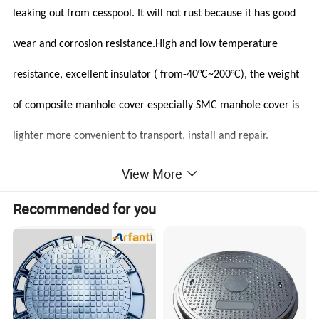
leaking out from cesspool. It will not rust because it has good
wear and corrosion resistance.High and low temperature
resistance, excellent insulator ( from-40°C~200°C), the weight
of composite manhole cover especially SMC manhole cover is
lighter more convenient to transport, install and repair.
View More
Recommended for you