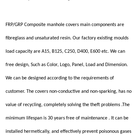
FRP/GRP Composite manhole covers main components are
fibreglass and unsaturated resin. Our factory existing moulds
load capacity are A15, B125, C250, D400, E600 etc. We can
free design, Such as Color, Logo, Panel, Load and Dimension.
We can be designed according to the requirements of
customer. The covers non-conductive and non-sparking, has no
value of recycling, completely solving the theft problems .The
minimum lifespan is 30 years free of maintenance . It can be
installed hermetically, and effectively prevent poisonous gases