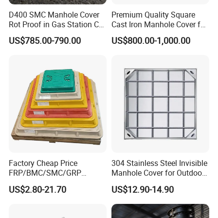
D400 SMC Manhole Cover
Premium Quality Square
Rot Proof in Gas Station Co:
Cast Iron Manhole Cover for
Dia 600mm Easily
Urban Use
US$785.00-790.00
US$800.00-1,000.00
Assembled Square FRP
Manhole Anti UV Low-
Maintenance
Factory Cheap Price
304 Stainless Steel Invisible
FRP/BMC/SMC/GRP
Manhole Cover for Outdoor
Composite Resin Fiberglass
Application Modern Square
US$2.80-21.70
US$12.90-14.90
Square Manhole Cover for
Septic Tank Manhole Cover
Sidewalk/Garden/Road
Anti-Corrosion