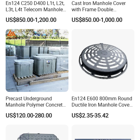
En124 C250 D400 L1t, L2t,
Cast Iron Manhole Cover
L3t, L4t Telecom Manhole
with Frame Double
Cover /Grating/Drainage
Triangular 600*600
US$850.00-1,200.00
US$850.00-1,000.00
Systems
Precast Underground
En124 E600 800mm Round
Manhole Polymer Concrete
Ductile Iron Manhole Cover
Fsj Prefabricated
with Anti-Slip Pattern
US$120.00-280.00
US$2.35-35.42
Underground Well for Power
Communication
High Quality Sewer Gully Grate SMC Composite Traffic