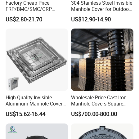
Factory Cheap Price
304 Stainless Steel Invisible
FRP/BMC/SMC/GRP
Manhole Cover for Outdoor
Composite Resin Fiberglass
Application Modern Square
US$2.80-21.70
US$12.90-14.90
Square Manhole Cover for
Septic Tank Manhole Cover
Sidewalk/Garden/Road
Anti-Corrosion
High Quality Invisible
Wholesale Price Cast Iron
Aluminum Manhole Cover
Manhole Covers Square
for Road Construction Well
Manhole Covers
US$15.62-16.44
US$700.00-800.00