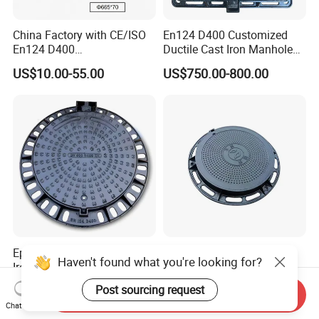
China Factory with CE/ISO
En124 D400 Customized
En124 D400
Ductile Cast Iron Manhole
SMC/BMC/Ductile Iron
Cover with Automatic Lock
US$10.00-55.00
US$750.00-800.00
Square
Fiberglass/Plastic/FRP
Composite Manhole Cover
Epoxy Coated Round Ductile
Customized High Quality
Haven't found what you're looking for?
Iron Manhole Cover for
Casting Iron Sewer Manhole
Sewage System Heavy Duty
Cover Cast Iron Manhole
US$750.00-1,020.00
US$10.00-49.00
Post sourcing request
Send Inquiry
Anti-Theft Cast Iron
Cover Ductile Iron Manhole
Chat Now
Drainage Chamber Cover,
Cover