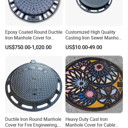
Epoxy Coated Round Ductile
Customized High Quality
Iron Manhole Cover for
Casting Iron Sewer Manhole
Sewage System Heavy Duty
Cover Cast Iron Manhole
US$750.00-1,020.00
US$10.00-49.00
Anti-Theft Cast Iron
Cover Ductile Iron Manhole
Drainage Chamber Cover,
Cover
Customized OEM ODM
High Quality Sewer Gully Grate SMC Composite Traffic
Waste Water Manhole
Roads Gully Grate FRP Drainage Rainwater Grate
Specification:
Frame Size(mm)
Cover Size(mm)
Clean Openinng (mm)
Load Capacity
300x300
250x250
200x200
5T
400x400
300x300
250x250
5T
Ductile Iron Round Manhole
Heavy Duty Cast Iron
Cover for Fire Engineering,
Manhole Cover for Cable
450x450
400x400
350x350
5T