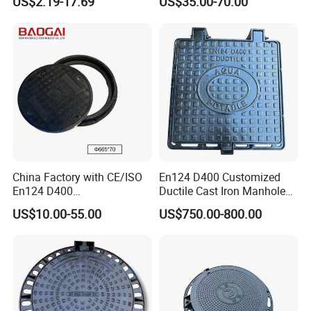
US$2.19-17.69
US$35.00-70.00
Cover with Frame
Manhole Cover
China Factory with CE/ISO
En124 D400 Customized
En124 D400
Ductile Cast Iron Manhole
SMC/BMC/Ductile Iron
Cover with Automatic Lock
US$10.00-55.00
US$750.00-800.00
Square
Fiberglass/Plastic/FRP
Composite Manhole Cover