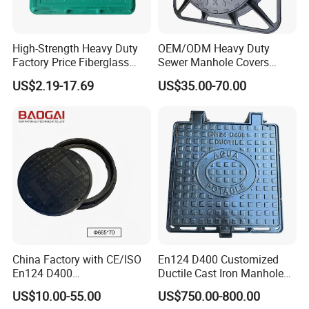
High-Strength Heavy Duty
OEM/ODM Heavy Duty
Factory Price Fiberglass
Sewer Manhole Covers
FRP Composite Manhole
C250 D400 Ductile Iron
US$2.19-17.69
US$35.00-70.00
Cover with Frame
Manhole Cover
China Factory with CE/ISO
En124 D400 Customized
En124 D400
Ductile Cast Iron Manhole
SMC/BMC/Ductile Iron
Cover with Automatic Lock
US$10.00-55.00
US$750.00-800.00
Square