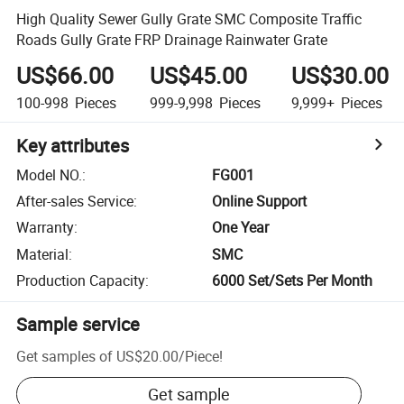
High Quality Sewer Gully Grate SMC Composite Traffic
Roads Gully Grate FRP Drainage Rainwater Grate
US$66.00
US$45.00
US$30.00
100-998
Pieces
999-9,998
Pieces
9,999+
Pieces
Key attributes
Model NO.
:
FG001
After-sales Service
:
Online Support
Warranty
:
One Year
Material
:
SMC
Production Capacity
:
6000 Set/Sets Per Month
Sample service
Get samples of
US$20.00
/
Piece
!
Get sample