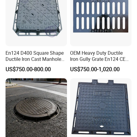
Roads Gully Grate FRP Drainage Rainwater Grate
Application
Gas
Water
En124 D400 Square Shape
OEM Heavy Duty Ductile
Main Road
Ductile Iron Cast Manhole
Iron Gully Grate En124 CE
Cover Size Customized
Drainage Cover Cast Iron
Telecommunications
US$750.00-800.00
US$750.00-1,020.00
Sidewalk Drain Grating for
Petrochemical Installations
Road Sewer System
Underground Electrical Installations
Access to Pipe Work Chambers and Petroleum Storage Tanks
Drainage / Telecom / Municipal Engineering