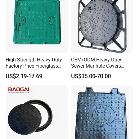
High-Strength Heavy Duty
OEM/ODM Heavy Duty
Factory Price Fiberglass
Sewer Manhole Covers
FRP Composite Manhole
C250 D400 Ductile Iron
US$2.19-17.69
US$35.00-70.00
Cover with Frame
Manhole Cover