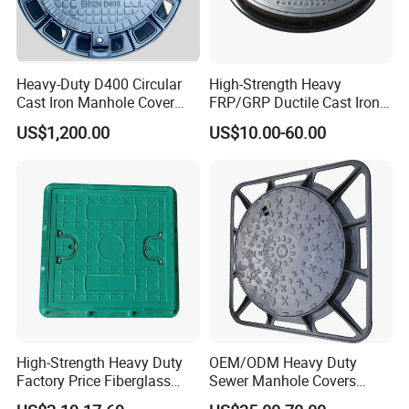
Heavy-Duty D400 Circular
High-Strength Heavy
Cast Iron Manhole Cover
FRP/GRP Ductile Cast Iron
(EN124 Standard)
SMC BMC Composite
US$1,200.00
US$10.00-60.00
Manhole Cover
High-Strength Heavy Duty
OEM/ODM Heavy Duty
Factory Price Fiberglass
Sewer Manhole Covers
FRP Composite Manhole
C250 D400 Ductile Iron