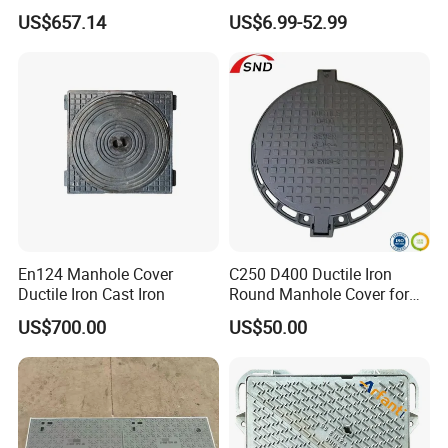
Aging Iron Manhole Cover
Manhole Cover SMC Square
US$657.14
US$6.99-52.99
Manhole Cover
En124 Manhole Cover
C250 D400 Ductile Iron
Ductile Iron Cast Iron
Round Manhole Cover for
Residential Area
US$700.00
US$50.00