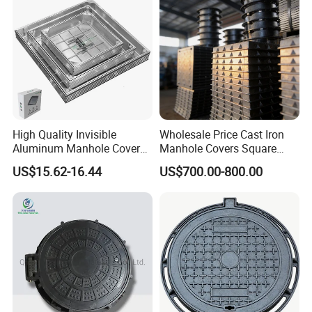
High Quality Sewer Gully Grate SMC Composite Traffic
Roads Gully Grate FRP Drainage Rainwater Grate
Shipping
High Quality Invisible
Wholesale Price Cast Iron
Aluminum Manhole Cover
Manhole Covers Square
for Road Construction Well
Manhole Covers
Packaging Details: Wooden pallet, wooden case
and we can
US$15.62-16.44
US$700.00-800.00
also as customer's request
Delivery Detail: Within 20 days after receiving the advanced
payment