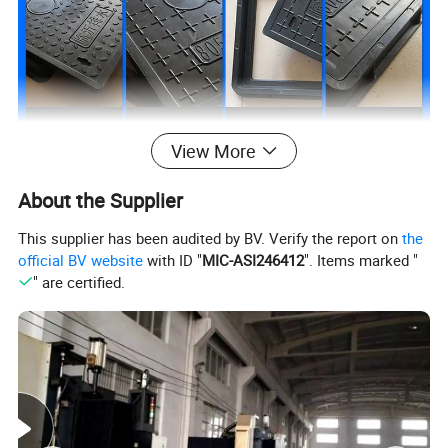
View More
About the Supplier
This supplier has been audited by BV. Verify the report on
the
official BV website
with ID "
MIC-ASI246412
". Items marked "
" are certified.
All the sizes of manhole covers are available in
the following load bearings:
1. 5T(A 15) / 2.5T / 5T / 10T / 12.5T (B 125) / 20 T/ 25T(C 250) /
40 T(D 400)