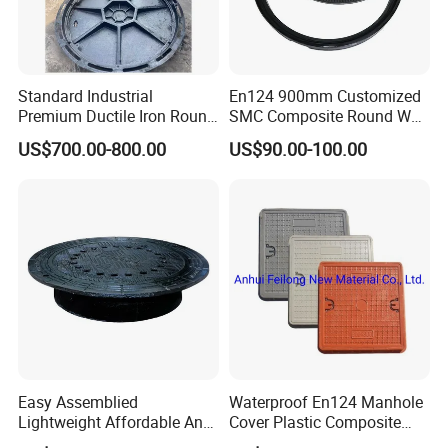
Standard Industrial
En124 900mm Customized
Premium Ductile Iron Round
SMC Composite Round Well
Manhole Cover for Factory
Cover Water Tight Parking
US$700.00-800.00
US$90.00-100.00
Space Indicator SMC
Manhole Cover
Easy Assemblied
Waterproof En124 Manhole
Lightweight Affordable Anti-
Cover Plastic Composite
Aging Iron Manhole Cover
Manhole Cover SMC Square