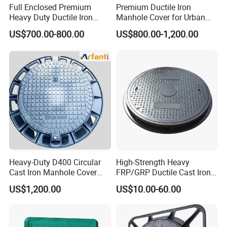
Full Enclosed Premium
Premium Ductile Iron
Heavy Duty Ductile Iron
Manhole Cover for Urban
Square Manhole Cover for
Infrastructure
US$700.00-800.00
US$800.00-1,200.00
Underground Facility
Heavy-Duty D400 Circular
High-Strength Heavy
Cast Iron Manhole Cover
FRP/GRP Ductile Cast Iron
(EN124 Standard)
SMC BMC Composite
US$1,200.00
US$10.00-60.00
Manhole Cover