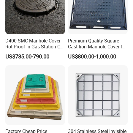
D400 SMC Manhole Cover
Premium Quality Square
Rot Proof in Gas Station Co:
Cast Iron Manhole Cover for
Dia 600mm Easily
Urban Use
US$785.00-790.00
US$800.00-1,000.00
Assembled Square FRP
Manhole Anti UV Low-
Maintenance
Factory Cheap Price
304 Stainless Steel Invisible