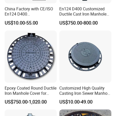
China Factory with CE/ISO
En124 D400 Customized
En124 D400
Ductile Cast Iron Manhole
SMC/BMC/Ductile Iron
Cover with Automatic Lock
US$10.00-55.00
US$750.00-800.00
Square
Fiberglass/Plastic/FRP
Composite Manhole Cover
Epoxy Coated Round Ductile
Customized High Quality
Iron Manhole Cover for
Casting Iron Sewer Manhole
Sewage System Heavy Duty
Cover Cast Iron Manhole
US$750.00-1,020.00
US$10.00-49.00
Anti-Theft Cast Iron
Cover Ductile Iron Manhole
Drainage Chamber Cover,
Cover
Customized OEM ODM