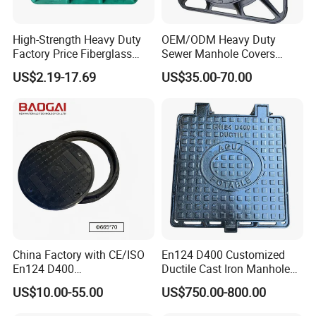
High-Strength Heavy Duty
OEM/ODM Heavy Duty
Factory Price Fiberglass
Sewer Manhole Covers
FRP Composite Manhole
C250 D400 Ductile Iron
US$2.19-17.69
US$35.00-70.00
Cover with Frame
Manhole Cover
FAQ
1.Q: Are you Trading Company or Factory:
A: We are Trading Company and also Factory
China Factory with CE/ISO
En124 D400 Customized
2.Q: What's your production ability for one month?
En124 D400
Ductile Cast Iron Manhole
A:We can product Metric Tons per Month 200000 pcs .
SMC/BMC/Ductile Iron
Cover with Automatic Lock
US$10.00-55.00
US$750.00-800.00
Square
3.Q: What's your MOQ?
Fiberglass/Plastic/FRP
A:500pcs