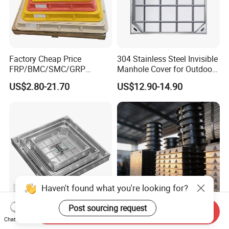
Factory Cheap Price
304 Stainless Steel Invisible
FRP/BMC/SMC/GRP
Manhole Cover for Outdoor
Composite Resin Fiberglass
Application Modern Square
US$2.80-21.70
US$12.90-14.90
Square Manhole Cover for
Septic Tank Manhole Cover
Sidewalk/Garden/Road
Anti-Corrosion
Haven't found what you're looking for?
Post sourcing request
Send Inquiry
High Quality Invisible
Wholesale Price Cast Iron
Chat Now
Aluminum Manhole Cover
Manhole Covers Square