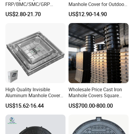
FRP/BMC/SMC/GRP
Manhole Cover for Outdoor
Composite Resin Fiberglass
Application Modern Square
US$2.80-21.70
US$12.90-14.90
Square Manhole Cover for
Septic Tank Manhole Cover
Sidewalk/Garden/Road
Anti-Corrosion
High Quality Invisible
Wholesale Price Cast Iron
Aluminum Manhole Cover
Manhole Covers Square
for Road Construction Well
Manhole Covers
US$15.62-16.44
US$700.00-800.00