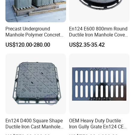
Precast Underground
En124 E600 800mm Round
Manhole Polymer Concrete
Ductile Iron Manhole Cover
Fsj Prefabricated
with Anti-Slip Pattern
US$120.00-280.00
US$2.35-35.42
Underground Well for Power
Communication
En124 D400 Square Shape
OEM Heavy Duty Ductile
Ductile Iron Cast Manhole
Iron Gully Grate En124 CE
Cover Size Customized
Drainage Cover Cast Iron