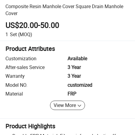
Composite Resin Manhole Cover Square Drain Manhole
Cover
US$20.00-50.00
1
Set
(MOQ)
Product Attributes
Customization
Available
After-sales Service
3 Year
Warranty
3 Year
Model NO.
customized
Material
FRP
View More
Product Highlights