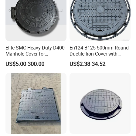
Elite SMC Heavy Duty D400
En124 B125 500mm Round
Manhole Cover for
Ductile Iron Cover with
Ethiopian Airport
Prismatic Reflective Tape
US$5.00-300.00
US$2.38-34.52
Construction
for Night