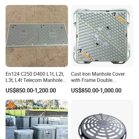
En124 C250 D400 L1t, L2t,
Cast Iron Manhole Cover
L3t, L4t Telecom Manhole
with Frame Double
Cover /Grating/Drainage
Triangular 600*600
US$850.00-1,200.00
US$850.00-1,000.00
Systems