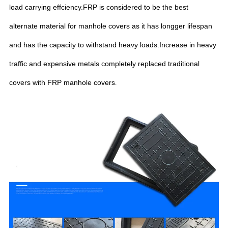
load carrying effciency.FRP is considered to be the best
alternate material for manhole covers as it has longger lifespan
and has the capacity to withstand heavy loads.Increase in heavy
traffic and expensive metals completely replaced traditional
covers with FRP manhole covers
.