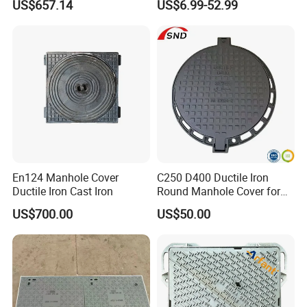
US$657.14
US$6.99-52.99
Manhole Cover
En124 Manhole Cover
C250 D400 Ductile Iron
Ductile Iron Cast Iron
Round Manhole Cover for
Residential Area
US$700.00
US$50.00