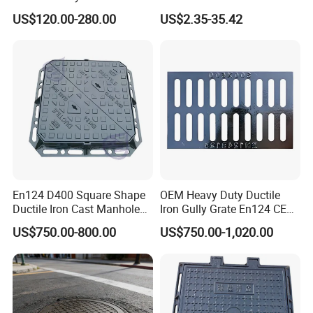
Fsj Prefabricated
with Anti-Slip Pattern
US$120.00-280.00
US$2.35-35.42
Underground Well for Power
Communication
En124 D400 Square Shape
OEM Heavy Duty Ductile
Ductile Iron Cast Manhole
Iron Gully Grate En124 CE
Cover Size Customized
Drainage Cover Cast Iron
US$750.00-800.00
US$750.00-1,020.00
Sidewalk Drain Grating for
Road Sewer System