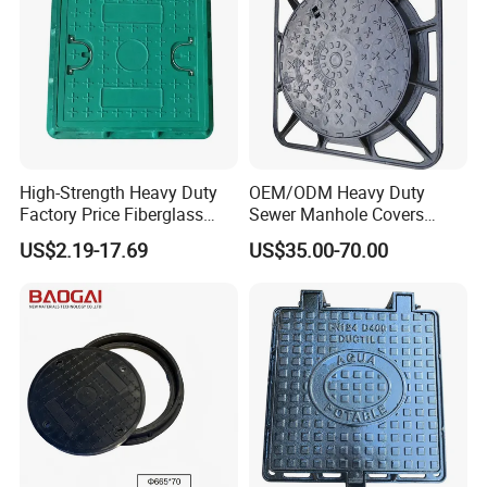
High-Strength Heavy Duty
OEM/ODM Heavy Duty
Factory Price Fiberglass
Sewer Manhole Covers
FRP Composite Manhole
C250 D400 Ductile Iron
US$2.19-17.69
US$35.00-70.00
Cover with Frame
Manhole Cover