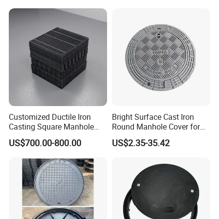
Composite Manhole Cover
Round Manhole Cover FRP
Price for Resin
Double Seal Locking
Inspection Covers Supplier
Customized Ductile Iron
Bright Surface Cast Iron
Casting Square Manhole
Round Manhole Cover for
Cover for Drainage System
Park Scenic Area with CE
US$700.00-800.00
US$2.35-35.42
En124