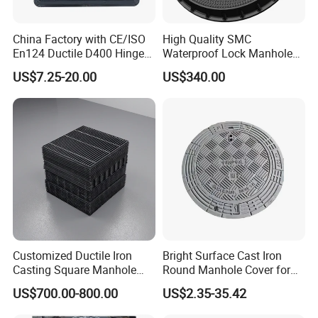
China Factory with CE/ISO
High Quality SMC
En124 Ductile D400 Hinged
Waterproof Lock Manhole
SMC/BMC Square
Cover and Frame Supply
US$7.25-20.00
US$340.00
Fiberglass/Plastic/FRP
Composite Watertight
Composite Manhole Cover
Round Manhole Cover FRP
Price for Resin
Double Seal Locking
Inspection Covers Supplier
Customized Ductile Iron
Bright Surface Cast Iron
Casting Square Manhole
Round Manhole Cover for
Cover for Drainage System
Park Scenic Area with CE
US$700.00-800.00
US$2.35-35.42
En124