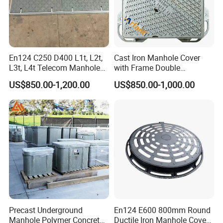
En124 C250 D400 L1t, L2t,
Cast Iron Manhole Cover
L3t, L4t Telecom Manhole
with Frame Double
Cover /Grating/Drainage
Triangular 600*600
US$850.00-1,200.00
US$850.00-1,000.00
Systems
Precast Underground
En124 E600 800mm Round
Manhole Polymer Concrete
Ductile Iron Manhole Cover