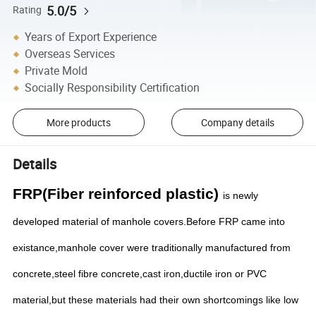
5.0/5
Rating
Years of Export Experience
Overseas Services
Private Mold
Socially Responsibility Certification
More products
Company details
Details
FRP(Fiber reinforced plastic)
is newly
developed material of manhole covers.Before FRP came into
existance,manhole cover were traditionally manufactured from
concrete,steel fibre concrete,cast iron,ductile iron or PVC
material,but these materials had their own shortcomings like low