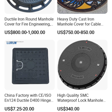
Ductile Iron Round Manhole
Heavy Duty Cast Iron
Cover for Fire Engineering,
Manhole Cover for Cable
Ductile Iron Cover
Trench Inspections
US$800.00-1,000.00
US$750.00-850.00
China Factory with CE/ISO
High Quality SMC
En124 Ductile D400 Hinged
Waterproof Lock Manhole
SMC/BMC Square
Cover and Frame Supply
US$7.25-20.00
US$340.00
Fiberglass/Plastic/FRP
Composite Watertight