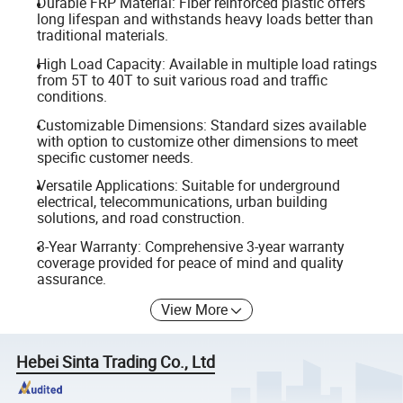
Durable FRP Material: Fiber reinforced plastic offers
long lifespan and withstands heavy loads better than
traditional materials.
High Load Capacity: Available in multiple load ratings
from 5T to 40T to suit various road and traffic
conditions.
Customizable Dimensions: Standard sizes available
with option to customize other dimensions to meet
specific customer needs.
Versatile Applications: Suitable for underground
electrical, telecommunications, urban building
solutions, and road construction.
3-Year Warranty: Comprehensive 3-year warranty
coverage provided for peace of mind and quality
assurance.
View More
Hebei Sinta Trading Co., Ltd