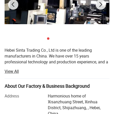
Hebei Sinta Trading Co., Ltd is one of the leading
manufacturers in China. We have over 15 years
professional technology and production experience, and a
group of highly skilled R & D teams.
View All
We focus on high quality and care more about for long-
term coopearation with our clients. Our products mainly
About Our Factory & Business Background
include Cooling tower parts, Sectional water tanks
(material is GRP, galvanized steel and stainless steel), and
Address
Harmonious home of
Waste water treatment media and FRP products (FRP
Xisanzhuang Street, Xinhua
gratings, FRP pultrusion profiles), and other OEM
District, Shijiazhuang, , Hebei,
products.
China