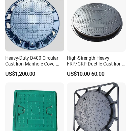
Heavy-Duty D400 Circular
High-Strength Heavy
Cast Iron Manhole Cover
FRP/GRP Ductile Cast Iron
(EN124 Standard)
SMC BMC Composite
US$1,200.00
US$10.00-60.00
Manhole Cover