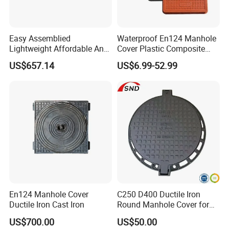
Easy Assemblied
Waterproof En124 Manhole
Lightweight Affordable Anti-
Cover Plastic Composite
Aging Iron Manhole Cover
Manhole Cover SMC Square
US$657.14
US$6.99-52.99
Manhole Cover
En124 Manhole Cover
C250 D400 Ductile Iron
Ductile Iron Cast Iron
Round Manhole Cover for
Residential Area
US$700.00
US$50.00