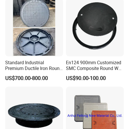
Standard Industrial
En124 900mm Customized
Premium Ductile Iron Round
SMC Composite Round Well
Manhole Cover for Factory
Cover Water Tight Parking
US$700.00-800.00
US$90.00-100.00
Space Indicator SMC
Manhole Cover