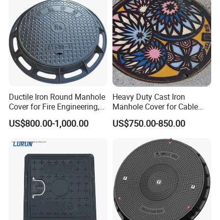
Waste Water Manhole
Ductile Iron Round Manhole
Heavy Duty Cast Iron
Cover for Fire Engineering,
Manhole Cover for Cable
Ductile Iron Cover
Trench Inspections
US$800.00-1,000.00
US$750.00-850.00