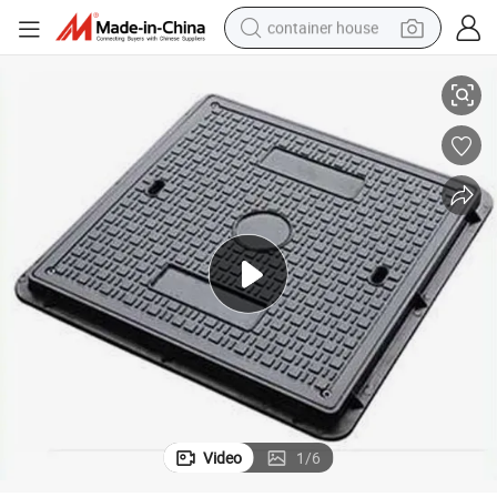
container house
Composite Resin Manhole Cover Square Drain Manhole Cover
basketball shoe
farm tractor
running shoe
powder
electric tricycle
earbud
electric bike
Video
1
/
6