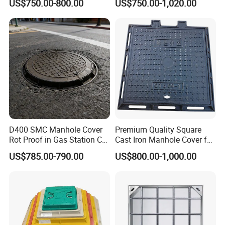
US$750.00-800.00
US$750.00-1,020.00
Sidewalk Drain Grating for
Road Sewer System
D400 SMC Manhole Cover
Premium Quality Square
Rot Proof in Gas Station Co:
Cast Iron Manhole Cover for
Dia 600mm Easily
Urban Use
US$785.00-790.00
US$800.00-1,000.00
Assembled Square FRP
Manhole Anti UV Low-
Maintenance