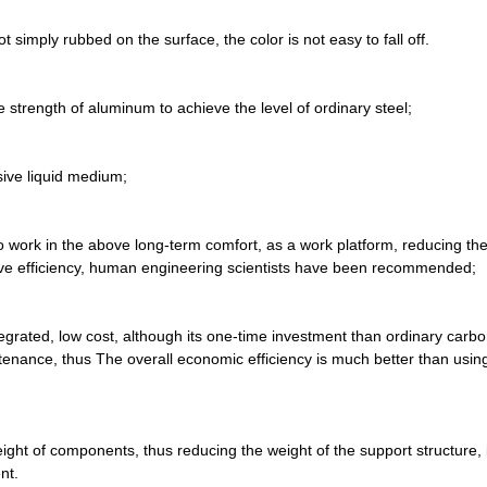
 simply rubbed on the surface, the color is not easy to fall off.
e strength of aluminum to achieve the level of ordinary steel;
osive liquid medium;
work in the above long-term comfort, as a work platform, reducing the 
rove efficiency, human engineering scientists have been recommended;
egrated, low cost, although its one-time investment than ordinary carbo
tenance, thus The overall economic efficiency is much better than usin
ht of components, thus reducing the weight of the support structure, i
nt.