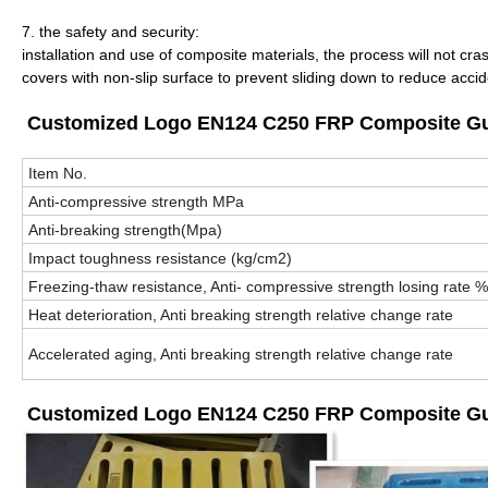
7. the safety and security:
installation and use of composite materials, the process will not cra
covers with non-slip surface to prevent sliding down to reduce acci
Customized Logo EN124 C250 FRP Composite Gully
Item No.
Anti-compressive strength MPa
Anti-breaking strength(Mpa)
Impact toughness resistance (kg/cm
2
)
Freezing-thaw resistance, Anti- compressive strength losing rate %
Heat deterioration, Anti breaking strength relative change rate
Accelerated aging, Anti breaking strength relative change rate
Customized Logo EN124 C250 FRP Composite Gull