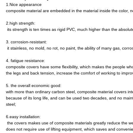
1.Nice appearance
composite material are embedded in the material inside the color, not
2.high strength:
its strength is ten times as rigid PVC, much higher than the absolut
3. corrosion-resistant:
it stainless, no mold, no rot, no paint, the ability of many gas, corr
4. fatigue resistance:
composite covers have some flexibility, which makes the people who 
the legs and back tension, increase the comfort of working to imp
5. the overall economic good:
with more than ordinary carbon steel, composite material covers int
because of its long life, and can be used two decades, and no main
steel;
6.easy installation:
the covers makes use of composite materials greatly reduce the weig
does not require use of lifting equipment, which saves and convenie