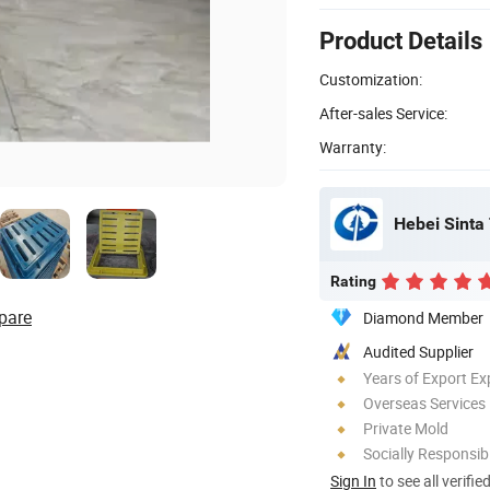
Product Details
Customization:
After-sales Service:
Warranty:
Hebei Sinta 
Rating
pare
Diamond Member
Audited Supplier
Years of Export Ex
Overseas Services
Private Mold
Socially Responsibi
Sign In
to see all verifie