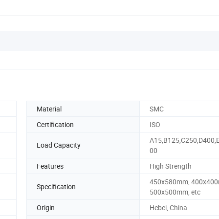
Material
SMC
Certification
ISO
A15,B125,C250,D400,
Load Capacity
00
Features
High Strength
450x580mm, 400x40
Specification
500x500mm, etc
Origin
Hebei, China