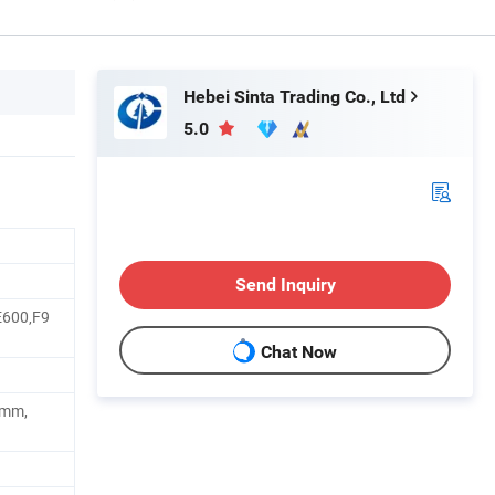
Hebei Sinta Trading Co., Ltd
5.0
Send Inquiry
E600,F9
Chat Now
0mm,