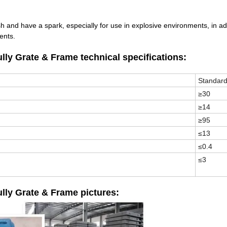
sh and have a spark, especially for use in explosive environments, in ad
dents.
 Grate & Frame technical specifications:
Standar
≥30
≥14
≥95
≤13
≤0.4
≤3
y Grate & Frame pictures: