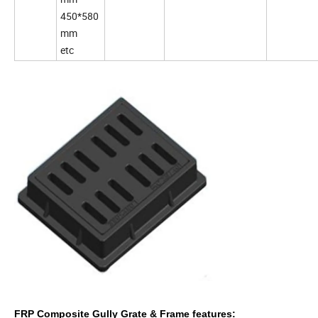
450*580
mm
etc
FRP Composite Gully Grate & Frame features: