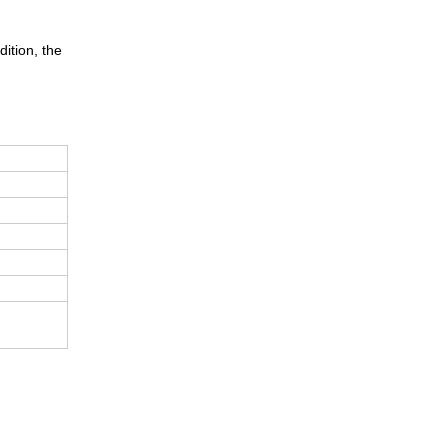
dition, the
d