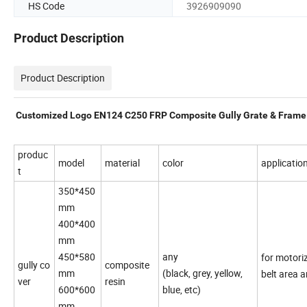
HS Code
3926909090
Product Description
Product Description
Customized Logo EN124 C250 FRP Composite Gully Grate & Frame
produc
model
material
color
applicatio
t
350*450
mm
400*400
mm
450*580
any
for motori
gully co
composite
mm
(black, grey, yellow,
belt area a
ver
resin
600*600
blue, etc)
mm