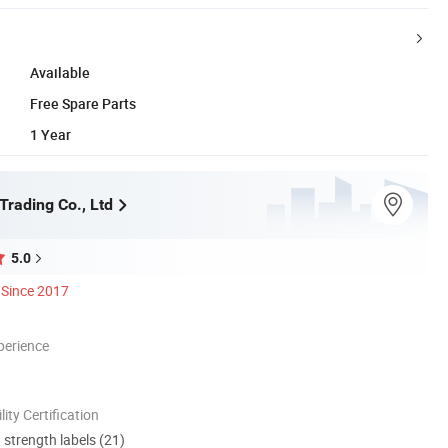
Available
Free Spare Parts
1 Year
Trading Co., Ltd
5.0
Since 2017
perience
lity Certification
d strength labels (21)