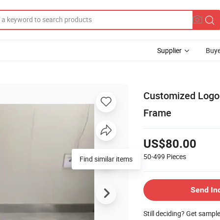
Supplier
Buye
Customized Logo
Frame
US$80.00
50-499
Pieces
Find similar items
Send In
Still deciding? Get sampl