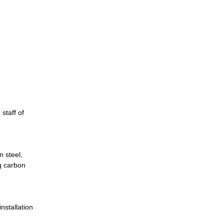
staff of
n steel,
g carbon
nstallation