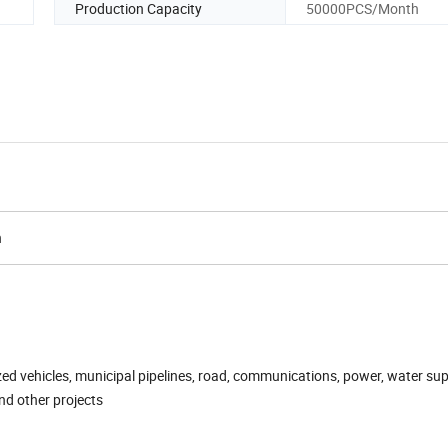
Production Capacity
50000PCS/Month
n
zed vehicles, municipal pipelines, road, communications, power, water sup
nd other projects