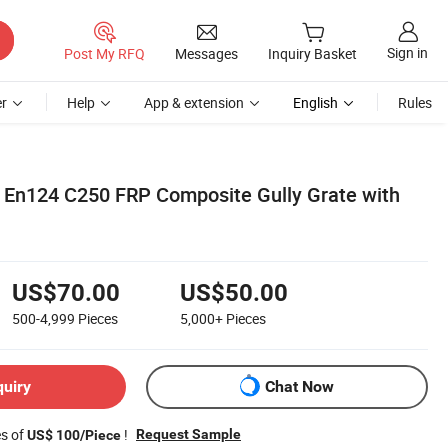
Sign in
Post My RFQ
Messages
Inquiry Basket
r
Help
App & extension
English
Rules
 En124 C250 FRP Composite Gully Grate with
US$70.00
US$50.00
500-4,999
Pieces
5,000+
Pieces
quiry
Chat Now
es of
!
Request Sample
US$ 100/Piece