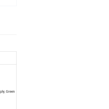
ply, Green