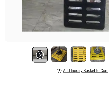
Add Inquiry Basket to Com