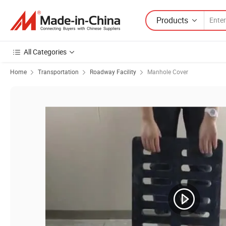
Products
All Categories
Home
Transportation
Roadway Facility
Manhole Cover