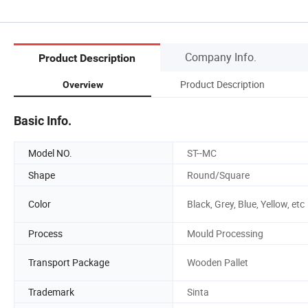
Company Info.
Product Description
Product Description
Overview
Basic Info.
Model NO.
ST--MC
Shape
Round/Square
Color
Black, Grey, Blue, Yellow, etc
Process
Mould Processing
Transport Package
Wooden Pallet
Trademark
Sinta