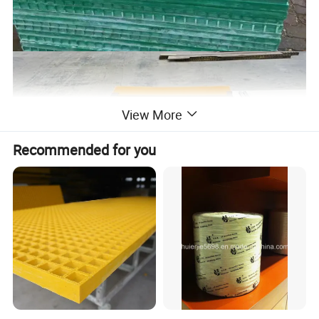
View More
Recommended for you