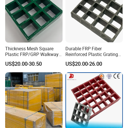
Thickness Mesh Square
Durable FRP Fiber
Plastic FRP/GRP Walkway
Reinforced Plastic Grating
Panel Bar Grating for
for Industrial Use
US$20.00-30.50
US$20.00-26.00
Building