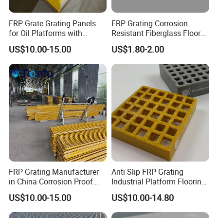
5. How long is your delivery?
FRP Grate Grating Panels
FRP Grating Corrosion
for Oil Platforms with
Resistant Fiberglass Floor
Usually 10-20 days after order confirmed, according the
Superior Resistance to
Grating FRP Grating
US$10.00-15.00
US$1.80-2.00
quantity ordered.
Harsh Conditions
Fiberglass Panel Walkway
6. Is it sample available?
Yes, small pieces of sample are available in our company.
Welcome to contact us,we will do our best to meet
your needs. If you have any question, please contact
me.
Related Products
FRP Grating Manufacturer
Anti Slip FRP Grating
in China Corrosion Proof
Industrial Platform Flooring
Non-Slip Fiberglass Floor
Mesh Grid Panel Structural
US$10.00-15.00
US$10.00-14.80
Grid Mesh for Factory
Strength Lightweight
Chemical Industry Drainage
Chemical Resistance UV