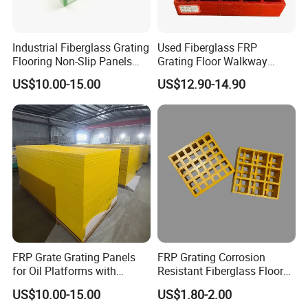
Industrial Fiberglass Grating
Used Fiberglass FRP
Flooring Non-Slip Panels
Grating Floor Walkway
Corrosion-Resistant Fire
Shower Drain Sidewalk
US$10.00-15.00
US$12.90-14.90
Retardant Lightweight
Grate Fiberglass Grating
Maintenance-Free Non-
Metallic Platforms Trench
Covers FRP
FRP Grate Grating Panels
FRP Grating Corrosion
for Oil Platforms with
Resistant Fiberglass Floor
Superior Resistance to
Grating FRP Grating
US$10.00-15.00
US$1.80-2.00
Harsh Conditions
Fiberglass Panel Walkway