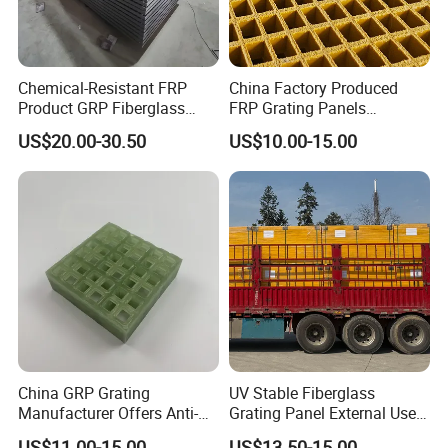
Chemical-Resistant FRP
China Factory Produced
Product GRP Fiberglass
FRP Grating Panels
Grating Non-Slip Walkways
Reinforced with Fiberglass
US$20.00-30.50
US$10.00-15.00
Platms Stairs Heavy Duty
Resin Fire Retardant
Industrial Applications
Weather Resistant Decking
Platform Mesh
China GRP Grating
UV Stable Fiberglass
Manufacturer Offers Anti-
Grating Panel External Use
Slip Lightweight Fiberglass
Platform Walkway Access
US$11.00-15.00
US$13.50-15.00