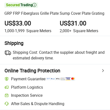

GRP FRP Fiberglass Grille Plate Sump Cover Plate Grating
US$33.00
US$31.00
1,000-1,999
Square Meters
2,000+
Square Meters
Shipping
Shipping Cost:
Contact the supplier about freight and
estimated delivery time.
Online Trading Protection
Payment Guarantee
Platform Logistics
Inspection Service
After-Sales & Dispute Handling