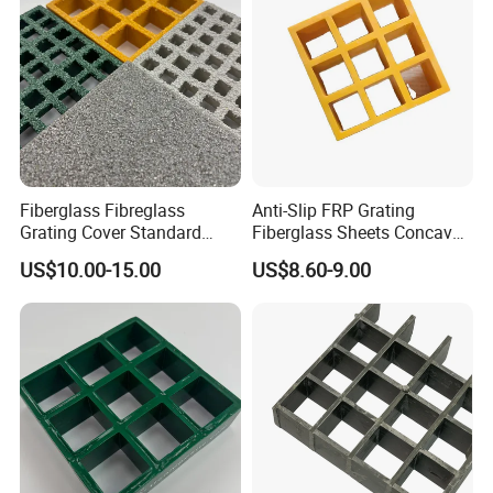
Fiberglass Fibreglass
Anti-Slip FRP Grating
Grating Cover Standard
Fiberglass Sheets Concave
Panel Size 38mm 50mm
Surface Industrial
US$10.00-15.00
US$8.60-9.00
Construction Floors
Insulation Walkways