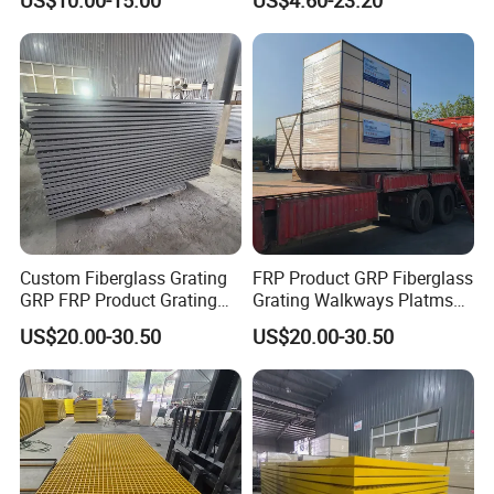
Capacity Mesh Walkway
Floors for Oil and Gas,
Superior Ergonomics
Platform Cover Board
Wastewater, and Marine
Flooring
Industries
Custom Fiberglass Grating
FRP Product GRP Fiberglass
GRP FRP Product Grating
Grating Walkways Platms
Industrial Marine
Stairs Non-Slip Corrosion-
US$20.00-30.50
US$20.00-30.50
Construction Sites Non-Slip
Resistant Grating Industrial
Durable Fire-Resistant
Marine Use