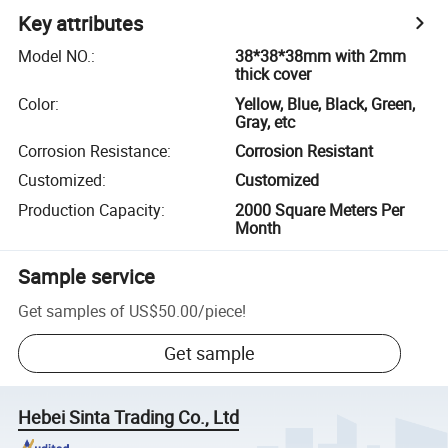
Key attributes
Model NO.
:
38*38*38mm with 2mm
thick cover
Color
:
Yellow, Blue, Black, Green,
Gray, etc
Corrosion Resistance
:
Corrosion Resistant
Customized
:
Customized
Production Capacity
:
2000 Square Meters Per
Month
Sample service
Get samples of
US$50.00
/
piece
!
Get sample
Hebei Sinta Trading Co., Ltd