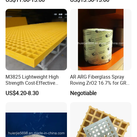
Floor Panels Industrial
Cover Rooftop Trench Safe
Chemical Plant Walkway
Reliable Structure Anti
Systems
Weather FRP Board
M3825 Lightweight High
AR ARG Fiberglass Spray
Strength Cost-Effective
Roving ZrO2 16.7% for GRC
Solution Durable Long
Cladding Panels
US$4.20-8.30
Negotiable
Lasting Industrial Use
Molded Flooring Fiberglass
38mm UV Manufacturer
Custom FRP Grating