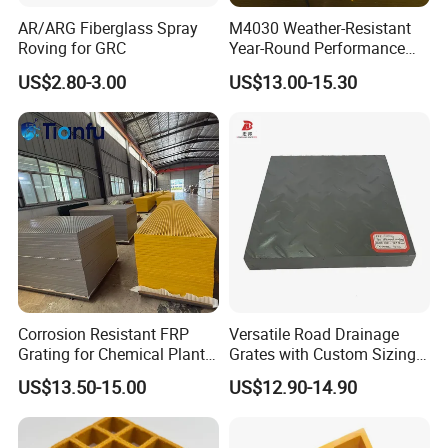
AR/ARG Fiberglass Spray
M4030 Weather-Resistant
Roving for GRC
Year-Round Performance
Fiber-Reinforced Plastic
US$2.80-3.00
US$13.00-15.30
Grating Molded Pultruded
Non-Slip Heavy-Duty FRP
GRP Fiberglass Grating
Corrosion Resistant FRP
Versatile Road Drainage
Grating for Chemical Plant
Grates with Custom Sizing
Applications
Options
US$13.50-15.00
US$12.90-14.90