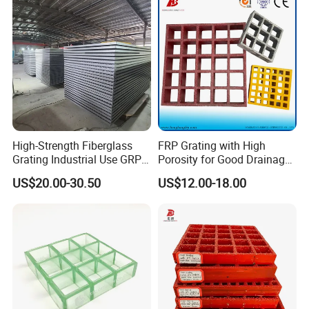
High-Strength Fiberglass
FRP Grating with High
Grating Industrial Use GRP
Porosity for Good Drainage
Grating Marine Construction
Function
US$20.00-30.50
US$12.00-18.00
Heavy-Duty Applications