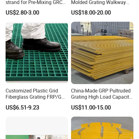
strand for Pre-Mixing GRC
Molded Grating Walkway
ZrO2 16.7%
FRP Grating Construction
US$2.80-3.00
US$18.00-20.00
Agriculture Smooth Grit
Finish Cutting Punching
Welding
Customized Plastic Grid
China-Made GRP Pultruded
Fiberglass Grating FRP/GRP
Grating High Load Capacity
Walkway
Marine Deck Offshore
US$6.51-9.23
US$11.00-15.00
Platform Heavy Duty Floor
Systems Safety Panels