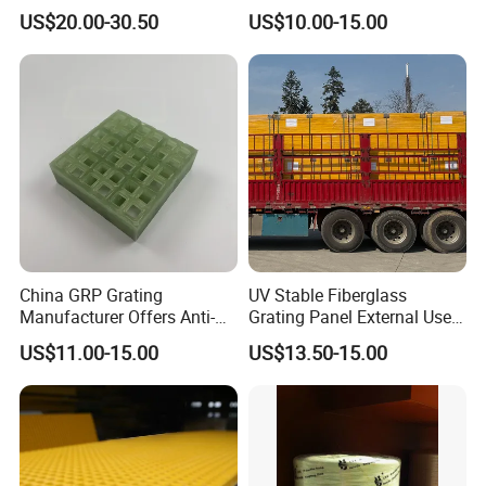
Grating Non-Slip Walkways
Reinforced with Fiberglass
US$20.00-30.50
US$10.00-15.00
Platms Stairs Heavy Duty
Resin Fire Retardant
Industrial Applications
Weather Resistant Decking
Platform Mesh
China GRP Grating
UV Stable Fiberglass
Manufacturer Offers Anti-
Grating Panel External Use
Slip Lightweight Fiberglass
Platform Walkway Access
US$11.00-15.00
US$13.50-15.00
Floor Panels Industrial
Cover Rooftop Trench Safe
Chemical Plant Walkway
Reliable Structure Anti
Application
Systems
Weather FRP Board