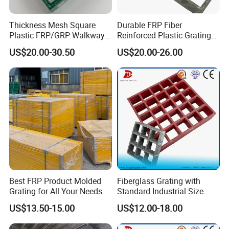
Thickness Mesh Square
Durable FRP Fiber
Plastic FRP/GRP Walkway
Reinforced Plastic Grating
Panel Bar Grating for
for Industrial Use
US$20.00-30.50
US$20.00-26.00
Building
Best FRP Product Molded
Fiberglass Grating with
Grating for All Your Needs
Standard Industrial Size
Specification
US$13.50-15.00
US$12.00-18.00