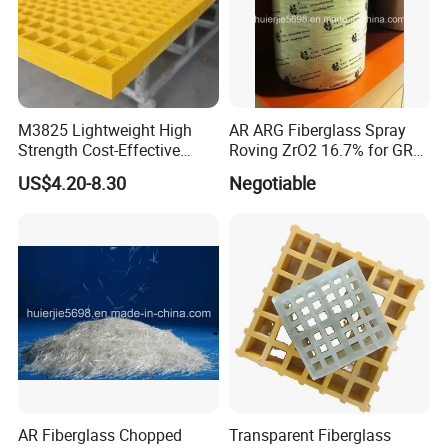
M3825 Lightweight High
AR ARG Fiberglass Spray
Strength Cost-Effective
Roving ZrO2 16.7% for GRC
Solution Durable Long
Cladding Panels
US$4.20-8.30
Negotiable
Lasting Industrial Use
Molded Flooring Fiberglass
38mm UV Manufacturer
Custom FRP Grating
AR Fiberglass Chopped
Transparent Fiberglass