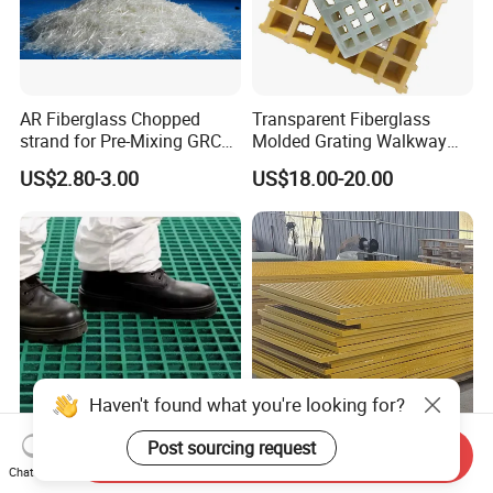
AR Fiberglass Chopped
Transparent Fiberglass
strand for Pre-Mixing GRC
Molded Grating Walkway
ZrO2 16.7%
FRP Grating Construction
US$2.80-3.00
US$18.00-20.00
Agriculture Smooth Grit
Finish Cutting Punching
Welding
Send Inquiry
Customized Plastic Grid
China-Made GRP Pultruded
Chat Now
Fiberglass Grating FRP/GRP
Grating High Load Capacity