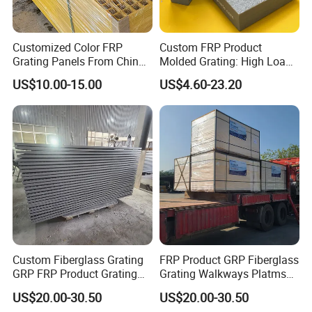
Customized Color FRP
Custom FRP Product
Grating Panels From China
Molded Grating: High Load
Factory Direct High Load
Capacity, Slip-Resistant
US$10.00-15.00
US$4.60-23.20
Capacity Mesh Walkway
Floors for Oil and Gas,
Platform Cover Board
Wastewater, and Marine
Flooring
Industries
Custom Fiberglass Grating
FRP Product GRP Fiberglass
GRP FRP Product Grating
Grating Walkways Platms
Industrial Marine
Stairs Non-Slip Corrosion-
US$20.00-30.50
US$20.00-30.50
Construction Sites Non-Slip
Resistant Grating Industrial