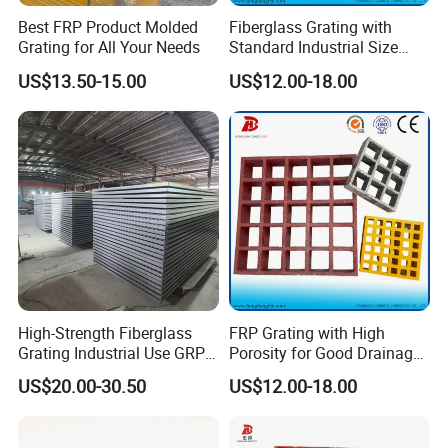
Best FRP Product Molded
Fiberglass Grating with
Grating for All Your Needs
Standard Industrial Size
Specification
US$13.50-15.00
US$12.00-18.00
High-Strength Fiberglass
FRP Grating with High
Grating Industrial Use GRP
Porosity for Good Drainage
Grating Marine Construction
Function
US$20.00-30.50
US$12.00-18.00
Heavy-Duty Applications