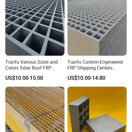
Stable Long Lifespan
Tianfu Various Sizes and
Tianfu Custom-Engineered
Colors Solar Roof FRP
FRP Shipping Centers
Fiberglass Reinforced
Fiberglass Deck Moulded
US$10.00-15.00
US$10.00-14.80
Plastic Walkways Grating
Grating Customized
Transportation Facilities
Decking FRP Grating GRP
Panel Fiberglass