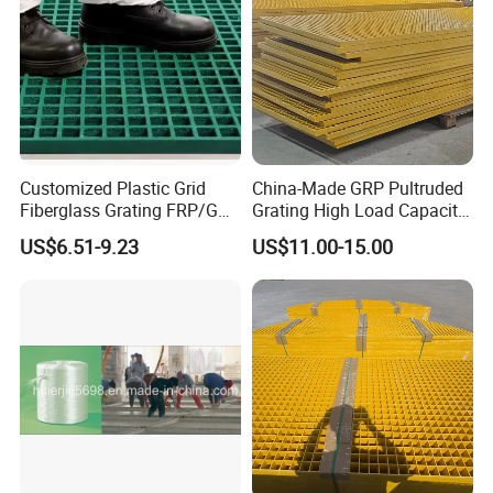
Customized Plastic Grid
China-Made GRP Pultruded
Fiberglass Grating FRP/GRP
Grating High Load Capacity
Walkway
Marine Deck Offshore
US$6.51-9.23
US$11.00-15.00
Platform Heavy Duty Floor
Systems Safety Panels