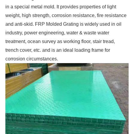
in a special metal mold. It provides properties of light
weight, high strength, corrosion resistance, fire resistance
and anti-skid. FRP Molded Grating is widely used in oil
industry, power engineering, water & waste water
treatment, ocean survey as working floor, stair tread,
trench cover, etc. and is an ideal loading frame for
corrosion circumstances.