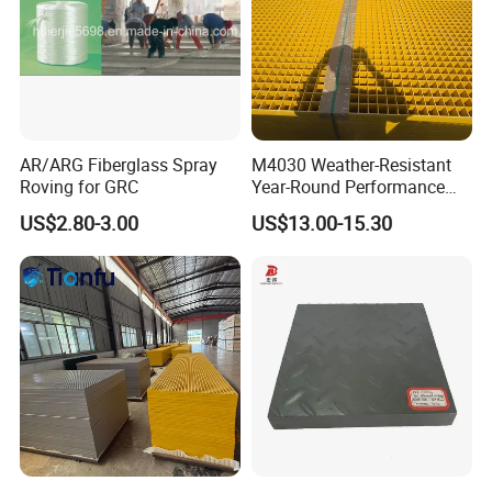
AR/ARG Fiberglass Spray
M4030 Weather-Resistant
Roving for GRC
Year-Round Performance
Fiber-Reinforced Plastic
US$2.80-3.00
US$13.00-15.30
Grating Molded Pultruded
Non-Slip Heavy-Duty FRP
GRP Fiberglass Grating