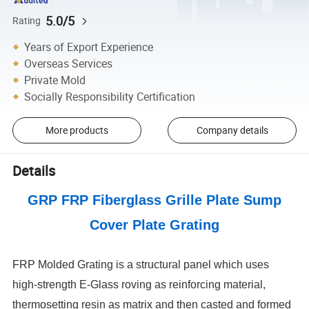
5.0/5
Rating
Years of Export Experience
Overseas Services
Private Mold
Socially Responsibility Certification
More products
Company details
Details
GRP FRP Fiberglass Grille Plate Sump
Cover Plate Grating
FRP Molded Grating is a structural panel which uses
high-strength E-Glass roving as reinforcing material,
thermosetting resin as matrix and then casted and formed