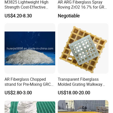
M3825 Lightweight High
AR ARG Fiberglass Spray
Strength Cost-Effective
Roving ZrO2 16.7% for GRC
Solution Durable Long
Cladding Panels
US$4.20-8.30
Negotiable
Lasting Industrial Use
Molded Flooring Fiberglass
38mm UV Manufacturer
Custom FRP Grating
AR Fiberglass Chopped
Transparent Fiberglass
strand for Pre-Mixing GRC
Molded Grating Walkway
ZrO2 16.7%
FRP Grating Construction
US$2.80-3.00
US$18.00-20.00
Agriculture Smooth Grit
Finish Cutting Punching
Welding