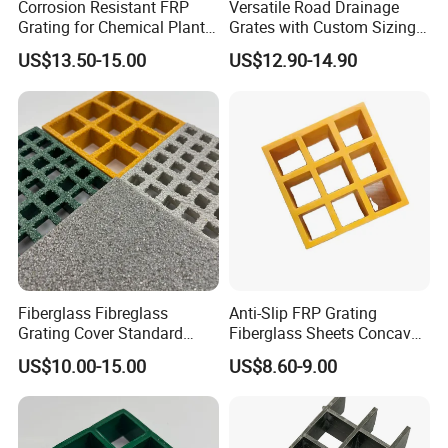
Corrosion Resistant FRP
Versatile Road Drainage
Grating for Chemical Plant
Grates with Custom Sizing
Applications
Options
US$13.50-15.00
US$12.90-14.90
Packing & delivery
FRP gratings are packed with pallet or wooden case.
Fiberglass Fibreglass
Anti-Slip FRP Grating
Grating Cover Standard
Fiberglass Sheets Concave
Panel Size 38mm 50mm
Surface Industrial
US$10.00-15.00
US$8.60-9.00
Construction Floors
Insulation Walkways