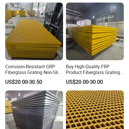
Durable Fire-Resistant
Marine Use
Corrosion-Resistant GRP
Buy High-Quality FRP
Fiberglass Grating Non-Slip
Product Fiberglass Grating
Customizable FRP Product
Anti-Slip Fire-Resistant GRP
US$20.00-30.50
US$20.00-30.00
Grating Walkways Stairs
Grating Walkways Platms
Platms More
Stairs More