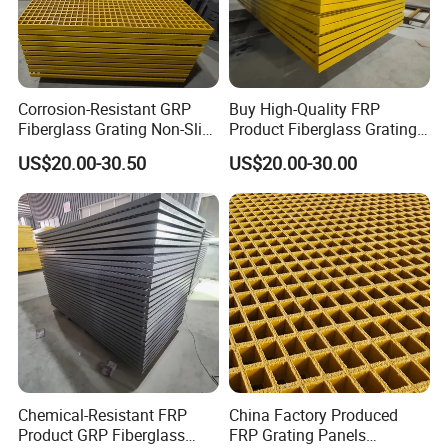
Corrosion-Resistant GRP
Buy High-Quality FRP
Fiberglass Grating Non-Slip
Product Fiberglass Grating
Customizable FRP Product
Anti-Slip Fire-Resistant GRP
US$20.00-30.50
US$20.00-30.00
Grating Walkways Stairs
Grating Walkways Platms
Platms More
Stairs More
Chemical-Resistant FRP
China Factory Produced
Product GRP Fiberglass
FRP Grating Panels