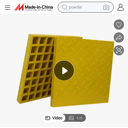
pullover hoody
dirt bike
farm tractor
tote bag
tshirt
reagent
container house
Video
1
/
6